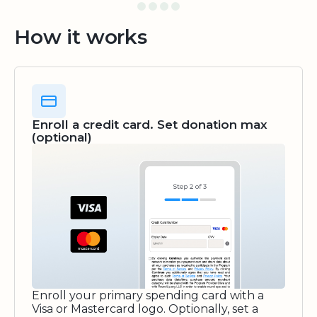
How it works
Enroll a credit card. Set donation max
(optional)
Enroll your primary spending card with a
Visa or Mastercard logo. Optionally, set a