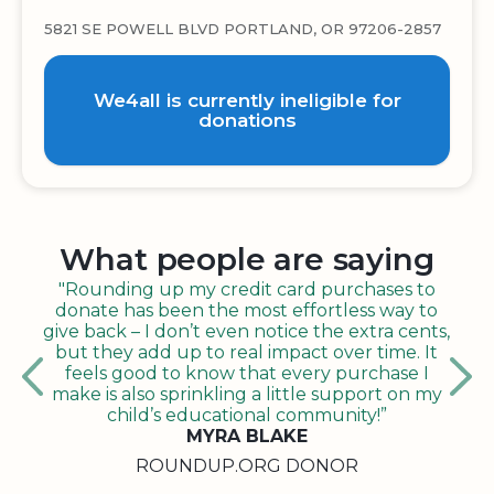
5821 SE POWELL BLVD PORTLAND, OR 97206-2857
We4all is currently ineligible for
donations
What people are saying
"Rounding up my credit card purchases to
donate has been the most effortless way to
give back – I don’t even notice the extra cents,
but they add up to real impact over time. It
feels good to know that every purchase I
make is also sprinkling a little support on my
child’s educational community!”
MYRA BLAKE
ROUNDUP.ORG DONOR