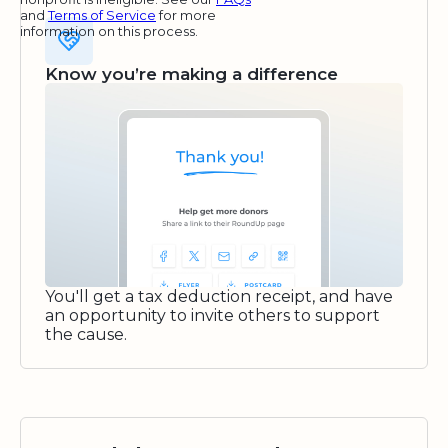
and
Terms of Service
for more
information on this process.
Know you’re making a difference
You'll get a tax deduction receipt, and have
an opportunity to invite others to support
the cause.