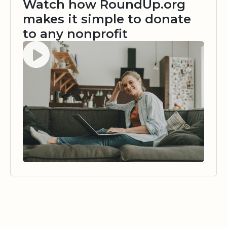
Watch how RoundUp.org
makes it simple to donate
to any nonprofit
Watch video