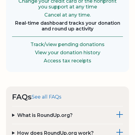
Change your credit card or the nonprofit
you support at any time
Cancel at any time.
Real-time dashboard tracks your donation
and round up activity
Track/view pending donations
View your donation history
Access tax receipts
FAQs
See all FAQs
What is RoundUp.org?
How does RoundUp.org work?