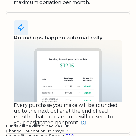
maximum donation per month.
Round ups happen automatically
Every purchase you make will be rounded
up to the next dollar at the end of each
month. That total amount will be sent to
your designated nonprofit.
Funds will be distributed via Our
Change Foundation unless your
nonprofit is ineligible. See our
FAQs