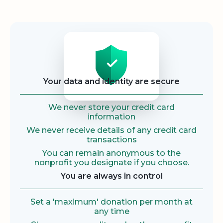
Security
Your data and identity are secure
We never store your credit card
information
We never receive details of any credit card
transactions
You can remain anonymous to the
nonprofit you designate if you choose.
You are always in control
Set a 'maximum' donation per month at
any time