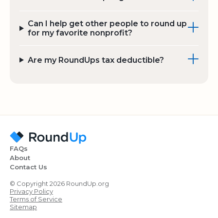
Can I help get other people to round up
for my favorite nonprofit?
Are my RoundUps tax deductible?
FAQs
About
Contact Us
© Copyright 2026 RoundUp.org
Privacy Policy
Terms of Service
Sitemap