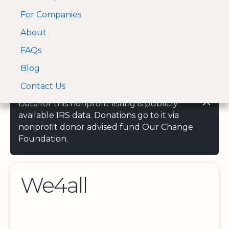
For Companies
A Visa and Mastercard
Open Menu
About
Log In
approved Financial
Search nonprofit
Partner
FAQs
Blog
Contact Us
Data for this nonprofit listing is publicly
available IRS data. Donations go to it via
nonprofit donor advised fund Our Change
Foundation.
We4all