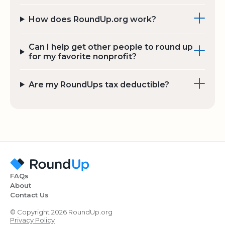
How does RoundUp.org work?
Can I help get other people to round up
for my favorite nonprofit?
Are my RoundUps tax deductible?
FAQs
About
Contact Us
© Copyright 2026 RoundUp.org
Privacy Policy