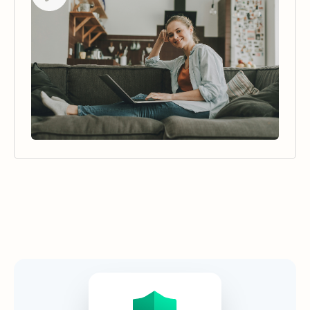
Security