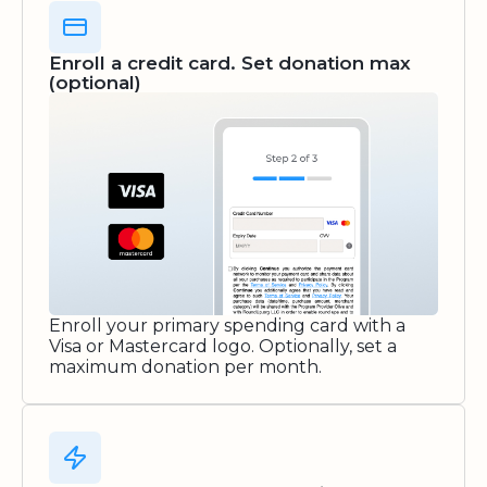
Enroll a credit card. Set donation max
(optional)
Enroll your primary spending card with a
Visa or Mastercard logo. Optionally, set a
maximum donation per month.