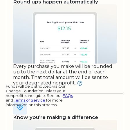
Round ups happen automatically
Every purchase you make will be rounded
up to the next dollar at the end of each
month. That total amount will be sent to
your designated nonprofit.
Funds will be distributed via Our
Change Foundation unless your
nonprofit is ineligible. See our
FAQs
and
Terms of Service
for more
information on this process.
Know you’re making a difference