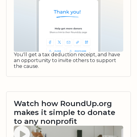
You'll get a tax deduction receipt, and have
an opportunity to invite others to support
the cause.
Watch how RoundUp.org
makes it simple to donate
to any nonprofit
Watch video