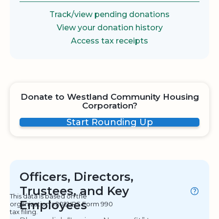
Track/view pending donations
View your donation history
Access tax receipts
Donate to Westland Community Housing
Corporation?
Start Rounding Up
Officers, Directors,
Trustees, and Key
This data is based on the
Employees
organization's 2021 IRS Form 990
tax filing.