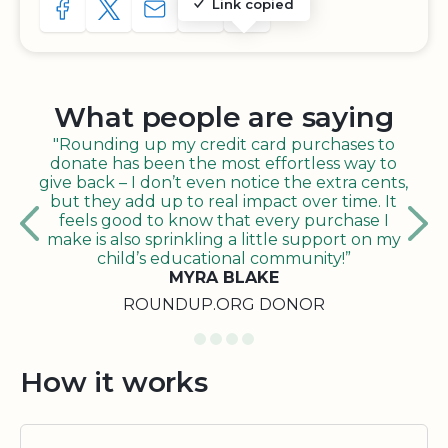
Link copied
SHARE TO FACEBOOK
SHARE WITH A TWEET
SHARE WITH AN E-MAIL
COPY URL TO CLIPBOARD
SHARE WITH QR CODE
What people are saying
"Rounding up my credit card purchases to
donate has been the most effortless way to
give back – I don’t even notice the extra cents,
but they add up to real impact over time. It
feels good to know that every purchase I
make is also sprinkling a little support on my
child’s educational community!”
MYRA BLAKE
ROUNDUP.ORG DONOR
How it works