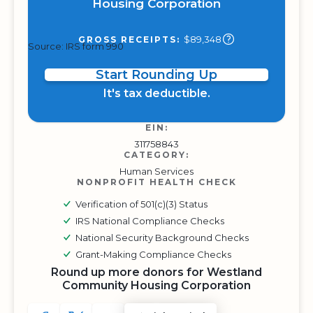
Housing Corporation
$89,348
GROSS RECEIPTS:
Source: IRS form 990
Start Rounding Up
It's tax deductible.
EIN:
311758843
CATEGORY:
Human Services
NONPROFIT HEALTH CHECK
Verification of 501(c)(3) Status
IRS National Compliance Checks
National Security Background Checks
Grant-Making Compliance Checks
Round up more donors for Westland
Community Housing Corporation