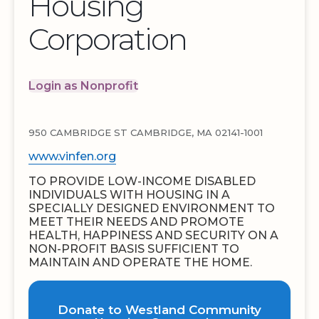
Housing
Corporation
Login as Nonprofit
950 CAMBRIDGE ST CAMBRIDGE, MA 02141-1001
www.vinfen.org
TO PROVIDE LOW-INCOME DISABLED
INDIVIDUALS WITH HOUSING IN A
SPECIALLY DESIGNED ENVIRONMENT TO
MEET THEIR NEEDS AND PROMOTE
HEALTH, HAPPINESS AND SECURITY ON A
NON-PROFIT BASIS SUFFICIENT TO
MAINTAIN AND OPERATE THE HOME.
Donate to Westland Community