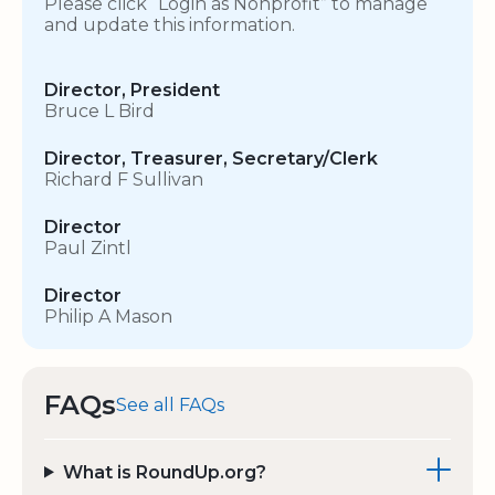
Please click “Login as Nonprofit” to manage
and update this information.
Director, President
Bruce L Bird
Director, Treasurer, Secretary/Clerk
Richard F Sullivan
Director
Paul Zintl
Director
Philip A Mason
FAQs
See all FAQs
What is RoundUp.org?