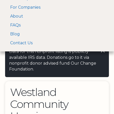
For Companies
A Visa and Mastercard
Open Menu
About
Log In
approved Financial
Search nonprofit
Partner
FAQs
Blog
Contact Us
Data for this nonprofit listing is publicly
available IRS data. Donations go to it via
nonprofit donor advised fund Our Change
Foundation.
Westland
Community