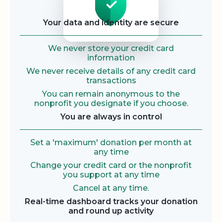
Your data and identity are secure
We never store your credit card
information
We never receive details of any credit card
transactions
You can remain anonymous to the
nonprofit you designate if you choose.
You are always in control
Set a 'maximum' donation per month at
any time
Change your credit card or the nonprofit
you support at any time
Cancel at any time.
Real-time dashboard tracks your donation
and round up activity