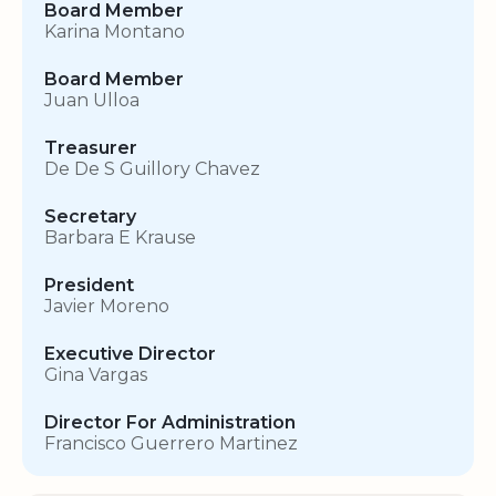
Board Member
Karina Montano
Board Member
Juan Ulloa
Treasurer
De De S Guillory Chavez
Secretary
Barbara E Krause
President
Javier Moreno
Executive Director
Gina Vargas
Director For Administration
Francisco Guerrero Martinez