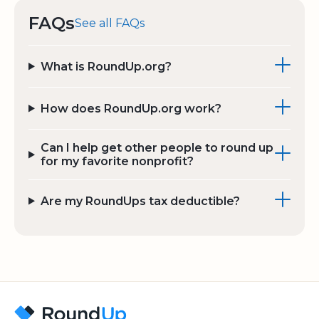
FAQs
See all FAQs
What is RoundUp.org?
How does RoundUp.org work?
Can I help get other people to round up
for my favorite nonprofit?
Are my RoundUps tax deductible?