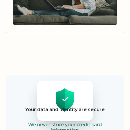
Security
Your data and identity are secure
We never store your credit card