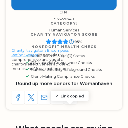
EIN:
953220740
CATEGORY:
Human Services
CHARITY NAVIGATOR SCORE
95%
NONPROFIT HEALTH CHECK
Charity Navigator's Encompass
Rating System
™ provides
Verification of 501(c)(3) Status
comprehensive analysis of a
IRS National Compliance Checks
charity's effectiveness across 49
metrics and 10 evaluation areas.
National Security Background Checks
Grant-Making Compliance Checks
Round up more donors for Womanhaven
Link copied
SHARE TO FACEBOOK
SHARE WITH A TWEET
SHARE WITH AN E-MAIL
COPY URL TO CLIPBOARD
SHARE WITH QR CODE