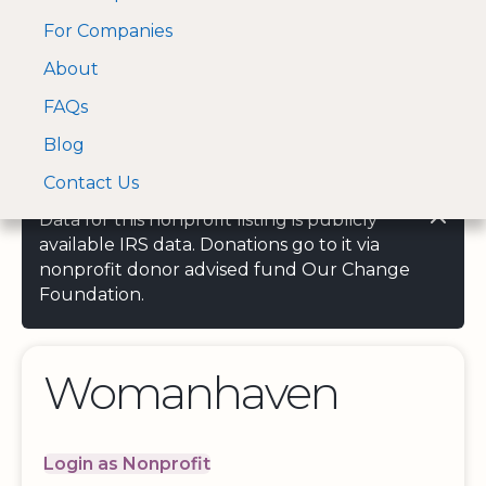
For Companies
A Visa and Mastercard
Open Menu
About
Log In
approved Financial
Search nonprofit
Partner
FAQs
Blog
Contact Us
Data for this nonprofit listing is publicly
available IRS data. Donations go to it via
nonprofit donor advised fund Our Change
Foundation.
Womanhaven
Login as Nonprofit