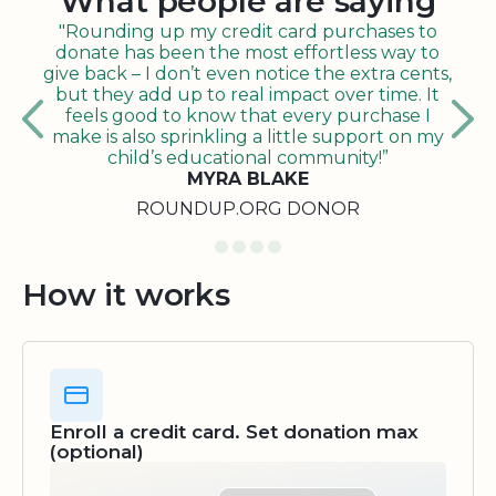
What people are saying
"Rounding up my credit card purchases to
donate has been the most effortless way to
give back – I don’t even notice the extra cents,
but they add up to real impact over time. It
feels good to know that every purchase I
make is also sprinkling a little support on my
child’s educational community!”
MYRA BLAKE
ROUNDUP.ORG DONOR
How it works
Enroll a credit card. Set donation max
(optional)