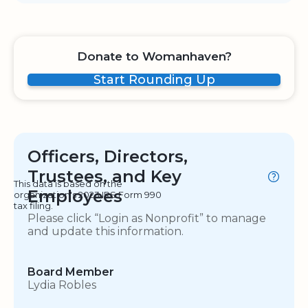
Donate to Womanhaven?
Start Rounding Up
Officers, Directors,
Trustees, and Key
This data is based on the
Employees
organization's 2023 IRS Form 990
tax filing.
Please click “Login as Nonprofit” to manage
and update this information.
Board Member
Lydia Robles