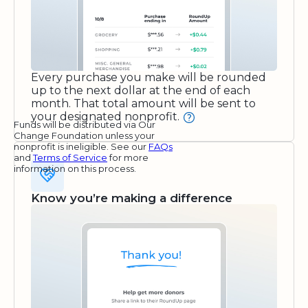
Every purchase you make will be rounded
up to the next dollar at the end of each
month. That total amount will be sent to
your designated nonprofit.
Funds will be distributed via Our
Change Foundation unless your
nonprofit is ineligible. See our
FAQs
and
Terms of Service
for more
information on this process.
Know you’re making a difference