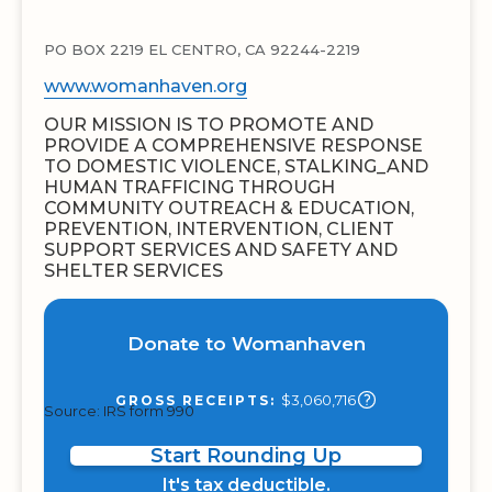
PO BOX 2219 EL CENTRO, CA 92244-2219
www.womanhaven.org
OUR MISSION IS TO PROMOTE AND
PROVIDE A COMPREHENSIVE RESPONSE
TO DOMESTIC VIOLENCE, STALKING_AND
HUMAN TRAFFICING THROUGH
COMMUNITY OUTREACH & EDUCATION,
PREVENTION, INTERVENTION, CLIENT
SUPPORT SERVICES AND SAFETY AND
SHELTER SERVICES
Donate to Womanhaven
$3,060,716
GROSS RECEIPTS:
Source: IRS form 990
Start Rounding Up
It's tax deductible.