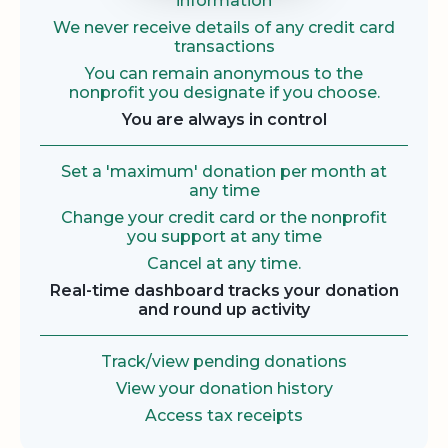
information
We never receive details of any credit card
transactions
You can remain anonymous to the
nonprofit you designate if you choose.
You are always in control
Set a 'maximum' donation per month at
any time
Change your credit card or the nonprofit
you support at any time
Cancel at any time.
Real-time dashboard tracks your donation
and round up activity
Track/view pending donations
View your donation history
Access tax receipts