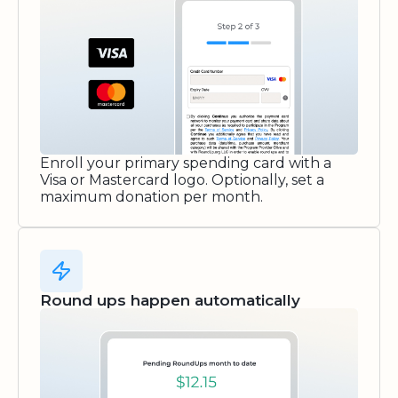
Enroll your primary spending card with a
Visa or Mastercard logo. Optionally, set a
maximum donation per month.
Round ups happen automatically