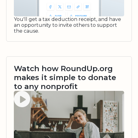
You'll get a tax deduction receipt, and have
an opportunity to invite others to support
the cause.
Watch how RoundUp.org
makes it simple to donate
to any nonprofit
Watch video