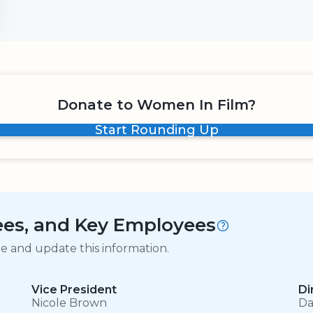
Donate to Women In Film?
Start Rounding Up
tees, and Key Employees
ge and update this information.
Vice President
Di
Nicole Brown
Da