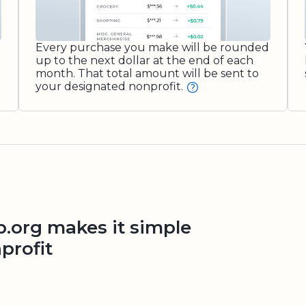
Every purchase you make will be rounded
up to the next dollar at the end of each
month. That total amount will be sent to
your designated nonprofit.
org makes it simple
profit