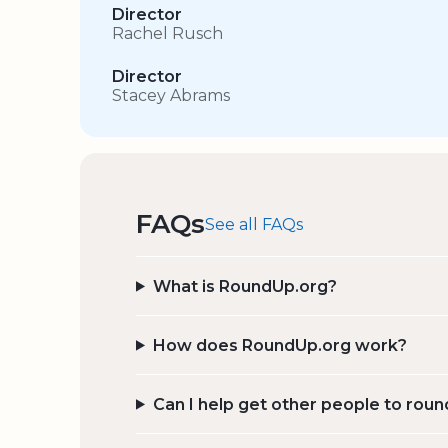
Director
Rachel Rusch
Director
Stacey Abrams
FAQs
See all FAQs
What is RoundUp.org?
How does RoundUp.org work?
Can I help get other people to roun