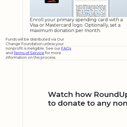
Enroll your primary spending card with a
Visa or Mastercard logo. Optionally, set a
maximum donation per month.
Funds will be distributed via Our
Change Foundation unless your
nonprofit is ineligible. See our
FAQs
and
Terms of Service
for more
information on this process.
Watch how RoundUp.
to donate to any non