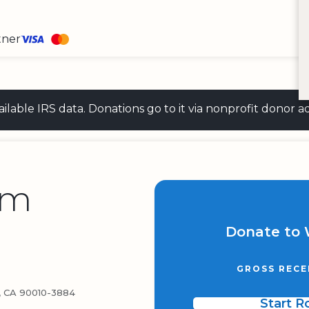
tner
 available IRS data. Donations go to it via nonprofit don
lm
Donate to 
GROSS RECE
 CA 90010-3884
Start 