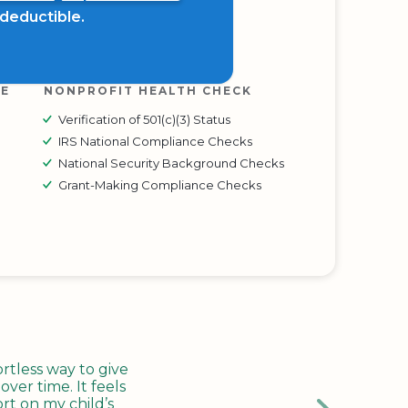
x deductible.
RE
NONPROFIT HEALTH CHECK
Verification of 501(c)(3) Status
IRS National Compliance Checks
National Security Background Checks
Grant-Making Compliance Checks
tless way to give
ver time. It feels
rt on my child’s