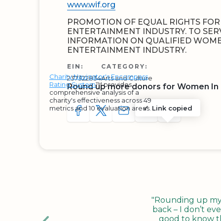
www.wif.org
PROMOTION OF EQUAL RIGHTS FOR
ENTERTAINMENT INDUSTRY. TO SER
INFORMATION ON QUALIFIED WOME
ENTERTAINMENT INDUSTRY.
EIN:
CATEGORY:
Charity Navigator's Encompass
237322834
Arts and Culture
Rating System
™ provides
Round up more donors for Women In 
comprehensive analysis of a
charity's effectiveness across 49
metrics and 10 evaluation areas.
Link copied
SHARE TO FACEBOOK
SHARE WITH A TWEET
SHARE WITH AN E-MAIL
COPY URL TO CLIP
SHARE WITH 
"Rounding up my c
back – I don’t eve
good to know tha