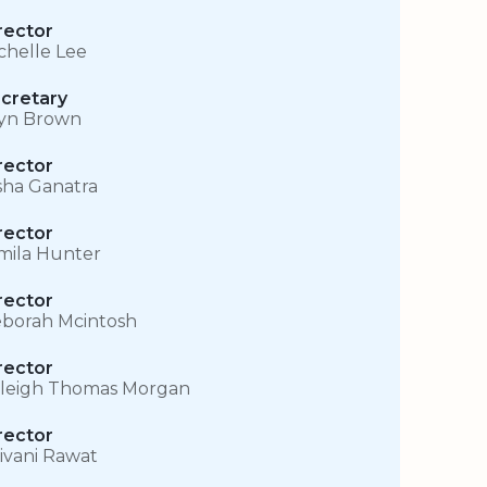
rector
chelle Lee
cretary
yn Brown
rector
sha Ganatra
rector
mila Hunter
rector
borah Mcintosh
rector
leigh Thomas Morgan
rector
ivani Rawat