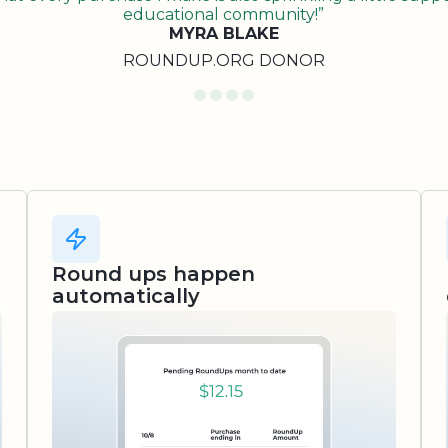
educational community!”
MYRA BLAKE
ROUNDUP.ORG DONOR
Round ups happen
automatically