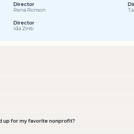
Director
Di
Rena Ronson
Ta
Director
Ida Ziniti
d up for my favorite nonprofit?