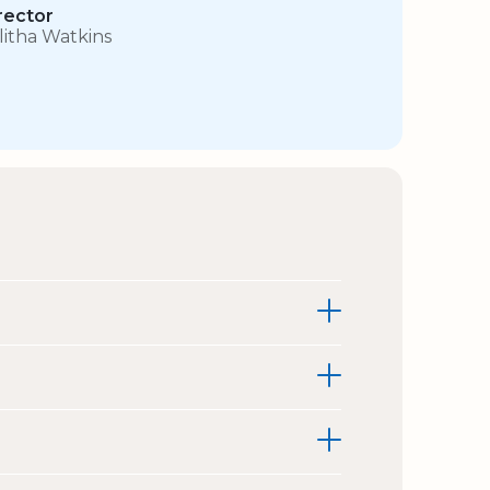
rector
litha Watkins