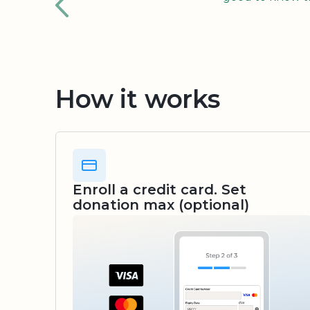
How it works
Enroll a credit card. Set
donation max (optional)