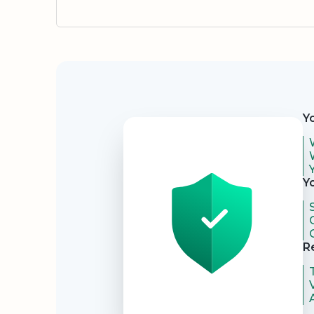
Security
Y
Y
R