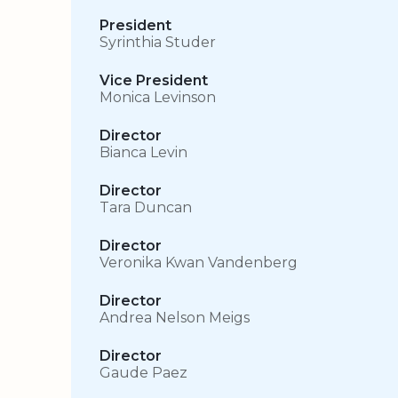
President
Syrinthia Studer
Vice President
Monica Levinson
Director
Bianca Levin
Director
Tara Duncan
Director
Veronika Kwan Vandenberg
Director
Andrea Nelson Meigs
Director
Gaude Paez