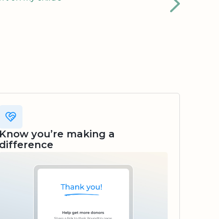
Know you’re making a
difference