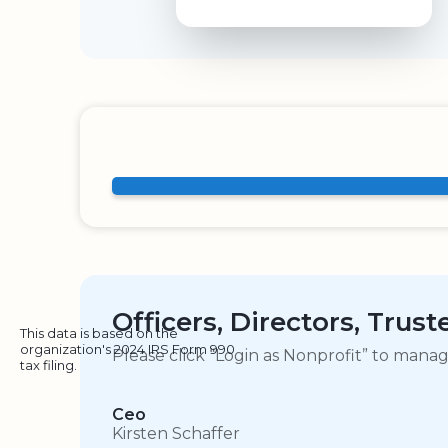
Officers, Directors, Trus
This data is based on the
organization's 2024 IRS Form 990
Please click “Login as Nonprofit” to mana
tax filing.
Ceo
Kirsten Schaffer