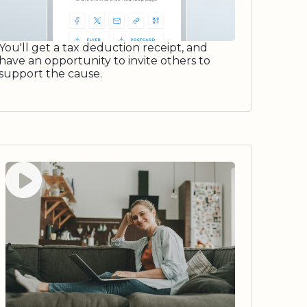
You'll get a tax deduction receipt, and
have an opportunity to invite others to
support the cause.
Watch video