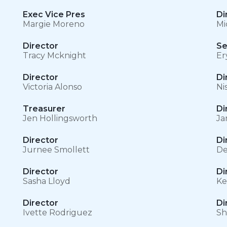
Exec Vice Pres
Di
Margie Moreno
Mi
Director
Se
Tracy Mcknight
Er
Director
Di
Victoria Alonso
Ni
Treasurer
Di
Jen Hollingsworth
Ja
Director
Di
Jurnee Smollett
De
Director
Di
Sasha Lloyd
Ke
Director
Di
Ivette Rodriguez
Sh