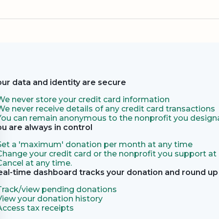
our data and identity are secure
We never store your credit card information
We never receive details of any credit card transactions
You can remain anonymous to the nonprofit you designa
ou are always in control
Set a 'maximum' donation per month at any time
Change your credit card or the nonprofit you support at
Cancel at any time.
eal-time dashboard tracks your donation and round up 
Track/view pending donations
View your donation history
Access tax receipts