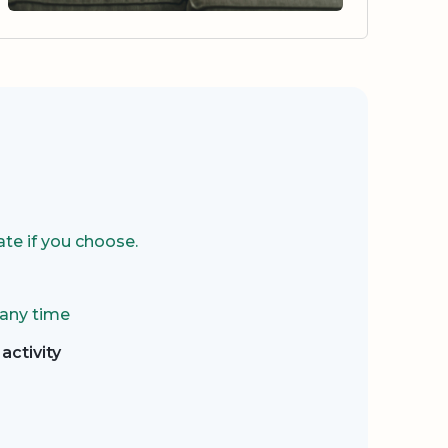
te if you choose.
 any time
activity