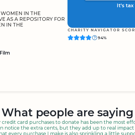
It's ta
 WOMEN IN THE
VE AS A REPOSITORY FOR
N IN THE
CHARITY NAVIGATOR SCO
94%
Film
BOARD
QR CODE
What people are saying
redit card purchases to donate has been the most effor
n notice the extra cents, but they add up to real impact o
t every purchase I make is also sprinkling a little suppo