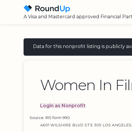
A Visa and Mastercard approved Financial Par
Data for this nonprofit listing is publicly
Women In Fi
Login as Nonprofit
Source: IRS form 990
4601 WILSHIRE BLVD STE 305 LOS ANGELES,