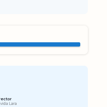
rector
vida Lara