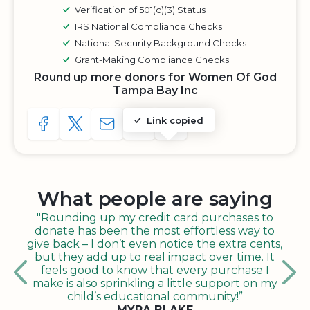
Verification of 501(c)(3) Status
IRS National Compliance Checks
National Security Background Checks
Grant-Making Compliance Checks
Round up more donors for Women Of God
Tampa Bay Inc
Link copied
SHARE TO FACEBOOK
SHARE WITH A TWEET
SHARE WITH AN E-MAIL
COPY URL TO CLIPBOARD
SHARE WITH QR CODE
What people are saying
"Rounding up my credit card purchases to
donate has been the most effortless way to
give back – I don’t even notice the extra cents,
but they add up to real impact over time. It
feels good to know that every purchase I
make is also sprinkling a little support on my
child’s educational community!”
MYRA BLAKE