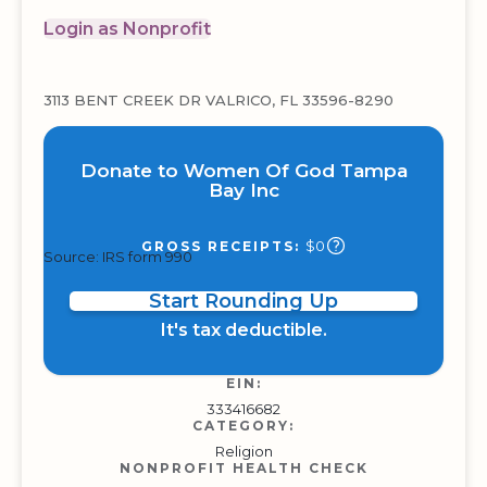
Login as Nonprofit
3113 BENT CREEK DR VALRICO, FL 33596-8290
Donate to Women Of God Tampa
Bay Inc
$0
GROSS RECEIPTS:
Source: IRS form 990
Start Rounding Up
It's tax deductible.
EIN:
333416682
CATEGORY:
Religion
NONPROFIT HEALTH CHECK