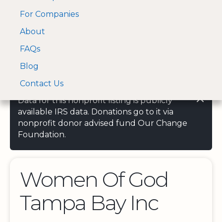
For Companies
A Visa and Mastercard
Open Menu
About
Log In
approved Financial
Search nonprofit
Partner
FAQs
Blog
Contact Us
Data for this nonprofit listing is publicly
available IRS data. Donations go to it via
nonprofit donor advised fund Our Change
Foundation.
Women Of God
Tampa Bay Inc