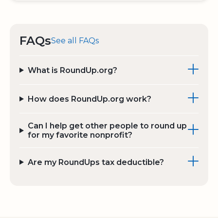
FAQs
See all FAQs
What is RoundUp.org?
How does RoundUp.org work?
Can I help get other people to round up
for my favorite nonprofit?
Are my RoundUps tax deductible?