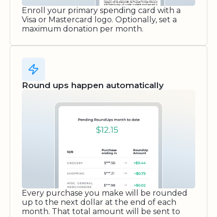
Enroll your primary spending card with a
Visa or Mastercard logo. Optionally, set a
maximum donation per month.
Round ups happen automatically
Every purchase you make will be rounded
up to the next dollar at the end of each
month. That total amount will be sent to