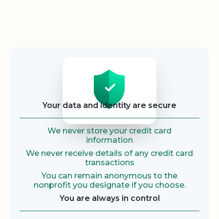
Security
Your data and identity are secure
We never store your credit card
information
We never receive details of any credit card
transactions
You can remain anonymous to the
nonprofit you designate if you choose.
You are always in control