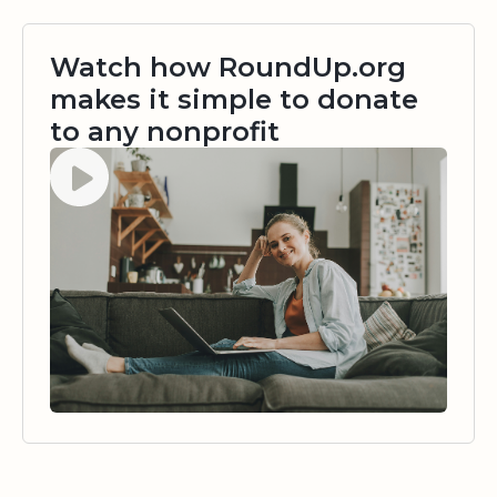
Watch how RoundUp.org
makes it simple to donate
to any nonprofit
Watch video