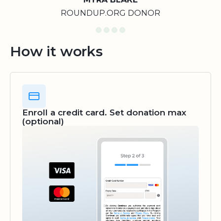
ROUNDUP.ORG DONOR
How it works
Enroll a credit card. Set donation max
(optional)