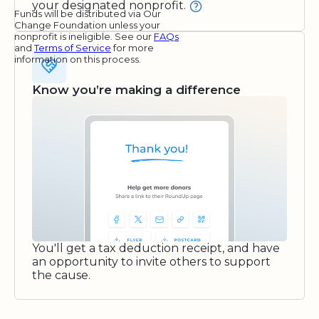
your designated nonprofit.
Funds will be distributed via Our
Change Foundation unless your
nonprofit is ineligible. See our
FAQs
and
Terms of Service
for more
information on this process.
Know you’re making a difference
You'll get a tax deduction receipt, and have
an opportunity to invite others to support
the cause.