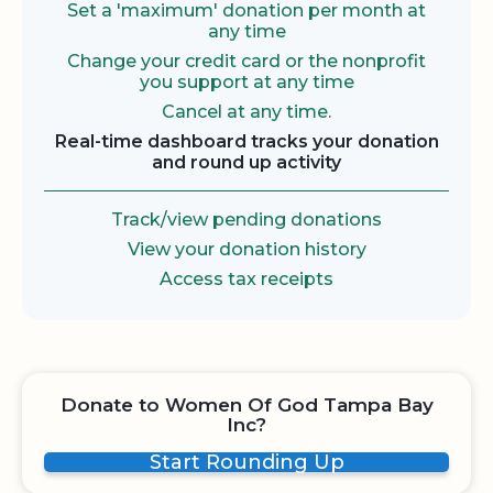
Set a 'maximum' donation per month at
any time
Change your credit card or the nonprofit
you support at any time
Cancel at any time.
Real-time dashboard tracks your donation
and round up activity
Track/view pending donations
View your donation history
Access tax receipts
Donate to Women Of God Tampa Bay
Inc?
Start Rounding Up