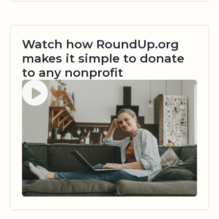
Watch how RoundUp.org
makes it simple to donate
to any nonprofit
Watch video