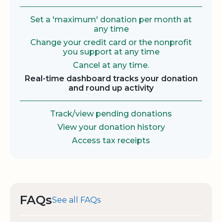
Set a 'maximum' donation per month at
any time
Change your credit card or the nonprofit
you support at any time
Cancel at any time.
Real-time dashboard tracks your donation
and round up activity
Track/view pending donations
View your donation history
Access tax receipts
FAQs
See all FAQs