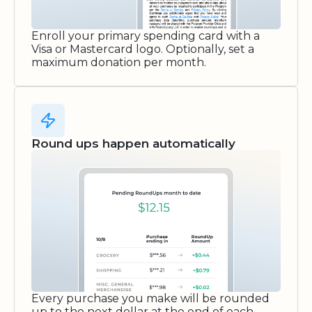
Enroll your primary spending card with a
Visa or Mastercard logo. Optionally, set a
maximum donation per month.
Round ups happen automatically
Every purchase you make will be rounded
up to the next dollar at the end of each