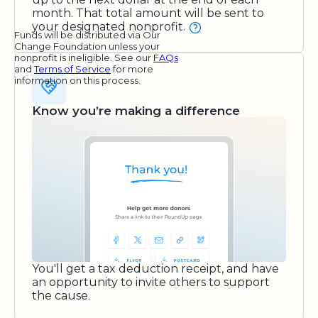
month. That total amount will be sent to
your designated nonprofit.
Funds will be distributed via Our
Change Foundation unless your
nonprofit is ineligible. See our
FAQs
and
Terms of Service
for more
information on this process.
Know you’re making a difference
You'll get a tax deduction receipt, and have
an opportunity to invite others to support
the cause.