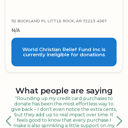
112 BUCKLAND PL LITTLE ROCK, AR 72223-4567
N/A
World Christian Relief Fund Inc is
currently ineligible for donations
What people are saying
"Rounding up my credit card purchases to
donate has been the most effortless way to
give back – I don’t even notice the extra cents,
but they add up to real impact over time. It
feels good to know that every purchase I
make is also sprinkling a little support on my