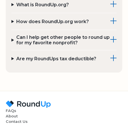
What is RoundUp.org?
How does RoundUp.org work?
Can I help get other people to round up
for my favorite nonprofit?
Are my RoundUps tax deductible?
FAQs
About
Contact Us