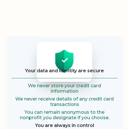
Security
Your data and identity are secure
We never store your credit card
information
We never receive details of any credit card
transactions
You can remain anonymous to the
nonprofit you designate if you choose.
You are always in control