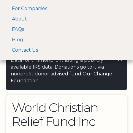
For Companies
A Visa and Mastercard
Open Menu
About
Log In
approved Financial
Search nonprofit
Partner
FAQs
Blog
Contact Us
Data for this nonprofit listing is publicly
available IRS data. Donations go to it via
nonprofit donor advised fund Our Change
Foundation.
World Christian
Relief Fund Inc