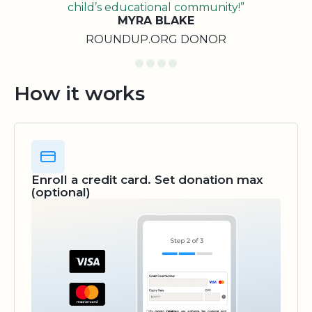
child’s educational community!”
MYRA BLAKE
ROUNDUP.ORG DONOR
How it works
Enroll a credit card. Set donation max
(optional)