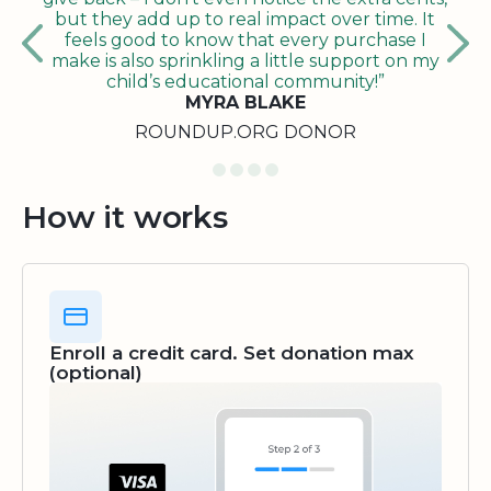
but they add up to real impact over time. It
feels good to know that every purchase I
make is also sprinkling a little support on my
child’s educational community!”
MYRA BLAKE
ROUNDUP.ORG DONOR
How it works
Enroll a credit card. Set donation max
(optional)