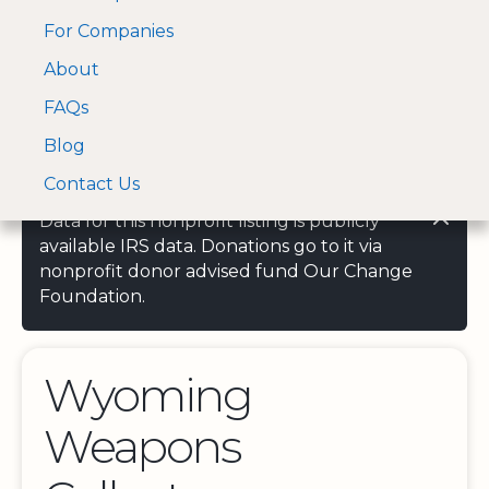
For Companies
A Visa and Mastercard
Open Menu
About
Log In
approved Financial
Search nonprofit
Partner
FAQs
Blog
Contact Us
Data for this nonprofit listing is publicly
available IRS data. Donations go to it via
nonprofit donor advised fund Our Change
Foundation.
Wyoming
Weapons