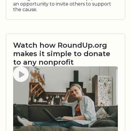
an opportunity to invite others to support
the cause.
Watch how RoundUp.org
makes it simple to donate
to any nonprofit
Watch video