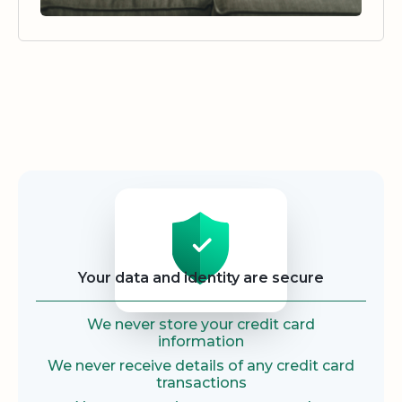
Security
Your data and identity are secure
We never store your credit card
information
We never receive details of any credit card
transactions