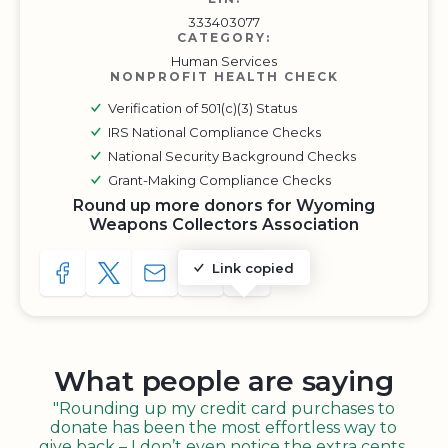
333403077
CATEGORY:
Human Services
NONPROFIT HEALTH CHECK
Verification of 501(c)(3) Status
IRS National Compliance Checks
National Security Background Checks
Grant-Making Compliance Checks
Round up more donors for Wyoming
Weapons Collectors Association
Link copied
SHARE TO FACEBOOK
SHARE WITH A TWEET
SHARE WITH AN E-MAIL
COPY URL TO CLIPBOARD
SHARE WITH QR CODE
What people are saying
"Rounding up my credit card purchases to
donate has been the most effortless way to
give back – I don’t even notice the extra cents,