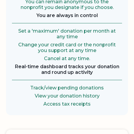
You can remain anonymous to the
nonprofit you designate if you choose.
You are always in control
Set a 'maximum' donation per month at
any time
Change your credit card or the nonprofit
you support at any time
Cancel at any time.
Real-time dashboard tracks your donation
and round up activity
Track/view pending donations
View your donation history
Access tax receipts