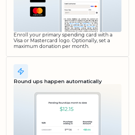
Enroll your primary spending card with a
Visa or Mastercard logo. Optionally, set a
maximum donation per month.
Round ups happen automatically