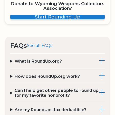
Donate to Wyoming Weapons Collectors
Association?
Start Rounding Up
FAQs
See all FAQs
What is RoundUp.org?
How does RoundUp.org work?
Can I help get other people to round up
for my favorite nonprofit?
Are my RoundUps tax deductible?