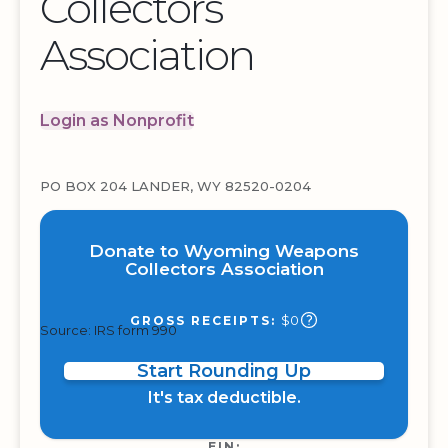
Collectors
Association
Login as Nonprofit
PO BOX 204 LANDER, WY 82520-0204
Donate to Wyoming Weapons
Collectors Association
$0
GROSS RECEIPTS:
Source: IRS form 990
Start Rounding Up
It's tax deductible.
EIN: