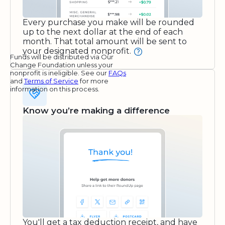
Every purchase you make will be rounded
up to the next dollar at the end of each
month. That total amount will be sent to
your designated nonprofit.
Funds will be distributed via Our
Change Foundation unless your
nonprofit is ineligible. See our
FAQs
and
Terms of Service
for more
information on this process.
Know you’re making a difference
You'll get a tax deduction receipt, and have