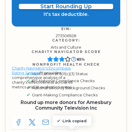
Start Rounding Up
It's tax deductible.
EIN:
273506928
CATEGORY:
Arts and Culture
CHARITY NAVIGATOR SCORE
85%
NONPROFIT HEALTH CHECK
Charity Navigator's Encompass
Rating System
™ provides
Verification of 501(c)(3) Status
comprehensive analysis of a
IRS National Compliance Checks
charity's effectiveness across 49
metrics and 10 evaluation areas.
National Security Background Checks
Grant-Making Compliance Checks
Round up more donors for Amesbury
Community Television Inc
Link copied
SHARE TO FACEBOOK
SHARE WITH A TWEET
SHARE WITH AN E-MAIL
COPY URL TO CLIPBOARD
SHARE WITH QR CODE