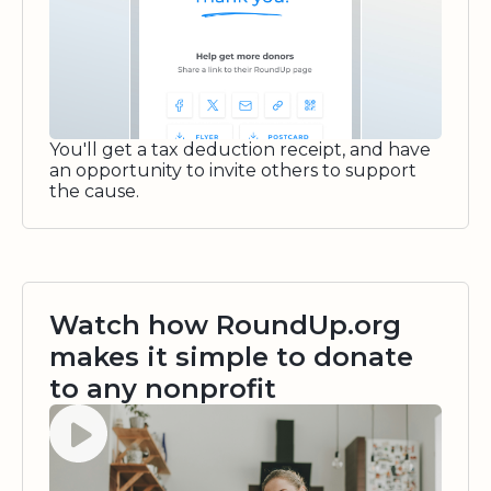
You'll get a tax deduction receipt, and have
an opportunity to invite others to support
the cause.
Watch how RoundUp.org
makes it simple to donate
to any nonprofit
Watch video