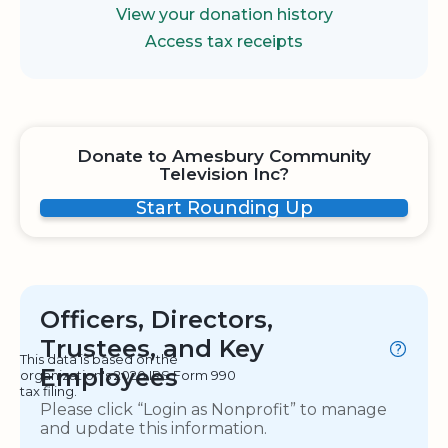
View your donation history
Access tax receipts
Donate to Amesbury Community
Television Inc?
Start Rounding Up
Officers, Directors,
Trustees, and Key
This data is based on the
Employees
organization's 2020 IRS Form 990
tax filing.
Please click “Login as Nonprofit” to manage
and update this information.