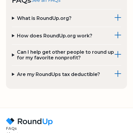
FAQs
See all FAQs
What is RoundUp.org?
How does RoundUp.org work?
Can I help get other people to round up
for my favorite nonprofit?
Are my RoundUps tax deductible?
FAQs