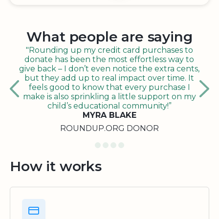
What people are saying
"Rounding up my credit card purchases to
donate has been the most effortless way to
give back – I don’t even notice the extra cents,
but they add up to real impact over time. It
feels good to know that every purchase I
make is also sprinkling a little support on my
child’s educational community!”
MYRA BLAKE
ROUNDUP.ORG DONOR
How it works