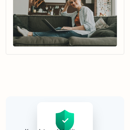
Security