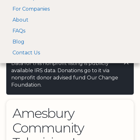
For Companies
A Visa and Mastercard
Open Menu
About
Log In
approved Financial
Search nonprofit
Partner
FAQs
Blog
Contact Us
Data for this nonprofit listing is publicly
available IRS data. Donations go to it via
nonprofit donor advised fund Our Change
Foundation.
Amesbury
Community