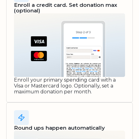
Enroll a credit card. Set donation max
(optional)
Enroll your primary spending card with a
Visa or Mastercard logo. Optionally, set a
maximum donation per month.
Round ups happen automatically