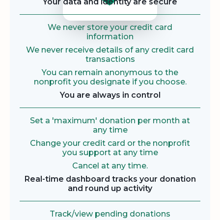
Your data and identity are secure
We never store your credit card
information
We never receive details of any credit card
transactions
You can remain anonymous to the
nonprofit you designate if you choose.
You are always in control
Set a 'maximum' donation per month at
any time
Change your credit card or the nonprofit
you support at any time
Cancel at any time.
Real-time dashboard tracks your donation
and round up activity
Track/view pending donations