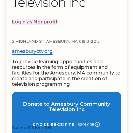
Television Inc
Login as Nonprofit
5 HIGHLAND ST AMESBURY, MA 01913-2215
amesburyctv.org
To provide learning opportunities and
resources in the form of equipment and
facilities for the Amesbury, MA community to
create and participate in the creation of
television programming
Donate to Amesbury Community
Television Inc
$201,058
GROSS RECEIPTS:
Source: IRS form 990