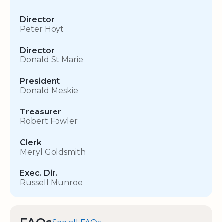
Director
Peter Hoyt
Director
Donald St Marie
President
Donald Meskie
Treasurer
Robert Fowler
Clerk
Meryl Goldsmith
Exec. Dir.
Russell Munroe