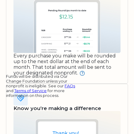
Every purchase you make will be rounded
up to the next dollar at the end of each
month. That total amount will be sent to
your designated nonprofit.
Funds will be distributed via Our
Change Foundation unless your
nonprofit is ineligible. See our
FAQs
and
Terms of Service
for more
information on this process.
Know you’re making a difference