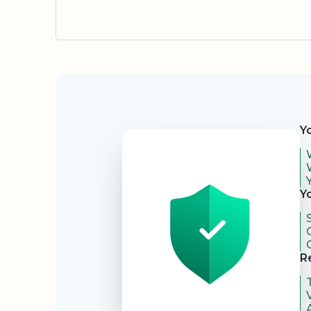
Security
Y
Y
R