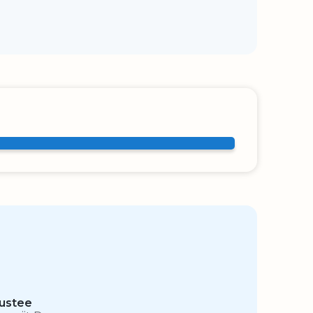
ustee