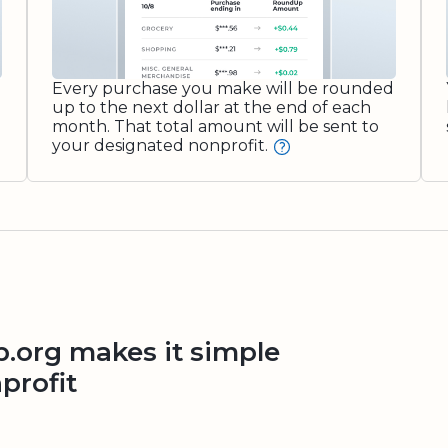
Every purchase you make will be rounded
up to the next dollar at the end of each
month. That total amount will be sent to
your designated nonprofit.
org makes it simple
profit