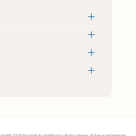
yright 2026 RoundUp.org
Privacy Policy
Terms of Service
Sitemap