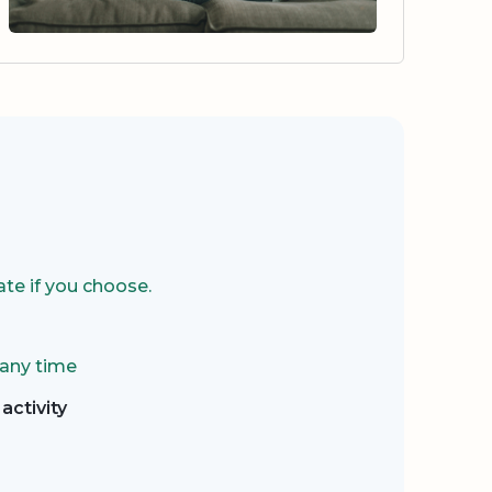
te if you choose.
 any time
activity