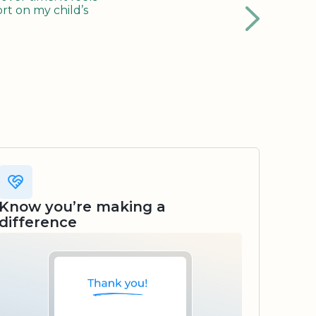
rt on my child’s
Know you’re making a
difference