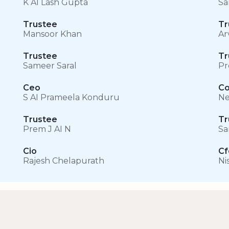
K AI Lash Gupta
Sa
Trustee
Tr
Mansoor Khan
Ar
Trustee
Tr
Sameer Saral
Pr
Ceo
C
S AI Prameela Konduru
Ne
Trustee
Tr
Prem J AI N
Sa
Cio
Cf
Rajesh Chelapurath
Ni