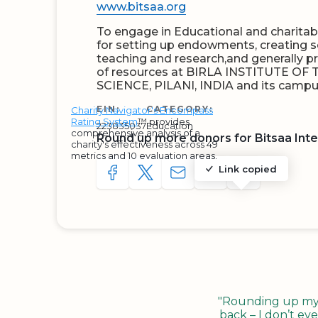
www.bitsaa.org
To engage in Educational and charitable
for setting up endowments, creating s
teaching and research,and generally 
of resources at BIRLA INSTITUTE 
SCIENCE, PILANI, INDIA and its campu
EIN:
CATEGORY:
Charity Navigator's Encompass
Rating System
™ provides
223835037
Education
comprehensive analysis of a
Round up more donors for Bitsaa Inte
charity's effectiveness across 49
metrics and 10 evaluation areas.
Link copied
SHARE TO FACEBOOK
SHARE WITH A TWEET
SHARE WITH AN E-MAIL
COPY URL TO CLIP
SHARE WITH 
"Rounding up my c
back – I don’t eve