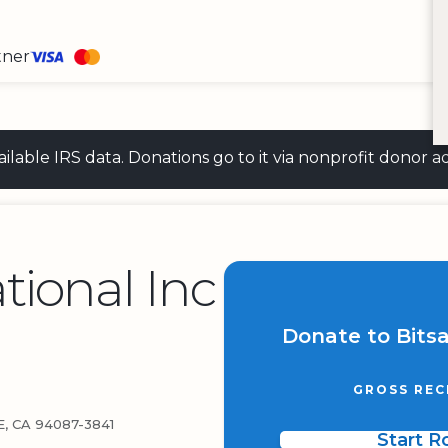
tner
 available IRS data. Donations go to it via nonprofit don
tional Inc
Donate to Bitsa
GROSS REC
, CA 94087-3841
Start 