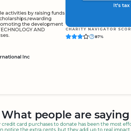
It's ta
 activities by raising funds
cholarships,rewarding
promoting the development
OF TECHNOLOGY AND
CHARITY NAVIGATOR SCO
ses.
87%
rnational Inc
BOARD
QR CODE
What people are saying
redit card purchases to donate has been the most effor
n notice the extra cents, but they add up to real impact o