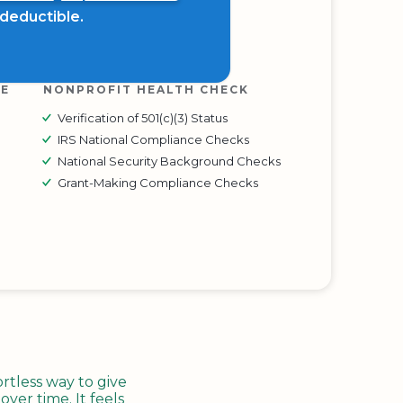
x deductible.
RE
NONPROFIT HEALTH CHECK
Verification of 501(c)(3) Status
IRS National Compliance Checks
National Security Background Checks
Grant-Making Compliance Checks
tless way to give
ver time. It feels