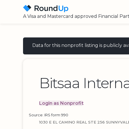
A Visa and Mastercard approved Financial Par
Data for this nonprofit listing is publicly
Bitsaa Interna
Login as Nonprofit
Source: IRS form 990
1030 E EL CAMINO REAL STE 256 SUNNYVALE