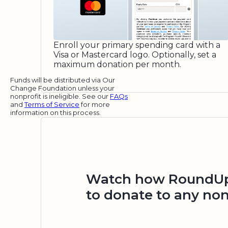
Enroll your primary spending card with a
Visa or Mastercard logo. Optionally, set a
maximum donation per month.
Funds will be distributed via Our
Change Foundation unless your
nonprofit is ineligible. See our
FAQs
and
Terms of Service
for more
information on this process.
Watch how RoundUp.
to donate to any non