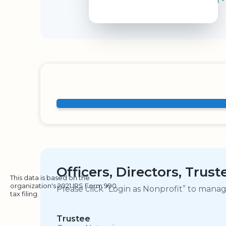
Officers, Directors, Trus
This data is based on the
organization's 2021 IRS Form 990
Please click “Login as Nonprofit” to mana
tax filing.
Trustee