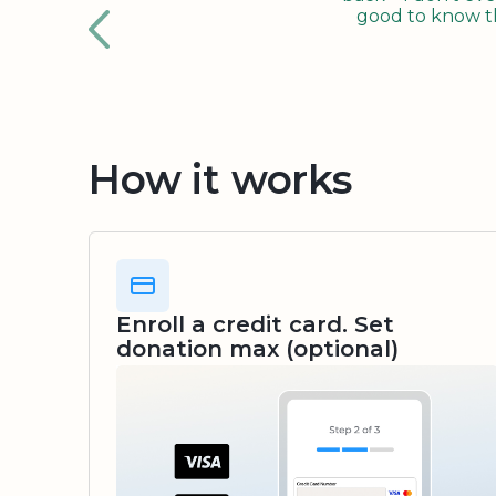
good to know tha
How it works
Enroll a credit card. Set
donation max (optional)