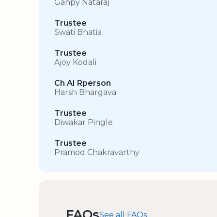
Ganpy Nataraj
Trustee
Swati Bhatia
Trustee
Ajoy Kodali
Ch AI Rperson
Harsh Bhargava
Trustee
Diwakar Pingle
Trustee
Pramod Chakravarthy
FAQs
See all FAQs