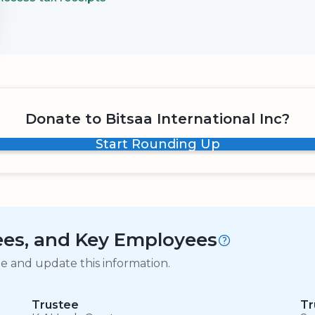
Donate to Bitsaa International Inc?
Start Rounding Up
tees, and Key Employees
ge and update this information.
Trustee
Tr