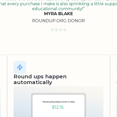
t every purchase I make is also sprinkling a little suppo
educational community!”
MYRA BLAKE
ROUNDUP.ORG DONOR
Round ups happen
automatically