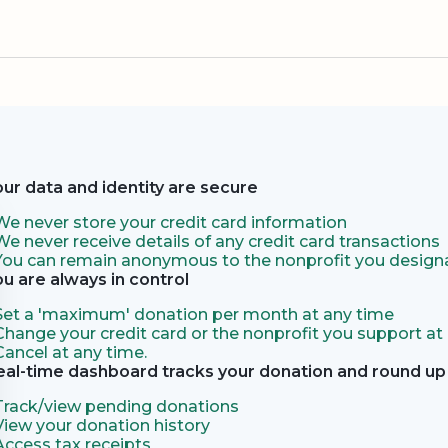
our data and identity are secure
We never store your credit card information
We never receive details of any credit card transactions
You can remain anonymous to the nonprofit you designa
ou are always in control
Set a 'maximum' donation per month at any time
Change your credit card or the nonprofit you support at
Cancel at any time.
eal-time dashboard tracks your donation and round up 
Track/view pending donations
View your donation history
Access tax receipts