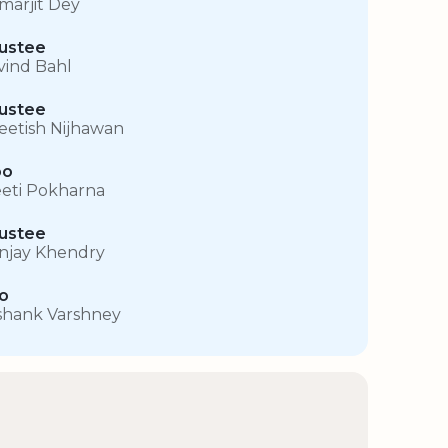
marjit Dey
ustee
vind Bahl
ustee
eetish Nijhawan
oo
eti Pokharna
ustee
njay Khendry
o
shank Varshney