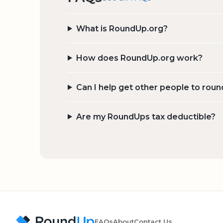
What is RoundUp.org?
How does RoundUp.org work?
Can I help get other people to roun
Are my RoundUps tax deductible?
FAQs
About
Contact Us