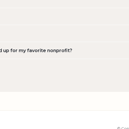
d up for my favorite nonprofit?
© Cop