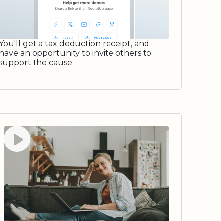
You'll get a tax deduction receipt, and
have an opportunity to invite others to
support the cause.
Watch video