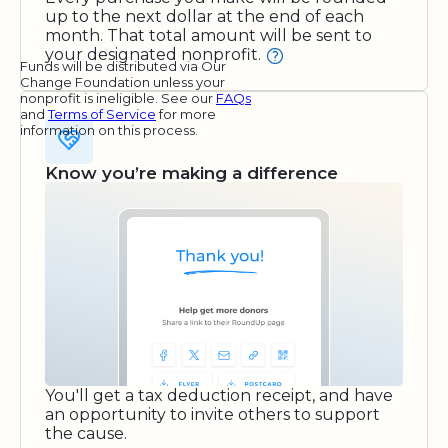
up to the next dollar at the end of each
month. That total amount will be sent to
your designated nonprofit.
Funds will be distributed via Our
Change Foundation unless your
nonprofit is ineligible. See our
FAQs
and
Terms of Service
for more
information on this process.
Know you’re making a difference
You'll get a tax deduction receipt, and have
an opportunity to invite others to support
the cause.