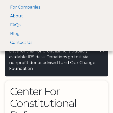
For Companies
A Visa and Mastercard
Open Menu
About
Log In
approved Financial
Search nonprofit
Partner
FAQs
Blog
Contact Us
Data for this nonprofit listing is publicly
available IRS data. Donations go to it via
nonprofit donor advised fund Our Change
Foundation.
Center For
Constitutional