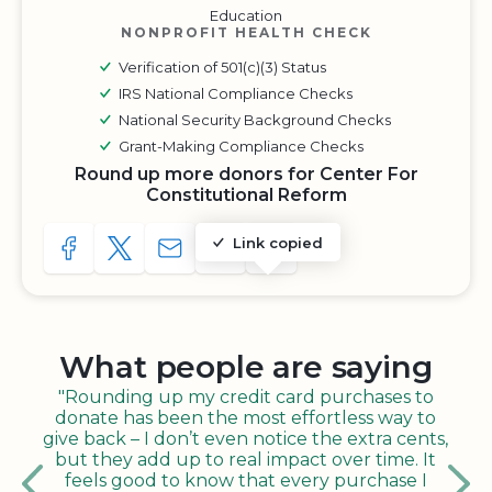
Education
NONPROFIT HEALTH CHECK
Verification of 501(c)(3) Status
IRS National Compliance Checks
National Security Background Checks
Grant-Making Compliance Checks
Round up more donors for Center For
Constitutional Reform
Link copied
SHARE TO FACEBOOK
SHARE WITH A TWEET
SHARE WITH AN E-MAIL
COPY URL TO CLIPBOARD
SHARE WITH QR CODE
What people are saying
"Rounding up my credit card purchases to
donate has been the most effortless way to
give back – I don’t even notice the extra cents,
but they add up to real impact over time. It
feels good to know that every purchase I