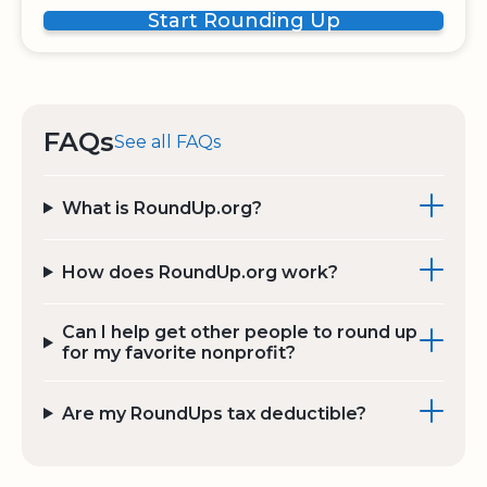
Start Rounding Up
FAQs
See all FAQs
What is RoundUp.org?
How does RoundUp.org work?
Can I help get other people to round up
for my favorite nonprofit?
Are my RoundUps tax deductible?