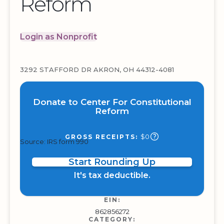
Reform
Login as Nonprofit
3292 STAFFORD DR AKRON, OH 44312-4081
Donate to Center For Constitutional
Reform
$0
GROSS RECEIPTS:
Source: IRS form 990
Start Rounding Up
It's tax deductible.
EIN:
862856272
CATEGORY: