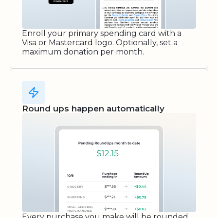
Enroll your primary spending card with a
Visa or Mastercard logo. Optionally, set a
maximum donation per month.
Round ups happen automatically
Every purchase you make will be rounded