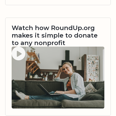
Watch how RoundUp.org
makes it simple to donate
to any nonprofit
Watch video