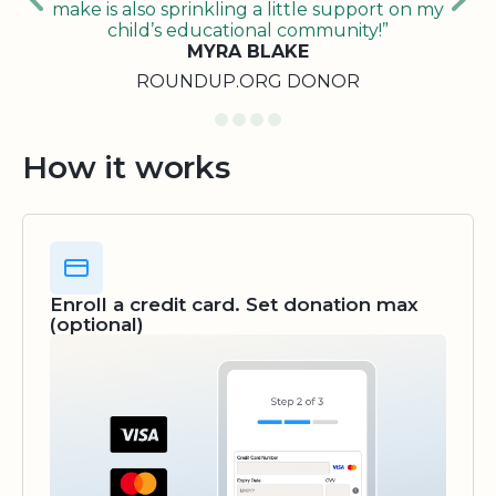
make is also sprinkling a little support on my
child’s educational community!”
MYRA BLAKE
ROUNDUP.ORG DONOR
How it works
Enroll a credit card. Set donation max
(optional)