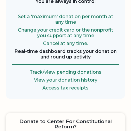
You are always in control
Set a 'maximum' donation per month at
any time
Change your credit card or the nonprofit
you support at any time
Cancel at any time.
Real-time dashboard tracks your donation
and round up activity
Track/view pending donations
View your donation history
Access tax receipts
Donate to Center For Constitutional
Reform?