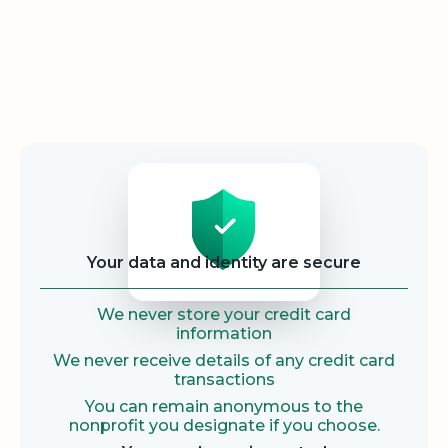
Security
Your data and identity are secure
We never store your credit card
information
We never receive details of any credit card
transactions
You can remain anonymous to the
nonprofit you designate if you choose.