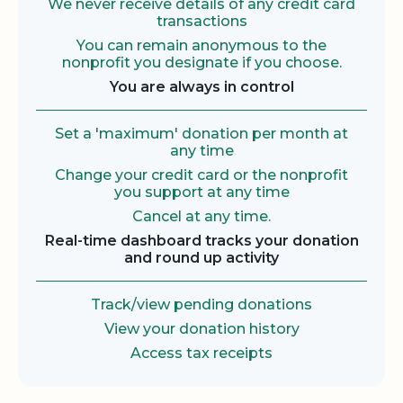
We never receive details of any credit card
transactions
You can remain anonymous to the
nonprofit you designate if you choose.
You are always in control
Set a 'maximum' donation per month at
any time
Change your credit card or the nonprofit
you support at any time
Cancel at any time.
Real-time dashboard tracks your donation
and round up activity
Track/view pending donations
View your donation history
Access tax receipts