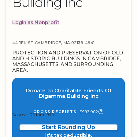
Building Inc
Login as Nonprofit
44 JFK ST CAMBRIDGE, MA 02138-4941
PROTECTION AND PRESERVATION OF OLD
AND HISTORIC BUILDINGS IN CAMBRIDGE,
MASSACHUSETTS, AND SURROUNDING
AREA.
Donate to Charitable Friends Of
Digamma Building Inc
$993,982
GROSS RECEIPTS:
Source: IRS form 990
Start Rounding Up
It's tax deductible.