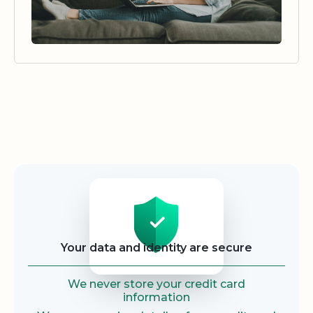
Security
Your data and identity are secure
We never store your credit card
information