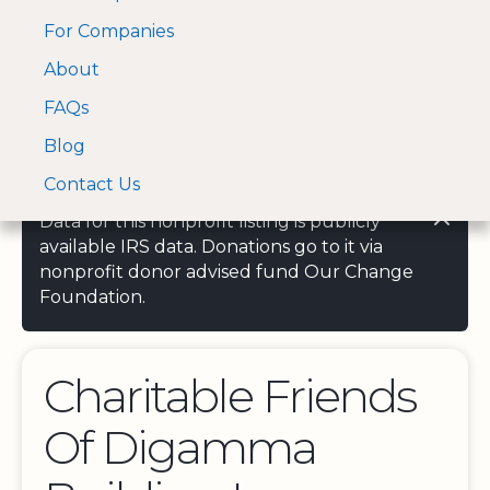
For Companies
A Visa and Mastercard
Open Menu
About
Log In
approved Financial
Search nonprofit
Partner
FAQs
Blog
Contact Us
Data for this nonprofit listing is publicly
available IRS data. Donations go to it via
nonprofit donor advised fund Our Change
Foundation.
Charitable Friends
Of Digamma