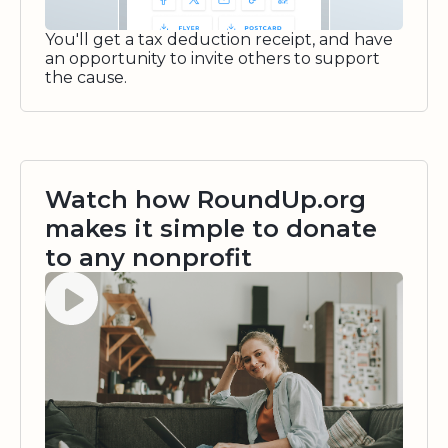
You'll get a tax deduction receipt, and have
an opportunity to invite others to support
the cause.
Watch how RoundUp.org
makes it simple to donate
to any nonprofit
Watch video