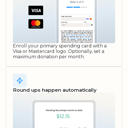
Enroll your primary spending card with a
Visa or Mastercard logo. Optionally, set a
maximum donation per month.
Round ups happen automatically