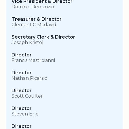
Vice President & Director
Dominic Denunzio
Treasurer & Director
Clement C Mcdavid
Secretary Clerk & Director
Joseph Kristol
Director
Francis Mastroianni
Director
Nathan Picarsic
Director
Scott Coulter
Director
Steven Erle
Director