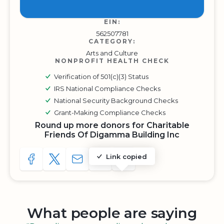
EIN:
562507781
CATEGORY:
Arts and Culture
NONPROFIT HEALTH CHECK
Verification of 501(c)(3) Status
IRS National Compliance Checks
National Security Background Checks
Grant-Making Compliance Checks
Round up more donors for Charitable
Friends Of Digamma Building Inc
Link copied
SHARE TO FACEBOOK
SHARE WITH A TWEET
SHARE WITH AN E-MAIL
COPY URL TO CLIPBOARD
SHARE WITH QR CODE
What people are saying