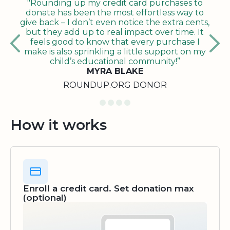
"Rounding up my credit card purchases to
donate has been the most effortless way to
give back – I don’t even notice the extra cents,
but they add up to real impact over time. It
feels good to know that every purchase I
make is also sprinkling a little support on my
child’s educational community!”
MYRA BLAKE
ROUNDUP.ORG DONOR
How it works
Enroll a credit card. Set donation max
(optional)