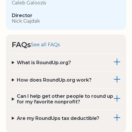
Caleb Galoozis
Director
Nick Gajdsik
FAQs
See all FAQs
What is RoundUp.org?
How does RoundUp.org work?
Can I help get other people to round up
for my favorite nonprofit?
Are my RoundUps tax deductible?