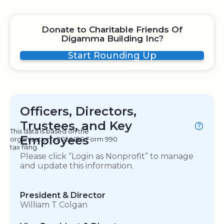
Donate to Charitable Friends Of
Digamma Building Inc?
Start Rounding Up
Officers, Directors,
Trustees, and Key
This data is based on the
Employees
organization's 2024 IRS Form 990
tax filing.
Please click “Login as Nonprofit” to manage
and update this information.
President & Director
William T Colgan