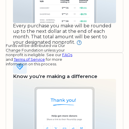
Every purchase you make will be rounded
up to the next dollar at the end of each
month. That total amount will be sent to
your designated nonprofit.
Funds will be distributed via Our
Change Foundation unless your
nonprofit is ineligible. See our
FAQs
and
Terms of Service
for more
information on this process.
Know you’re making a difference