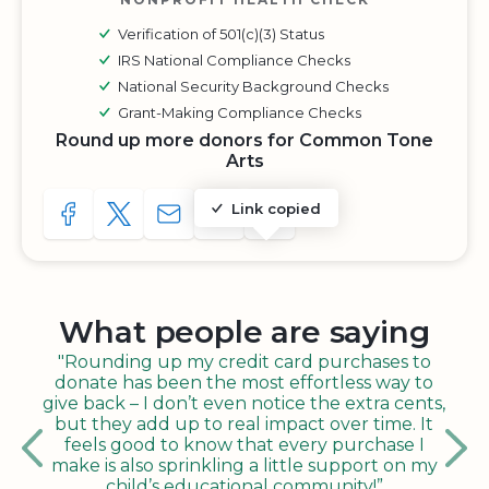
Verification of 501(c)(3) Status
IRS National Compliance Checks
National Security Background Checks
Grant-Making Compliance Checks
Round up more donors for Common Tone
Arts
Link copied
SHARE TO FACEBOOK
SHARE WITH A TWEET
SHARE WITH AN E-MAIL
COPY URL TO CLIPBOARD
SHARE WITH QR CODE
What people are saying
"Rounding up my credit card purchases to
donate has been the most effortless way to
give back – I don’t even notice the extra cents,
but they add up to real impact over time. It
feels good to know that every purchase I
make is also sprinkling a little support on my
child’s educational community!”