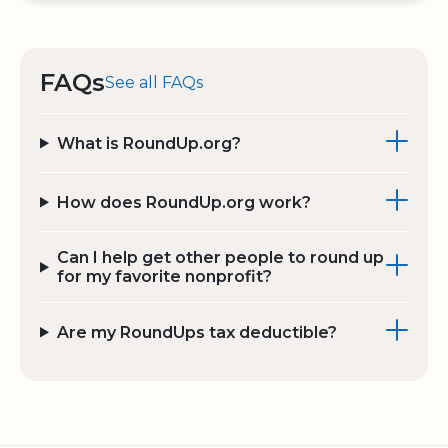
FAQs
See all FAQs
What is RoundUp.org?
How does RoundUp.org work?
Can I help get other people to round up
for my favorite nonprofit?
Are my RoundUps tax deductible?