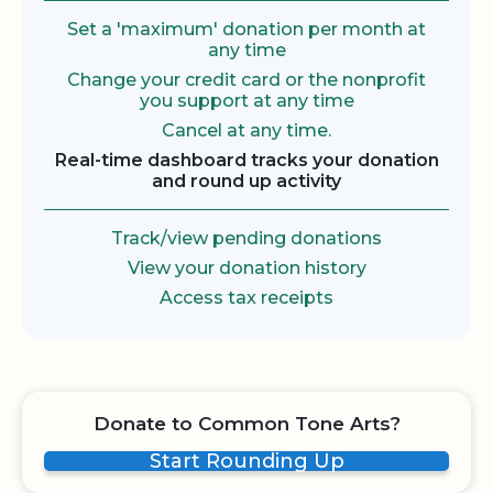
Set a 'maximum' donation per month at
any time
Change your credit card or the nonprofit
you support at any time
Cancel at any time.
Real-time dashboard tracks your donation
and round up activity
Track/view pending donations
View your donation history
Access tax receipts
Donate to Common Tone Arts?
Start Rounding Up