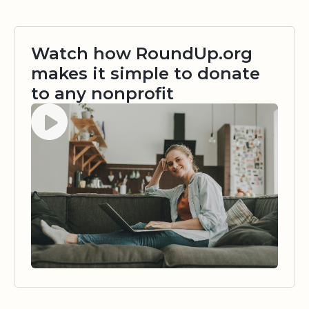
Watch how RoundUp.org
makes it simple to donate
to any nonprofit
Watch video