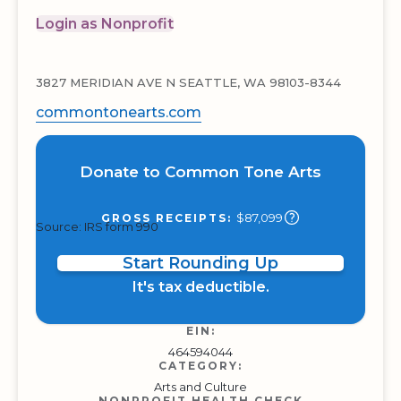
Login as Nonprofit
3827 MERIDIAN AVE N SEATTLE, WA 98103-8344
commontonearts.com
Donate to Common Tone Arts
$87,099
GROSS RECEIPTS:
Source: IRS form 990
Start Rounding Up
It's tax deductible.
EIN:
464594044
CATEGORY:
Arts and Culture
NONPROFIT HEALTH CHECK