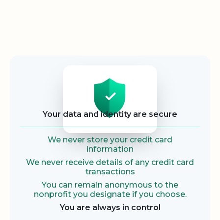
Security
Your data and identity are secure
We never store your credit card
information
We never receive details of any credit card
transactions
You can remain anonymous to the
nonprofit you designate if you choose.
You are always in control