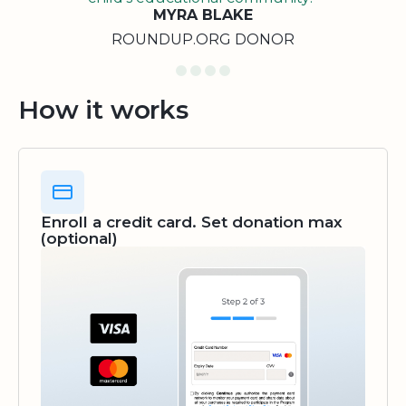
MYRA BLAKE
ROUNDUP.ORG DONOR
How it works
Enroll a credit card. Set donation max
(optional)