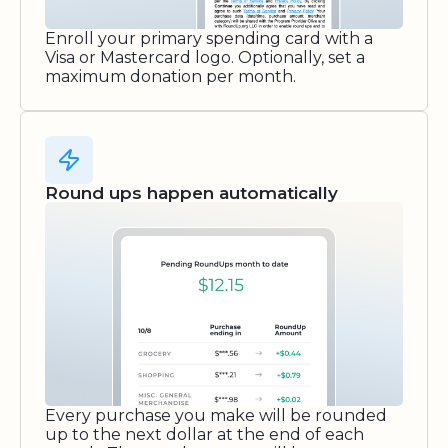
Enroll your primary spending card with a
Visa or Mastercard logo. Optionally, set a
maximum donation per month.
Round ups happen automatically
Every purchase you make will be rounded
up to the next dollar at the end of each