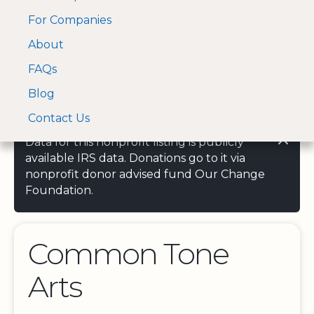
For Companies
A Visa and Mastercard
Open Menu
About
Log In
approved Financial
Search nonprofit
Partner
FAQs
Blog
Contact Us
Data for this nonprofit listing is publicly
available IRS data. Donations go to it via
nonprofit donor advised fund Our Change
Foundation.
Common Tone
Arts