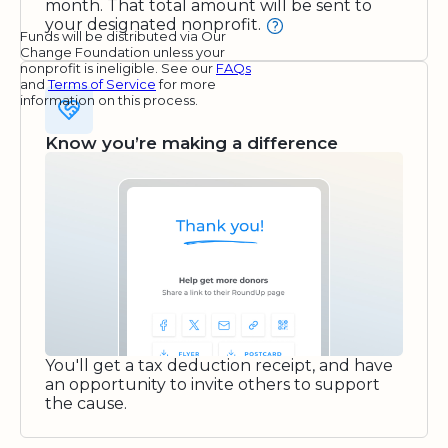
month. That total amount will be sent to
your designated nonprofit.
Funds will be distributed via Our
Change Foundation unless your
nonprofit is ineligible. See our
FAQs
and
Terms of Service
for more
information on this process.
Know you’re making a difference
You'll get a tax deduction receipt, and have
an opportunity to invite others to support
the cause.