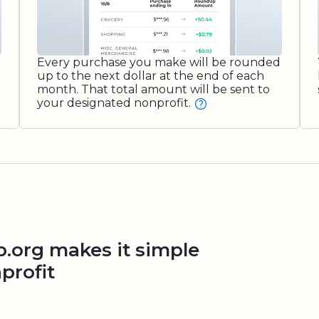
Every purchase you make will be rounded
up to the next dollar at the end of each
month. That total amount will be sent to
your designated nonprofit.
org makes it simple
profit