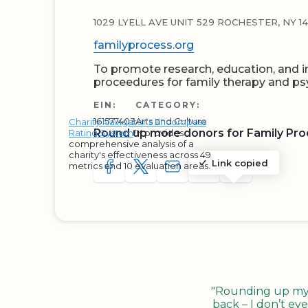
1029 LYELL AVE UNIT 529 ROCHESTER, NY 1
familyprocess.org
To promote research, education, and i
proceedures for family therapy and psy
EIN:
CATEGORY:
161577403
Arts and Culture
Charity Navigator's Encompass
Round up more donors for Family Proc
Rating System
™ provides
comprehensive analysis of a
charity's effectiveness across 49
Link copied
metrics and 10 evaluation areas.
SHARE TO FACEBOOK
SHARE WITH A TWEET
SHARE WITH AN E-MAIL
COPY URL TO CLIP
SHARE WITH 
"Rounding up my c
back – I don’t eve