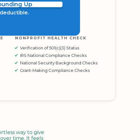
Rounding Up
x deductible.
RE
NONPROFIT HEALTH CHECK
Verification of 501(c)(3) Status
IRS National Compliance Checks
National Security Background Checks
Grant-Making Compliance Checks
tless way to give
ver time. It feels