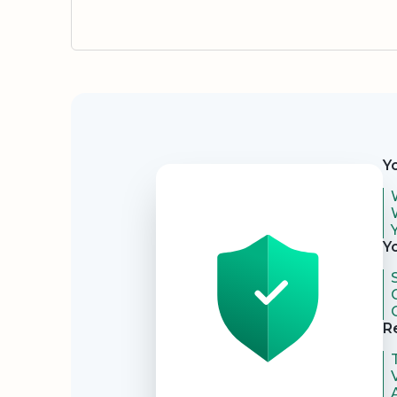
Security
Y
Y
R