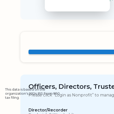
Officers, Directors, Trus
This data is based on the
organization's 2024 IRS Form 990
Please click “Login as Nonprofit” to mana
tax filing.
Director/Recorder