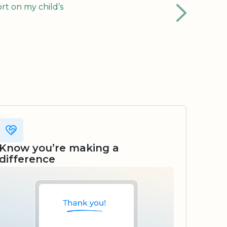
rt on my child’s
Know you’re making a
difference