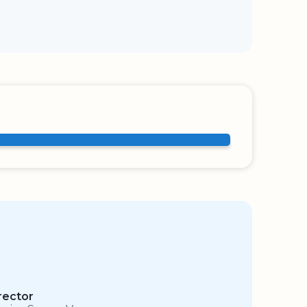
rector