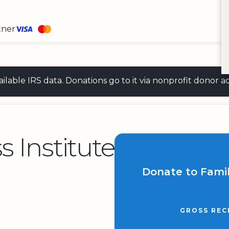
tner
 available IRS data. Donations go to it via nonprofit don
s Institute
Donate to Famil
GROSS REC