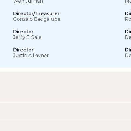
Wen Jui Han
Mo
Director/Treasurer
Di
Gonzalo Bacigalupe
Ro
Director
Di
Jerry E Gale
De
Director
Di
Justin A Lavner
De