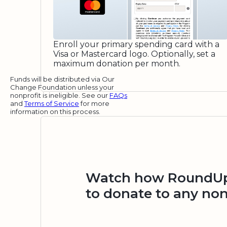
Enroll your primary spending card with a
Visa or Mastercard logo. Optionally, set a
maximum donation per month.
Funds will be distributed via Our
Change Foundation unless your
nonprofit is ineligible. See our
FAQs
and
Terms of Service
for more
information on this process.
Watch how RoundUp.
to donate to any non