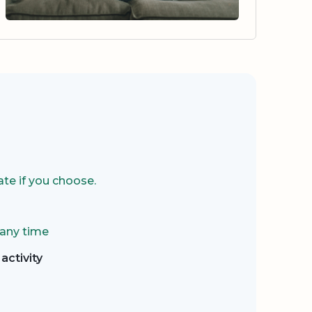
te if you choose.
 any time
activity