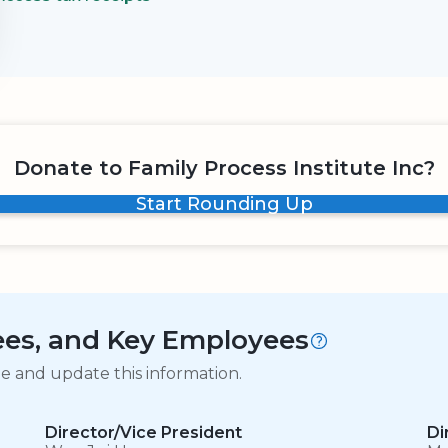
Donate to Family Process Institute Inc?
Start Rounding Up
tees, and Key Employees
ge and update this information.
Director/Vice President
Di