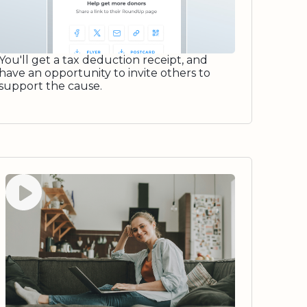
You'll get a tax deduction receipt, and
have an opportunity to invite others to
support the cause.
Watch video