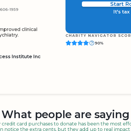
Start 
4606-1959
It's ta
mproved clinical
chiatry.
CHARITY NAVIGATOR SCO
90%
ess Institute Inc
BOARD
QR CODE
What people are saying
redit card purchases to donate has been the most effor
n notice the extra cents, but they add up to real impact o