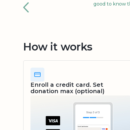
good to know tha
How it works
Enroll a credit card. Set
donation max (optional)