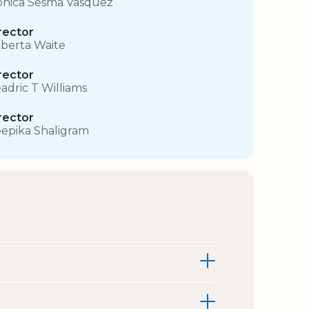
nica Sesma Vasquez
rector
berta Waite
rector
adric T Williams
rector
epika Shaligram