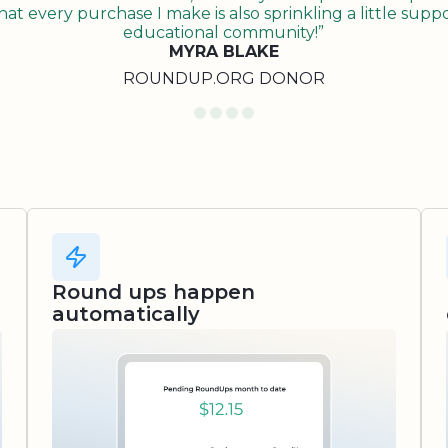
t every purchase I make is also sprinkling a little suppo
educational community!”
MYRA BLAKE
ROUNDUP.ORG DONOR
Round ups happen
automatically