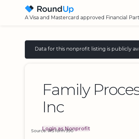
A Visa and Mastercard approved Financial Par
Data for this nonprofit listing is publicly
Family Proces
Inc
Login as Nonprofit
Source: IRS form 990