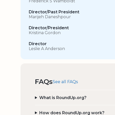
Frederick S Wamboldt
Director/Past President
Marijeh Daneshpour
Director/President
Kristina Gordon
Director
Leslie A Anderson
FAQs
See all FAQs
What is RoundUp.org?
How does RoundUp.org work?