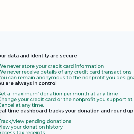
our data and identity are secure
We never store your credit card information
We never receive details of any credit card transactions
You can remain anonymous to the nonprofit you designa
ou are always in control
Set a 'maximum' donation per month at any time
Change your credit card or the nonprofit you support at
Cancel at any time.
eal-time dashboard tracks your donation and round up 
Track/view pending donations
View your donation history
Access tax receipts