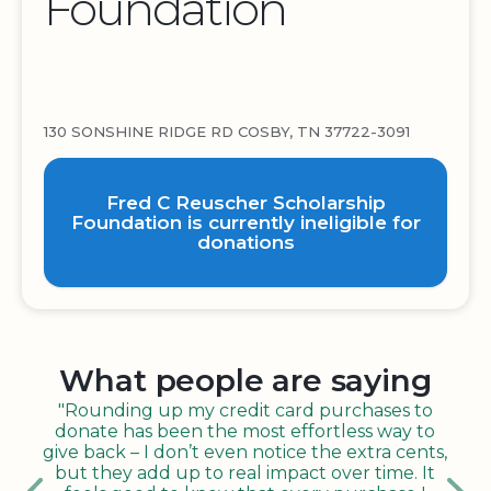
Foundation
130 SONSHINE RIDGE RD COSBY, TN 37722-3091
Fred C Reuscher Scholarship
Foundation is currently ineligible for
donations
What people are saying
"Rounding up my credit card purchases to
donate has been the most effortless way to
give back – I don’t even notice the extra cents,
but they add up to real impact over time. It