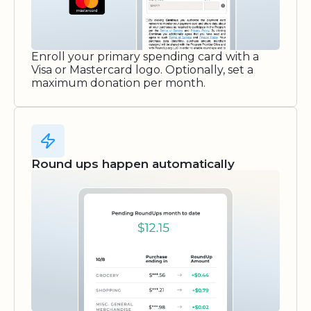
Enroll your primary spending card with a
Visa or Mastercard logo. Optionally, set a
maximum donation per month.
Round ups happen automatically