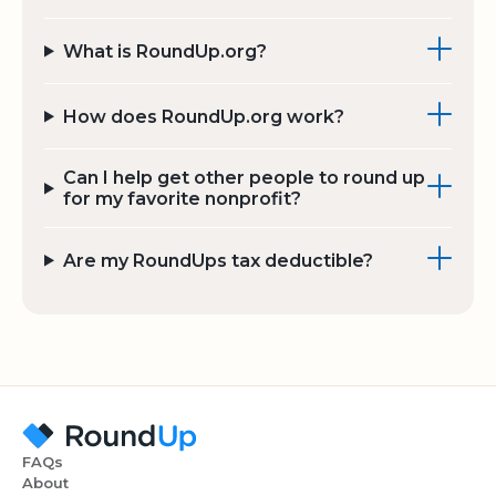
What is RoundUp.org?
How does RoundUp.org work?
Can I help get other people to round up
for my favorite nonprofit?
Are my RoundUps tax deductible?
FAQs
About