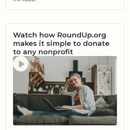
Watch how RoundUp.org
makes it simple to donate
to any nonprofit
Watch video