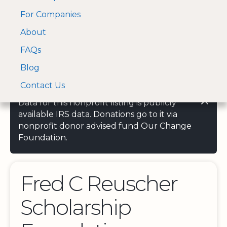
For Companies
A Visa and Mastercard
Open Menu
About
Log In
approved Financial
Search nonprofit
Partner
FAQs
Blog
Contact Us
Data for this nonprofit listing is publicly
available IRS data. Donations go to it via
nonprofit donor advised fund Our Change
Foundation.
Fred C Reuscher
Scholarship