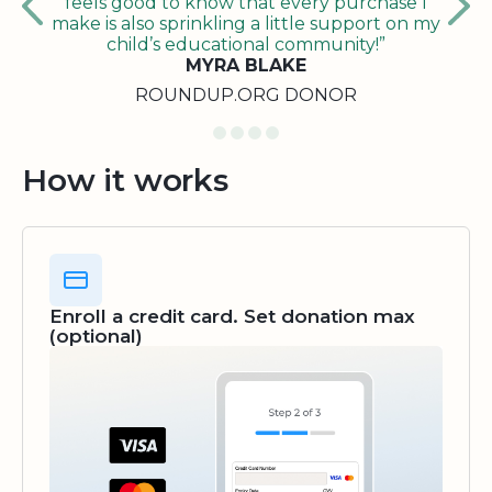
feels good to know that every purchase I
make is also sprinkling a little support on my
child’s educational community!”
MYRA BLAKE
ROUNDUP.ORG DONOR
How it works
Enroll a credit card. Set donation max
(optional)