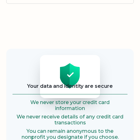
Security
Your data and identity are secure
We never store your credit card
information
We never receive details of any credit card
transactions
You can remain anonymous to the
nonprofit you designate if you choose.