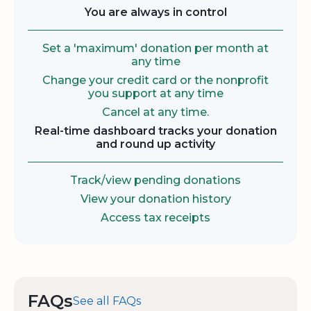
You are always in control
Set a 'maximum' donation per month at
any time
Change your credit card or the nonprofit
you support at any time
Cancel at any time.
Real-time dashboard tracks your donation
and round up activity
Track/view pending donations
View your donation history
Access tax receipts
FAQs
See all FAQs