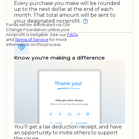
Every purchase you make will be rounded
up to the next dollar at the end of each
month. That total amount will be sent to
your designated nonprofit.
Funds will be distributed via Our
Change Foundation unless your
nonprofit is ineligible. See our
FAQs
and
Terms of Service
for more
information on this process.
Know you’re making a difference
You'll get a tax deduction receipt, and have
an opportunity to invite others to support
the cause.