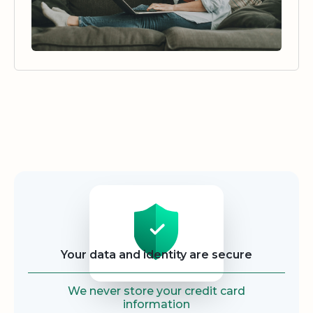
Security
Your data and identity are secure
We never store your credit card
information