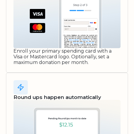
Enroll your primary spending card with a
Visa or Mastercard logo. Optionally, set a
maximum donation per month.
Round ups happen automatically