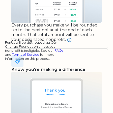
Every purchase you make will be rounded
up to the next dollar at the end of each
month. That total amount will be sent to
your designated nonprofit.
Funds will be distributed via Our
Change Foundation unless your
nonprofit is ineligible. See our
FAQs
and
Terms of Service
for more
information on this process.
Know you’re making a difference