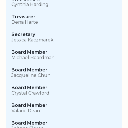
Cynthia Harding
Treasurer
Dena Harte
Secretary
Jessica Kaczmarek
Board Member
Michael Boardman
Board Member
Jacqueline Chun
Board Member
Crystal Crawford
Board Member
Valarie Dean
Board Member