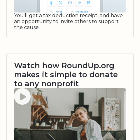
You'll get a tax deduction receipt, and have
an opportunity to invite others to support
the cause.
Watch how RoundUp.org
makes it simple to donate
to any nonprofit
Watch video