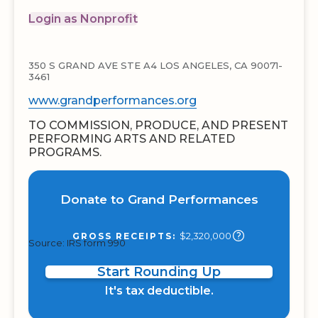
Login as Nonprofit
350 S GRAND AVE STE A4 LOS ANGELES, CA 90071-
3461
www.grandperformances.org
TO COMMISSION, PRODUCE, AND PRESENT
PERFORMING ARTS AND RELATED
PROGRAMS.
Donate to Grand Performances
$2,320,000
GROSS RECEIPTS:
Source: IRS form 990
Start Rounding Up
It's tax deductible.