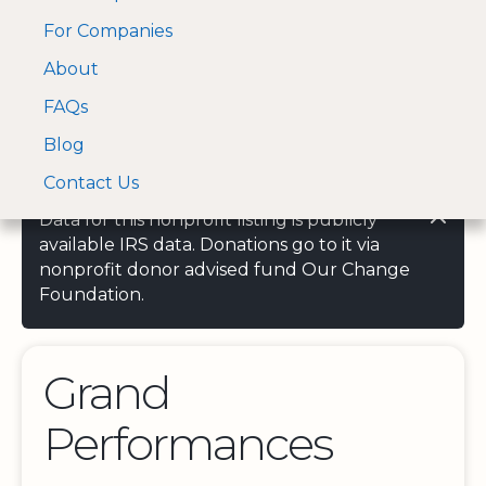
For Companies
A Visa and Mastercard
Open Menu
About
Log In
approved Financial
Search nonprofit
Partner
FAQs
Blog
Contact Us
Data for this nonprofit listing is publicly
available IRS data. Donations go to it via
nonprofit donor advised fund Our Change
Foundation.
Grand
Performances