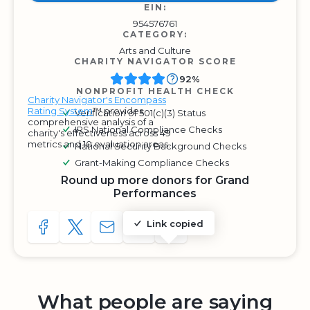
EIN:
954576761
CATEGORY:
Arts and Culture
CHARITY NAVIGATOR SCORE
92%
NONPROFIT HEALTH CHECK
Charity Navigator's Encompass
Rating System
™ provides
Verification of 501(c)(3) Status
comprehensive analysis of a
IRS National Compliance Checks
charity's effectiveness across 49
metrics and 10 evaluation areas.
National Security Background Checks
Grant-Making Compliance Checks
Round up more donors for Grand
Performances
Link copied
SHARE TO FACEBOOK
SHARE WITH A TWEET
SHARE WITH AN E-MAIL
COPY URL TO CLIPBOARD
SHARE WITH QR CODE
What people are saying