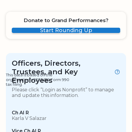
Donate to Grand Performances?
Start Rounding Up
Officers, Directors,
Trustees, and Key
This data is based on the
Employees
organization's 2023 IRS Form 990
tax filing.
Please click “Login as Nonprofit” to manage
and update this information.
Ch AI R
Karla V Salazar
Vice Ch AI R