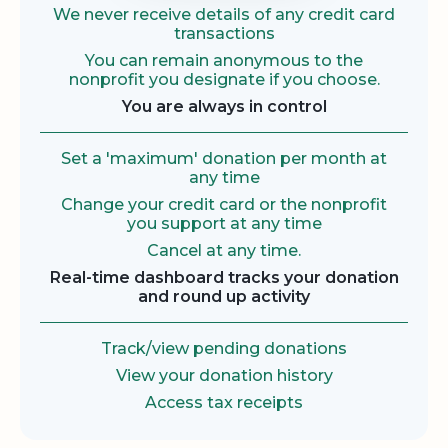
We never receive details of any credit card
transactions
You can remain anonymous to the
nonprofit you designate if you choose.
You are always in control
Set a 'maximum' donation per month at
any time
Change your credit card or the nonprofit
you support at any time
Cancel at any time.
Real-time dashboard tracks your donation
and round up activity
Track/view pending donations
View your donation history
Access tax receipts