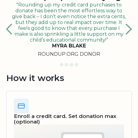
"Rounding up my credit card purchases to
donate has been the most effortless way to
give back – I don’t even notice the extra cents,
but they add up to real impact over time. It
feels good to know that every purchase I
make is also sprinkling a little support on my
child’s educational community!”
MYRA BLAKE
ROUNDUP.ORG DONOR
How it works
Enroll a credit card. Set donation max
(optional)