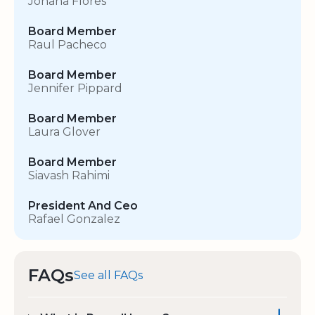
Johana Flores
Board Member
Raul Pacheco
Board Member
Jennifer Pippard
Board Member
Laura Glover
Board Member
Siavash Rahimi
President And Ceo
Rafael Gonzalez
FAQs
See all FAQs