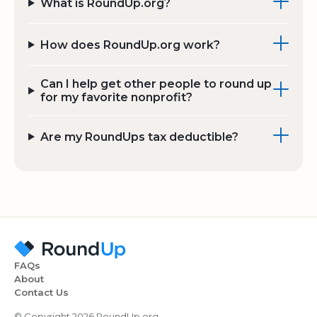
What is RoundUp.org?
How does RoundUp.org work?
Can I help get other people to round up
for my favorite nonprofit?
Are my RoundUps tax deductible?
FAQs
About
Contact Us
© Copyright 2026 RoundUp.org