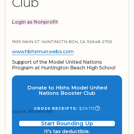
Club
Login as Nonprofit
1905 MAIN ST HUNTINGTN BCH, CA 92648-2705
www.hbhsmun.webs.com
Support of the Model United Nations
Program at Huntington Beach High School
Donate to Hbhs Model United
Nations Booster Club
$274,713
GROSS RECEIPTS:
Source: IRS form 990
Start Rounding Up
It's tax deductible.