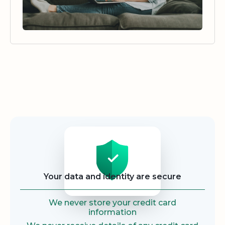
Security
Your data and identity are secure
We never store your credit card
information