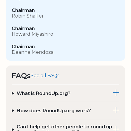
Chairman
Robin Shaffer
Chairman
Howard Miyashiro
Chairman
Deanne Mendoza
FAQs
See all FAQs
What is RoundUp.org?
How does RoundUp.org work?
Can I help get other people to round up