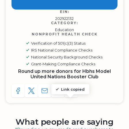
EIN:
202922132
CATEGORY:
Education
NONPROFIT HEALTH CHECK
Verification of 501(c)(3) Status
IRS National Compliance Checks
National Security Background Checks
Grant-Making Compliance Checks
Round up more donors for Hbhs Model
United Nations Booster Club
Link copied
SHARE TO FACEBOOK
SHARE WITH A TWEET
SHARE WITH AN E-MAIL
COPY URL TO CLIPBOARD
SHARE WITH QR CODE
What people are saying