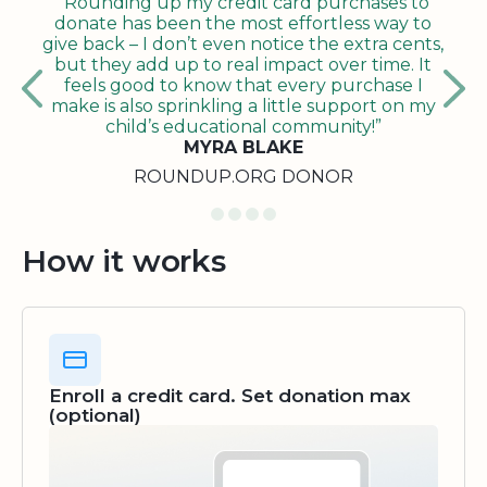
"Rounding up my credit card purchases to
donate has been the most effortless way to
give back – I don’t even notice the extra cents,
but they add up to real impact over time. It
feels good to know that every purchase I
make is also sprinkling a little support on my
child’s educational community!”
MYRA BLAKE
ROUNDUP.ORG DONOR
How it works
Enroll a credit card. Set donation max
(optional)