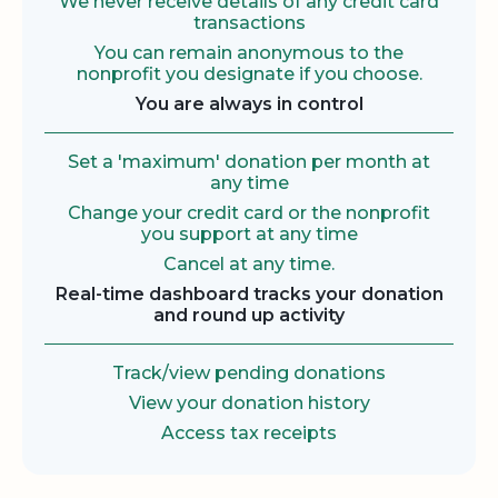
We never receive details of any credit card
transactions
You can remain anonymous to the
nonprofit you designate if you choose.
You are always in control
Set a 'maximum' donation per month at
any time
Change your credit card or the nonprofit
you support at any time
Cancel at any time.
Real-time dashboard tracks your donation
and round up activity
Track/view pending donations
View your donation history
Access tax receipts