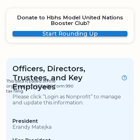
Donate to Hbhs Model United Nations
Booster Club?
Start Rounding Up
Officers, Directors,
Trustees, and Key
This data is based on the
Employees
organization's 2024 IRS Form 990
tax filing.
Please click “Login as Nonprofit” to manage
and update this information.
President
Erandy Matejka