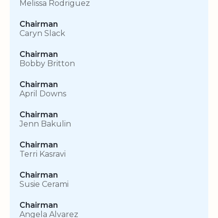
Melissa Rodriguez
Chairman
Caryn Slack
Chairman
Bobby Britton
Chairman
April Downs
Chairman
Jenn Bakulin
Chairman
Terri Kasravi
Chairman
Susie Cerami
Chairman
Angela Alvarez