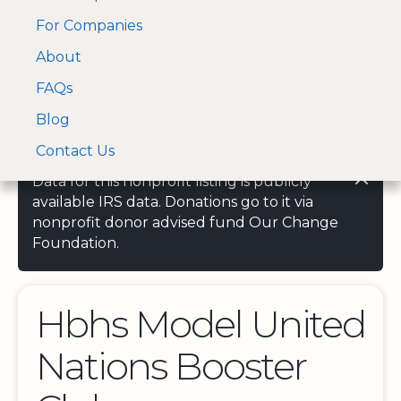
For Companies
A Visa and Mastercard
Open Menu
About
Log In
approved Financial
Search nonprofit
Partner
FAQs
Blog
Contact Us
Data for this nonprofit listing is publicly
available IRS data. Donations go to it via
nonprofit donor advised fund Our Change
Foundation.
Hbhs Model United
Nations Booster