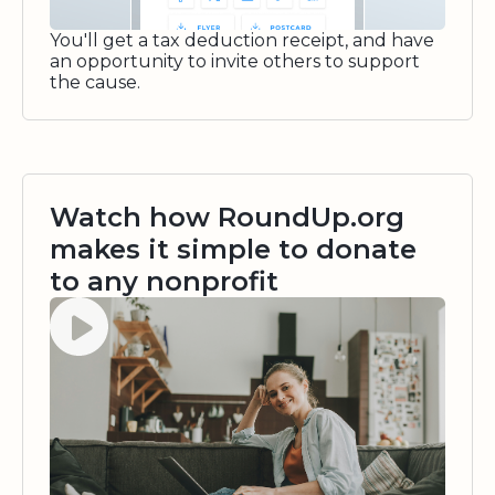
You'll get a tax deduction receipt, and have
an opportunity to invite others to support
the cause.
Watch how RoundUp.org
makes it simple to donate
to any nonprofit
Watch video