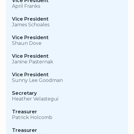
Vice President
April Franks
Vice President
James Schoales
Vice President
Shaun Dove
Vice President
Janine Pasternak
Vice President
Sunny Lee Goodman
Secretary
Heather Velastegui
Treasurer
Patrick Holcomb
Treasurer