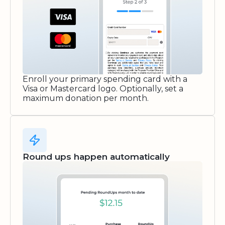
Enroll your primary spending card with a
Visa or Mastercard logo. Optionally, set a
maximum donation per month.
Round ups happen automatically