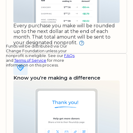
Every purchase you make will be rounded
up to the next dollar at the end of each
month. That total amount will be sent to
your designated nonprofit.
Funds will be distributed via Our
Change Foundation unless your
nonprofit is ineligible. See our
FAQs
and
Terms of Service
for more
information on this process.
Know you’re making a difference