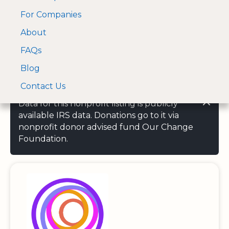
For Companies
A Visa and Mastercard
Open Menu
About
Log In
approved Financial
Search nonprofit
Partner
FAQs
Blog
Contact Us
Data for this nonprofit listing is publicly
available IRS data. Donations go to it via
nonprofit donor advised fund Our Change
Foundation.