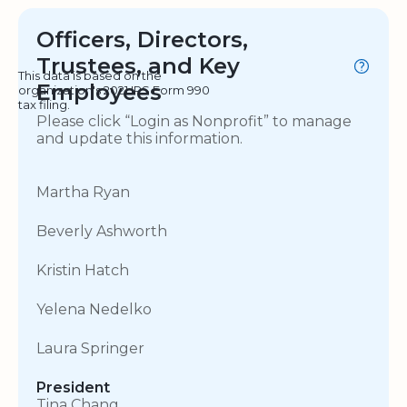
Officers, Directors,
Trustees, and Key
This data is based on the
Employees
organization's 2021 IRS Form 990
tax filing.
Please click “Login as Nonprofit” to manage
and update this information.
Martha Ryan
Beverly Ashworth
Kristin Hatch
Yelena Nedelko
Laura Springer
President
Tina Chang