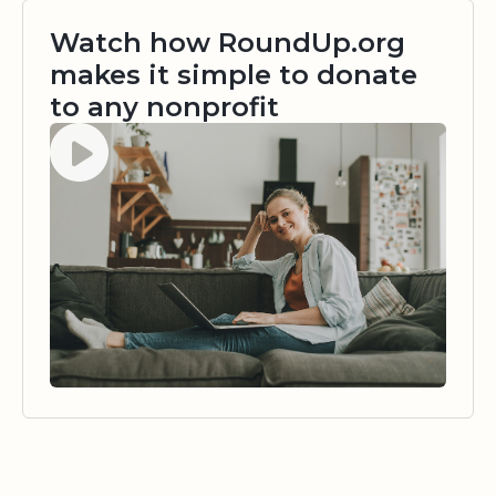
Watch how RoundUp.org
makes it simple to donate
to any nonprofit
Watch video