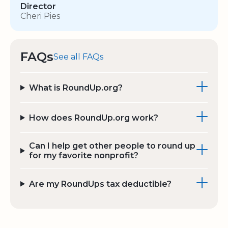
Director
Cheri Pies
FAQs
See all FAQs
What is RoundUp.org?
How does RoundUp.org work?
Can I help get other people to round up
for my favorite nonprofit?
Are my RoundUps tax deductible?