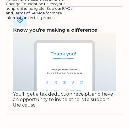
Change Foundation unless your
nonprofit is ineligible. See our
FAQs
and
Terms of Service
for more
information on this process.
Know you’re making a difference
You'll get a tax deduction receipt, and have
an opportunity to invite others to support
the cause.