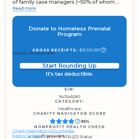
of family case managers (~50% of whom …
Read more
Donate to Homeless Prenatal
Program
$19,931,597
GROSS RECEIPTS:
Source: IRS form 990
Start Rounding Up
It's tax deductible.
EIN:
943146280
CATEGORY:
Healthcare
CHARITY NAVIGATOR SCORE
95%
NONPROFIT HEALTH CHECK
Charity Navigator's Encompass
Rating System
™ provides
Verification of 501(c)(3) Status