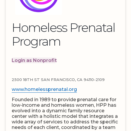
Homeless Prenatal
Program
Login as Nonprofit
2500 18TH ST SAN FRANCISCO, CA 94110-2109
www.homelessprenatal.org
Founded in 1989 to provide prenatal care for
low-income and homeless women, HPP has
evolved into a dynamic family resource
center with a holistic model that integrates a
wide array of services to address the specific
needs of each client, coordinated by a team