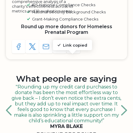
comprehensive analysis of a
IRS National Compliance Checks
charity's effectiveness across 49
metrics and 10 evaluation areas.
National Security Background Checks
Grant-Making Compliance Checks
Round up more donors for Homeless
Prenatal Program
Link copied
SHARE TO FACEBOOK
SHARE WITH A TWEET
SHARE WITH AN E-MAIL
COPY URL TO CLIPBOARD
SHARE WITH QR CODE
What people are saying
"Rounding up my credit card purchases to
donate has been the most effortless way to
give back – I don’t even notice the extra cents,
but they add up to real impact over time. It
feels good to know that every purchase I
make is also sprinkling a little support on my
child’s educational community!”
MYRA BLAKE