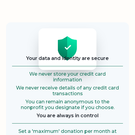
Security
Your data and identity are secure
We never store your credit card
information
We never receive details of any credit card
transactions
You can remain anonymous to the
nonprofit you designate if you choose.
You are always in control
Set a 'maximum' donation per month at