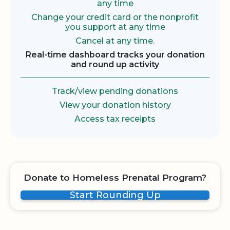
any time
Change your credit card or the nonprofit
you support at any time
Cancel at any time.
Real-time dashboard tracks your donation
and round up activity
Track/view pending donations
View your donation history
Access tax receipts
Donate to Homeless Prenatal Program?
Start Rounding Up