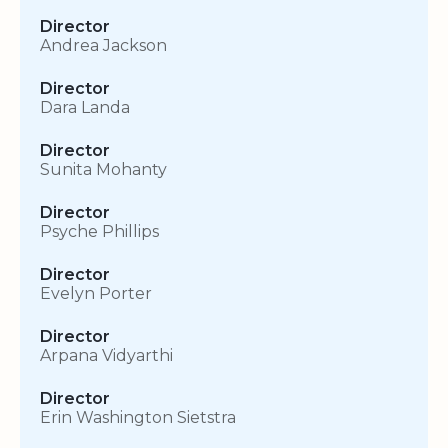
Director
Andrea Jackson
Director
Dara Landa
Director
Sunita Mohanty
Director
Psyche Phillips
Director
Evelyn Porter
Director
Arpana Vidyarthi
Director
Erin Washington Sietstra