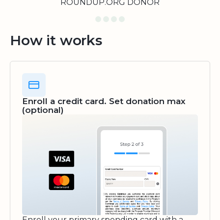
ROUNDUP.ORG DONOR
How it works
Enroll a credit card. Set donation max
(optional)
Enroll your primary spending card with a