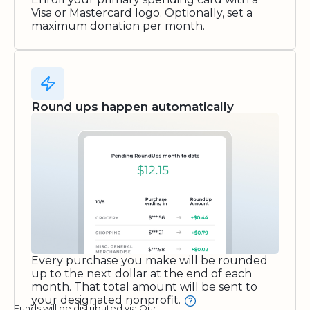
Visa or Mastercard logo. Optionally, set a
maximum donation per month.
Round ups happen automatically
Every purchase you make will be rounded
up to the next dollar at the end of each
month. That total amount will be sent to
your designated nonprofit.
Funds will be distributed via Our