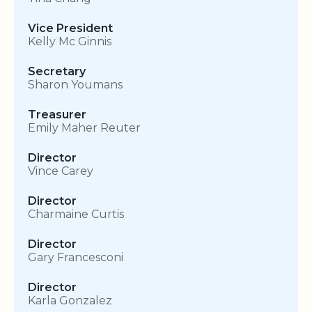
Vice President
Kelly Mc Ginnis
Secretary
Sharon Youmans
Treasurer
Emily Maher Reuter
Director
Vince Carey
Director
Charmaine Curtis
Director
Gary Francesconi
Director
Karla Gonzalez