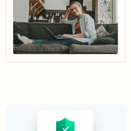
Security