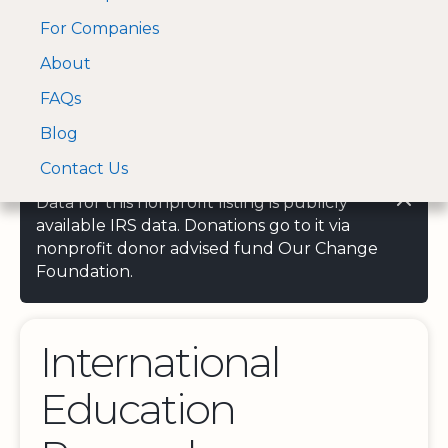
For Companies
A Visa and Mastercard
Open Menu
About
Log In
approved Financial
Search nonprofit
Partner
FAQs
Blog
Contact Us
Data for this nonprofit listing is publicly
available IRS data. Donations go to it via
nonprofit donor advised fund Our Change
Foundation.
International
Education