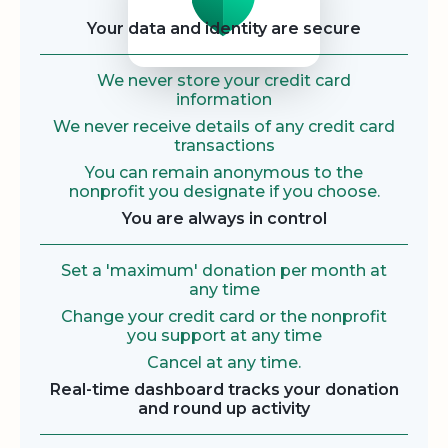
Your data and identity are secure
We never store your credit card
information
We never receive details of any credit card
transactions
You can remain anonymous to the
nonprofit you designate if you choose.
You are always in control
Set a 'maximum' donation per month at
any time
Change your credit card or the nonprofit
you support at any time
Cancel at any time.
Real-time dashboard tracks your donation
and round up activity