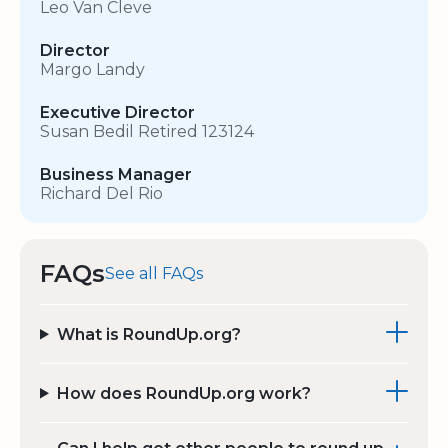
Leo Van Cleve
Director
Margo Landy
Executive Director
Susan Bedil Retired 123124
Business Manager
Richard Del Rio
FAQs
See all FAQs
What is RoundUp.org?
How does RoundUp.org work?