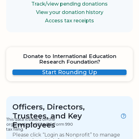
Track/view pending donations
View your donation history
Access tax receipts
Donate to International Education
Research Foundation?
Start Rounding Up
Officers, Directors,
Trustees, and Key
This data is based on the
Employees
organization's 2024 IRS Form 990
tax filing.
Please click “Login as Nonprofit” to manage