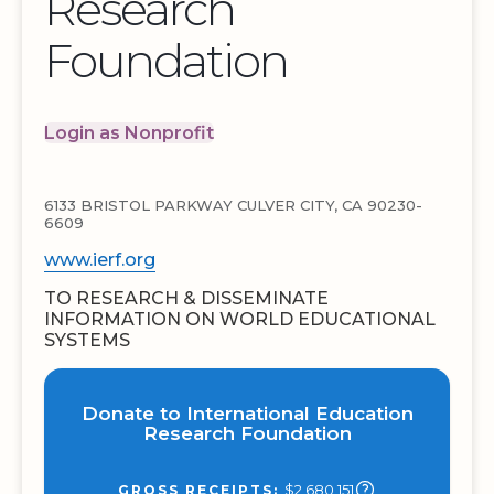
Research
Foundation
Login as Nonprofit
6133 BRISTOL PARKWAY CULVER CITY, CA 90230-
6609
www.ierf.org
TO RESEARCH & DISSEMINATE
INFORMATION ON WORLD EDUCATIONAL
SYSTEMS
Donate to International Education
Research Foundation
$2,680,151
GROSS RECEIPTS: