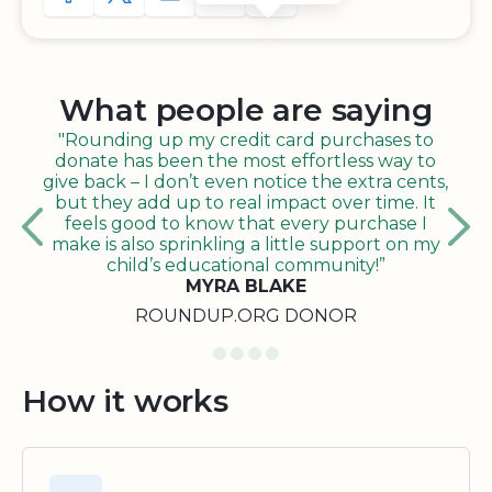
What people are saying
"Rounding up my credit card purchases to
donate has been the most effortless way to
give back – I don’t even notice the extra cents,
but they add up to real impact over time. It
feels good to know that every purchase I
make is also sprinkling a little support on my
child’s educational community!”
MYRA BLAKE
ROUNDUP.ORG DONOR
How it works