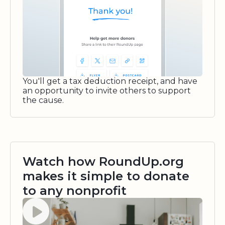
You'll get a tax deduction receipt, and have
an opportunity to invite others to support
the cause.
Watch how RoundUp.org
makes it simple to donate
to any nonprofit
Watch video