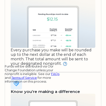
Every purchase you make will be rounded
up to the next dollar at the end of each
month. That total amount will be sent to
your designated nonprofit.
Funds will be distributed via Our
Change Foundation unless your
nonprofit is ineligible. See our
FAQs
and
Terms of Service
for more
information on this process.
Know you’re making a difference