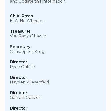
and update this information.
Ch AI Rman
El AI Ne Wheeler
Treasurer
V AI Ragya Jhawar
Secretary
Christopher Krug
Director
Ryan Griffith
Director
Hayden Wiesenfeld
Director
Garrett Geitzen
Director