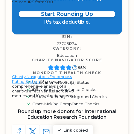
Source: IRS form 990
Start Rounding Up
It's tax deductible.
EIN:
237061234
CATEGORY:
Education
CHARITY NAVIGATOR SCORE
95%
NONPROFIT HEALTH CHECK
Charity Navigator's Encompass
Rating System
™ provides
Verification of 501(c)(3) Status
comprehensive analysis of a
IRS National Compliance Checks
charity's effectiveness across 49
metrics and 10 evaluation areas.
National Security Background Checks
Grant-Making Compliance Checks
Round up more donors for International
Education Research Foundation
Link copied
SHARE TO FACEBOOK
SHARE WITH A TWEET
SHARE WITH AN E-MAIL
COPY URL TO CLIPBOARD
SHARE WITH QR CODE