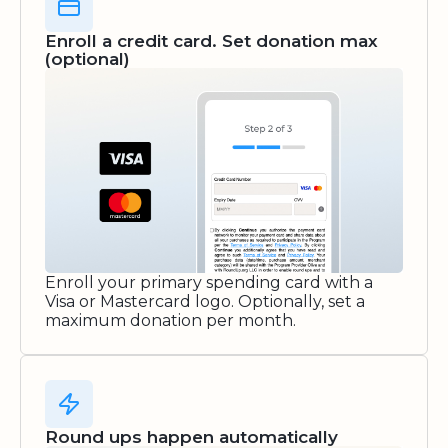
Enroll a credit card. Set donation max
(optional)
Enroll your primary spending card with a
Visa or Mastercard logo. Optionally, set a
maximum donation per month.
Round ups happen automatically