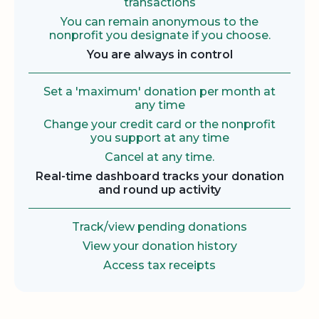
transactions
You can remain anonymous to the
nonprofit you designate if you choose.
You are always in control
Set a 'maximum' donation per month at
any time
Change your credit card or the nonprofit
you support at any time
Cancel at any time.
Real-time dashboard tracks your donation
and round up activity
Track/view pending donations
View your donation history
Access tax receipts