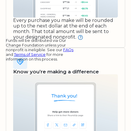
Every purchase you make will be rounded
up to the next dollar at the end of each
month. That total amount will be sent to
your designated nonprofit.
Funds will be distributed via Our
Change Foundation unless your
nonprofit is ineligible. See our
FAQs
and
Terms of Service
for more
information on this process.
Know you’re making a difference