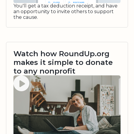
You'll get a tax deduction receipt, and have
an opportunity to invite others to support
the cause.
Watch how RoundUp.org
makes it simple to donate
to any nonprofit
Watch video