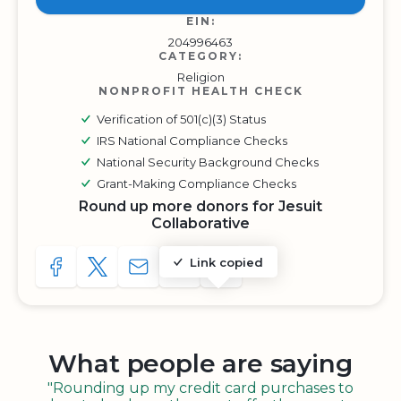
EIN:
204996463
CATEGORY:
Religion
NONPROFIT HEALTH CHECK
Verification of 501(c)(3) Status
IRS National Compliance Checks
National Security Background Checks
Grant-Making Compliance Checks
Round up more donors for Jesuit
Collaborative
Link copied
SHARE TO FACEBOOK
SHARE WITH A TWEET
SHARE WITH AN E-MAIL
COPY URL TO CLIPBOARD
SHARE WITH QR CODE
What people are saying
"Rounding up my credit card purchases to