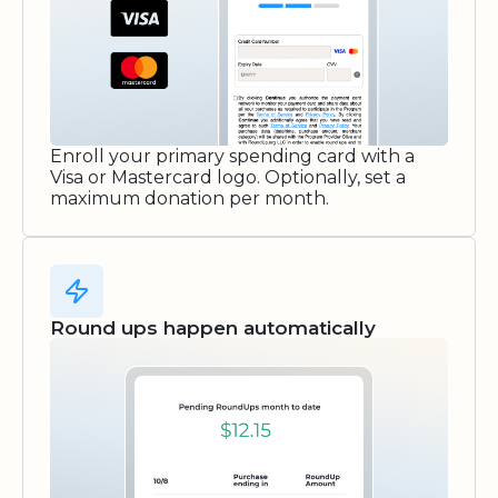
Enroll your primary spending card with a
Visa or Mastercard logo. Optionally, set a
maximum donation per month.
Round ups happen automatically