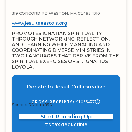
319 CONCORD RD WESTON, MA 02493-1310
www.jesuitseastois.org
PROMOTES IGNATIAN SPIRITUALITY
THROUGH NETWORKING, REFLECTION,
AND LEARNING WHILE MANAGING AND
COORDINATING DIVERSE MINISTRIES IN
TWO LANGUAGES THAT DERIVE FROM THE
SPIRITUAL EXERCISES OF ST. IGNATIUS
LOYOLA.
Donate to Jesuit Collaborative
$1,055,477
GROSS RECEIPTS:
Source: IRS form 990
Start Rounding Up
It's tax deductible.