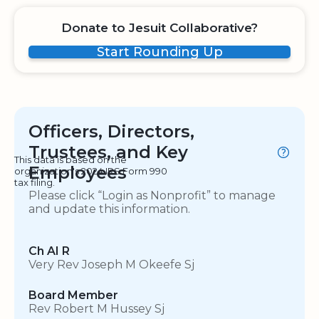
Donate to Jesuit Collaborative?
Start Rounding Up
Officers, Directors,
Trustees, and Key
This data is based on the
Employees
organization's 2024 IRS Form 990
tax filing.
Please click “Login as Nonprofit” to manage
and update this information.
Ch AI R
Very Rev Joseph M Okeefe Sj
Board Member
Rev Robert M Hussey Sj