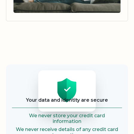
Security
Your data and identity are secure
We never store your credit card
information
We never receive details of any credit card