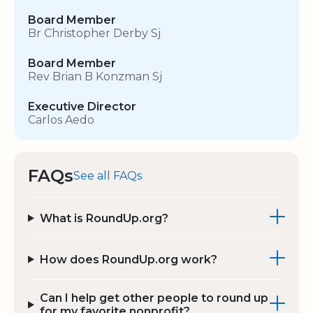
Board Member
Br Christopher Derby Sj
Board Member
Rev Brian B Konzman Sj
Executive Director
Carlos Aedo
FAQs
See all FAQs
What is RoundUp.org?
How does RoundUp.org work?
Can I help get other people to round up
for my favorite nonprofit?