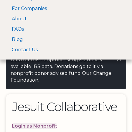
For Companies
A Visa and Mastercard
Open Menu
About
Log In
approved Financial
Search nonprofit
Partner
FAQs
Blog
Contact Us
Data for this nonprofit listing is publicly
available IRS data. Donations go to it via
nonprofit donor advised fund Our Change
Foundation.
Jesuit Collaborative
Login as Nonprofit