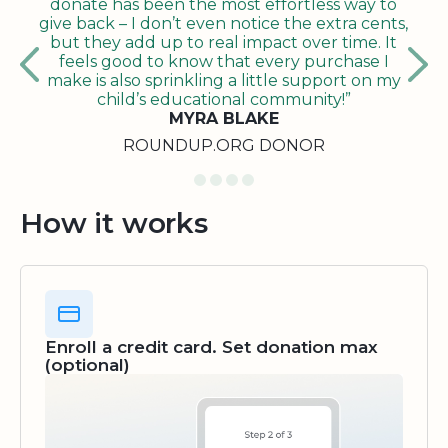
donate has been the most effortless way to
give back – I don’t even notice the extra cents,
but they add up to real impact over time. It
feels good to know that every purchase I
make is also sprinkling a little support on my
child’s educational community!”
MYRA BLAKE
ROUNDUP.ORG DONOR
How it works
Enroll a credit card. Set donation max
(optional)