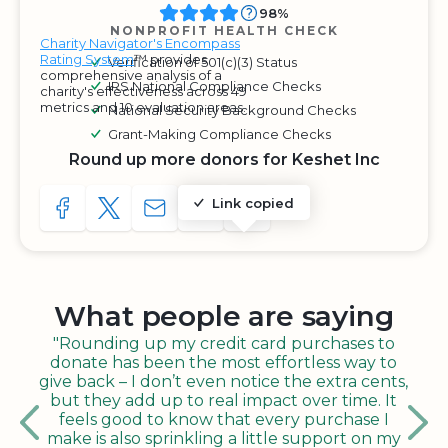
98%
NONPROFIT HEALTH CHECK
Charity Navigator's Encompass
Rating System
™ provides
Verification of 501(c)(3) Status
comprehensive analysis of a
IRS National Compliance Checks
charity's effectiveness across 49
metrics and 10 evaluation areas.
National Security Background Checks
Grant-Making Compliance Checks
Round up more donors for Keshet Inc
Link copied
SHARE TO FACEBOOK
SHARE WITH A TWEET
SHARE WITH AN E-MAIL
COPY URL TO CLIPBOARD
SHARE WITH QR CODE
What people are saying
"Rounding up my credit card purchases to
donate has been the most effortless way to
give back – I don’t even notice the extra cents,
but they add up to real impact over time. It
feels good to know that every purchase I
make is also sprinkling a little support on my