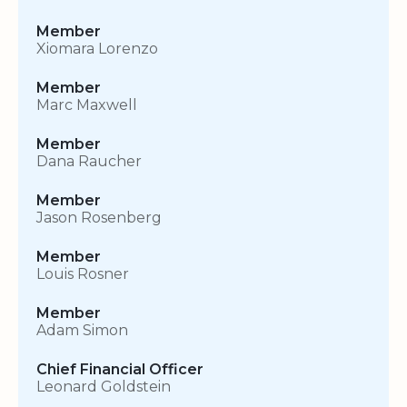
Member
Xiomara Lorenzo
Member
Marc Maxwell
Member
Dana Raucher
Member
Jason Rosenberg
Member
Louis Rosner
Member
Adam Simon
Chief Financial Officer
Leonard Goldstein