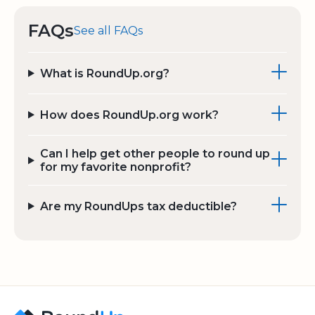
FAQs
See all FAQs
What is RoundUp.org?
How does RoundUp.org work?
Can I help get other people to round up
for my favorite nonprofit?
Are my RoundUps tax deductible?