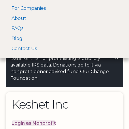
For Companies
A Visa and Mastercard
Open Menu
About
Log In
approved Financial
Search nonprofit
Partner
FAQs
Blog
Contact Us
Data for this nonprofit listing is publicly
available IRS data. Donations go to it via
nonprofit donor advised fund Our Change
Foundation.
Keshet Inc
Login as Nonprofit