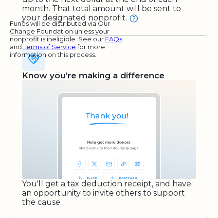
month. That total amount will be sent to
your designated nonprofit.
Funds will be distributed via Our
Change Foundation unless your
nonprofit is ineligible. See our
FAQs
and
Terms of Service
for more
information on this process.
Know you’re making a difference
You'll get a tax deduction receipt, and have
an opportunity to invite others to support
the cause.