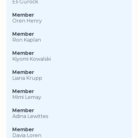
Eli Gurock
Member
Oren Henry
Member
Ron Kaplan
Member
Kiyomi Kowalski
Member
Liana Krupp
Member
Mimi Lemay
Member
Adina Lewittes
Member
Davia Loren