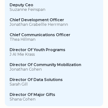
Deputy Ceo
Suzanne Feinspan
Chief Development Officer
Jonathan Grabellle Herrmann
Chief Communications Officer
Thea Hillman
Director Of Youth Programs
J AI Mie Krass
Director Of Community Mobilization
Jonathan Cohen
Director Of Data Solutions
Sarah Gill
Director Of Major Gifts
Shana Cohen