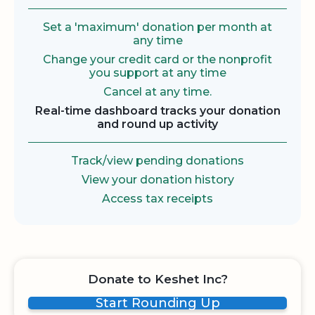
Set a 'maximum' donation per month at
any time
Change your credit card or the nonprofit
you support at any time
Cancel at any time.
Real-time dashboard tracks your donation
and round up activity
Track/view pending donations
View your donation history
Access tax receipts
Donate to Keshet Inc?
Start Rounding Up