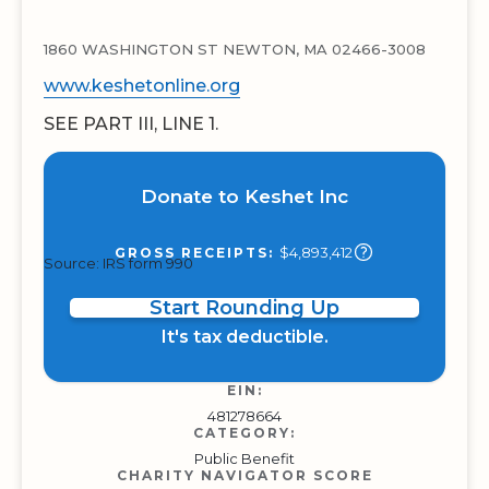
1860 WASHINGTON ST NEWTON, MA 02466-3008
www.keshetonline.org
SEE PART III, LINE 1.
Donate to Keshet Inc
$4,893,412
GROSS RECEIPTS:
Source: IRS form 990
Start Rounding Up
It's tax deductible.
EIN:
481278664
CATEGORY:
Public Benefit
CHARITY NAVIGATOR SCORE