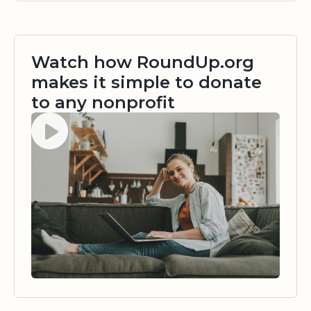
Watch how RoundUp.org
makes it simple to donate
to any nonprofit
Watch video