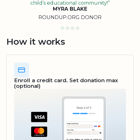
child’s educational community!”
MYRA BLAKE
ROUNDUP.ORG DONOR
How it works
Enroll a credit card. Set donation max
(optional)