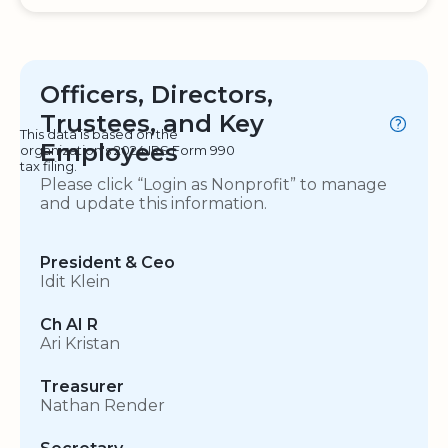
Officers, Directors,
Trustees, and Key
This data is based on the
Employees
organization's 2024 IRS Form 990
tax filing.
Please click “Login as Nonprofit” to manage
and update this information.
President & Ceo
Idit Klein
Ch AI R
Ari Kristan
Treasurer
Nathan Render