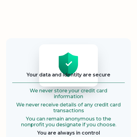
Security
Your data and identity are secure
We never store your credit card
information
We never receive details of any credit card
transactions
You can remain anonymous to the
nonprofit you designate if you choose.
You are always in control