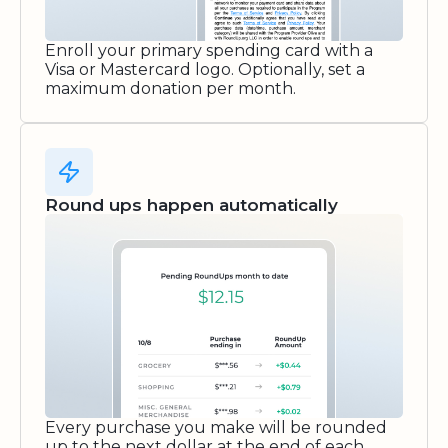
Enroll your primary spending card with a
Visa or Mastercard logo. Optionally, set a
maximum donation per month.
Round ups happen automatically
Every purchase you make will be rounded
up to the next dollar at the end of each