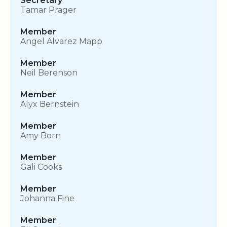
Secretary
Tamar Prager
Member
Angel Alvarez Mapp
Member
Neil Berenson
Member
Alyx Bernstein
Member
Amy Born
Member
Gali Cooks
Member
Johanna Fine
Member