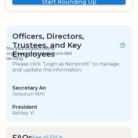
Start Rounding Up
Officers, Directors,
Trustees, and Key
This data is based on the
Employees
organization's 2022 IRS Form 990
tax filing.
Please click “Login as Nonprofit” to manage
and update this information.
Secretary An
Jooyoun Kim
President
Ashley Yi
FAQs
See all FAQs