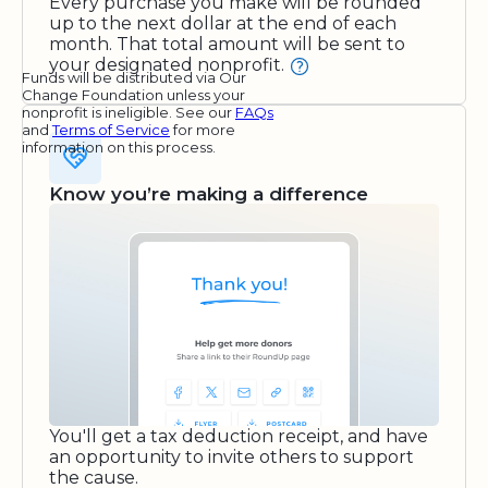
Every purchase you make will be rounded
up to the next dollar at the end of each
month. That total amount will be sent to
your designated nonprofit.
Funds will be distributed via Our
Change Foundation unless your
nonprofit is ineligible. See our
FAQs
and
Terms of Service
for more
information on this process.
Know you’re making a difference
You'll get a tax deduction receipt, and have
an opportunity to invite others to support
the cause.