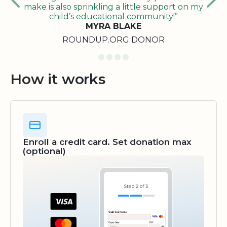
make is also sprinkling a little support on my
child’s educational community!”
MYRA BLAKE
ROUNDUP.ORG DONOR
How it works
Enroll a credit card. Set donation max
(optional)