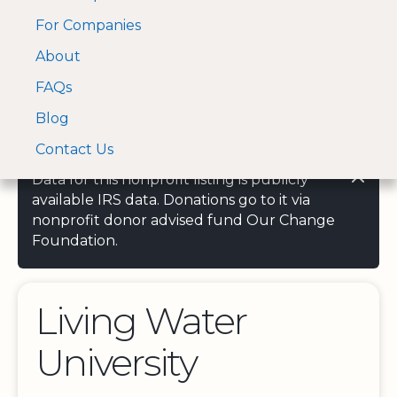
For Companies
A Visa and Mastercard
Open Menu
About
Log In
approved Financial
Search nonprofit
Partner
FAQs
Blog
Contact Us
Data for this nonprofit listing is publicly
available IRS data. Donations go to it via
nonprofit donor advised fund Our Change
Foundation.
Living Water
University