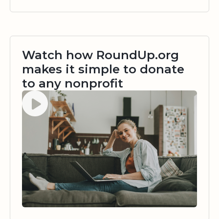
Watch how RoundUp.org
makes it simple to donate
to any nonprofit
Watch video