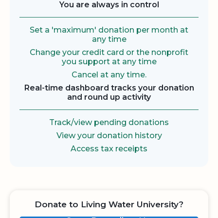
You are always in control
Set a 'maximum' donation per month at
any time
Change your credit card or the nonprofit
you support at any time
Cancel at any time.
Real-time dashboard tracks your donation
and round up activity
Track/view pending donations
View your donation history
Access tax receipts
Donate to Living Water University?