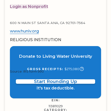
Login as Nonprofit
600 N MAIN ST SANTA ANA, CA 92701-7564
www.huniv.org
RELIGIOUS INSTITUTION
Donate to Living Water University
$275,080
GROSS RECEIPTS:
Source: IRS form 990
Start Rounding Up
It's tax deductible.
EIN:
113811029
CATEGORY: