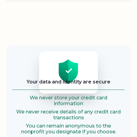
Security
Your data and identity are secure
We never store your credit card
information
We never receive details of any credit card
transactions
You can remain anonymous to the
nonprofit you designate if you choose.