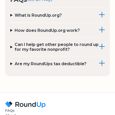
What is RoundUp.org?
How does RoundUp.org work?
Can I help get other people to round up
for my favorite nonprofit?
Are my RoundUps tax deductible?
FAQs