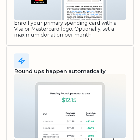
Enroll your primary spending card with a
Visa or Mastercard logo. Optionally, set a
maximum donation per month.
Round ups happen automatically