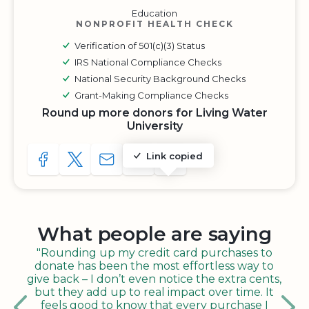
Education
NONPROFIT HEALTH CHECK
Verification of 501(c)(3) Status
IRS National Compliance Checks
National Security Background Checks
Grant-Making Compliance Checks
Round up more donors for Living Water
University
Link copied
SHARE TO FACEBOOK
SHARE WITH A TWEET
SHARE WITH AN E-MAIL
COPY URL TO CLIPBOARD
SHARE WITH QR CODE
What people are saying
"Rounding up my credit card purchases to
donate has been the most effortless way to
give back – I don’t even notice the extra cents,
but they add up to real impact over time. It
feels good to know that every purchase I