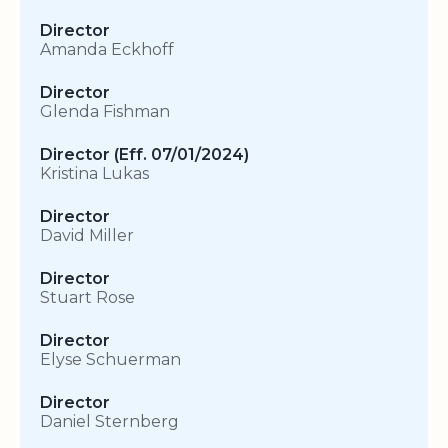
Director
Amanda Eckhoff
Director
Glenda Fishman
Director (Eff. 07/01/2024)
Kristina Lukas
Director
David Miller
Director
Stuart Rose
Director
Elyse Schuerman
Director
Daniel Sternberg