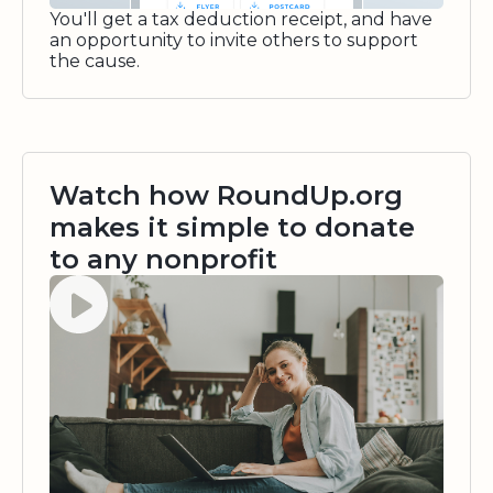
You'll get a tax deduction receipt, and have
an opportunity to invite others to support
the cause.
Watch how RoundUp.org
makes it simple to donate
to any nonprofit
Watch video