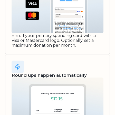
Enroll your primary spending card with a
Visa or Mastercard logo. Optionally, set a
maximum donation per month.
Round ups happen automatically