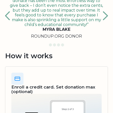
donate has been the most effortless way to
give back – I don’t even notice the extra cents,
but they add up to real impact over time. It
feels good to know that every purchase I
make is also sprinkling a little support on my
child’s educational community!”
MYRA BLAKE
ROUNDUP.ORG DONOR
How it works
Enroll a credit card. Set donation max
(optional)