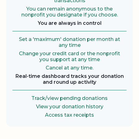
transactions
You can remain anonymous to the
nonprofit you designate if you choose.
You are always in control
Set a 'maximum' donation per month at
any time
Change your credit card or the nonprofit
you support at any time
Cancel at any time.
Real-time dashboard tracks your donation
and round up activity
Track/view pending donations
View your donation history
Access tax receipts