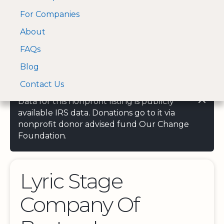
For Companies
A Visa and Mastercard
Open Menu
About
Log In
approved Financial
Search nonprofit
Partner
FAQs
Blog
Contact Us
Data for this nonprofit listing is publicly
available IRS data. Donations go to it via
nonprofit donor advised fund Our Change
Foundation.
Lyric Stage
Company Of