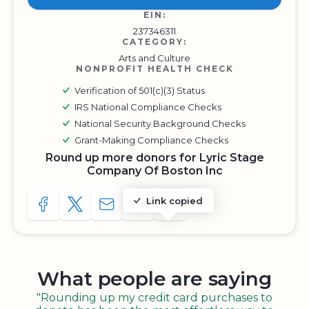
EIN:
237346311
CATEGORY:
Arts and Culture
NONPROFIT HEALTH CHECK
Verification of 501(c)(3) Status
IRS National Compliance Checks
National Security Background Checks
Grant-Making Compliance Checks
Round up more donors for Lyric Stage
Company Of Boston Inc
Link copied
SHARE TO FACEBOOK
SHARE WITH A TWEET
SHARE WITH AN E-MAIL
COPY URL TO CLIPBOARD
SHARE WITH QR CODE
What people are saying
"Rounding up my credit card purchases to