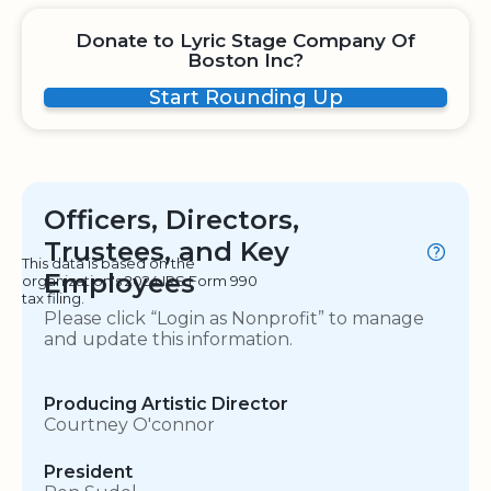
Donate to Lyric Stage Company Of
Boston Inc?
Start Rounding Up
Officers, Directors,
Trustees, and Key
This data is based on the
Employees
organization's 2024 IRS Form 990
tax filing.
Please click “Login as Nonprofit” to manage
and update this information.
Producing Artistic Director
Courtney O'connor
President