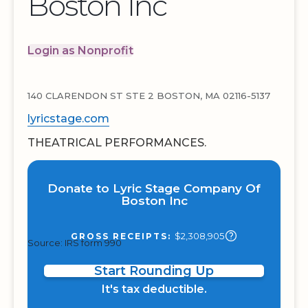
Boston Inc
Login as Nonprofit
140 CLARENDON ST STE 2 BOSTON, MA 02116-5137
lyricstage.com
THEATRICAL PERFORMANCES.
Donate to Lyric Stage Company Of
Boston Inc
$2,308,905
GROSS RECEIPTS:
Source: IRS form 990
Start Rounding Up
It's tax deductible.