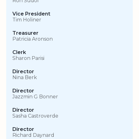
Ron Sudol
Vice President
Tim Holiner
Treasurer
Patricia Aronson
Clerk
Sharon Parisi
Director
Nina Berk
Director
Jazzmin G Bonner
Director
Sasha Castroverde
Director
Richard Daynard