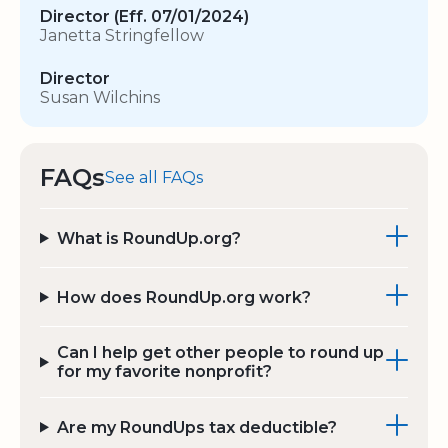
Director (Eff. 07/01/2024)
Janetta Stringfellow
Director
Susan Wilchins
FAQs
See all FAQs
What is RoundUp.org?
How does RoundUp.org work?
Can I help get other people to round up
for my favorite nonprofit?
Are my RoundUps tax deductible?