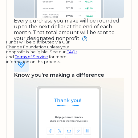
Every purchase you make will be rounded
up to the next dollar at the end of each
month. That total amount will be sent to
your designated nonprofit.
Funds will be distributed via Our
Change Foundation unless your
nonprofit is ineligible. See our
FAQs
and
Terms of Service
for more
information on this process.
Know you’re making a difference