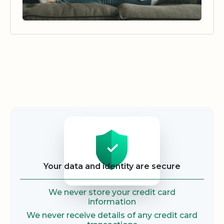
Security
Your data and identity are secure
We never store your credit card
information
We never receive details of any credit card