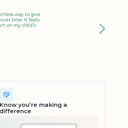
tless way to give
ver time. It feels
rt on my child’s
Know you’re making a
difference