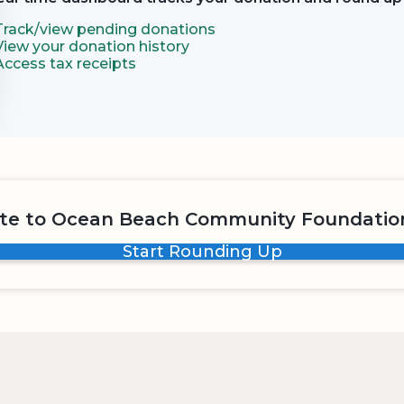
Track/view pending donations
View your donation history
Access tax receipts
te to Ocean Beach Community Foundation
Start Rounding Up