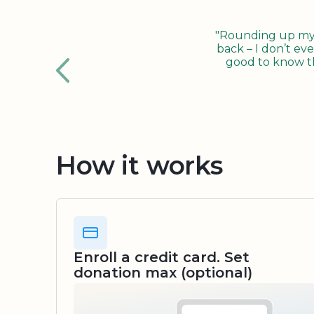
"Rounding up my c
back – I don’t eve
good to know tha
How it works
Enroll a credit card. Set
donation max (optional)