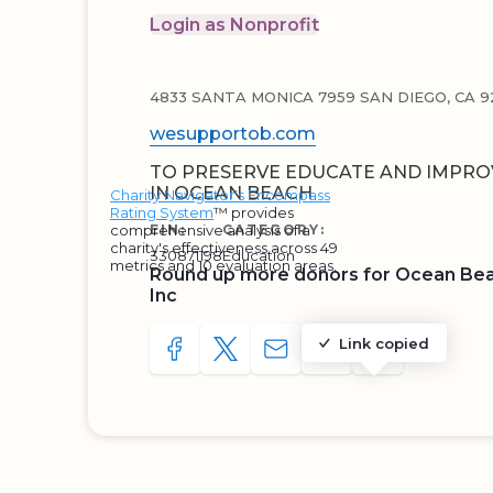
Login as Nonprofit
4833 SANTA MONICA 7959 SAN DIEGO, CA 92
wesupportob.com
TO PRESERVE EDUCATE AND IMPROV
IN OCEAN BEACH
Charity Navigator's Encompass
Rating System
™ provides
comprehensive analysis of a
EIN:
CATEGORY:
charity's effectiveness across 49
330871198
Education
metrics and 10 evaluation areas.
Round up more donors for Ocean Be
Inc
Link copied
SHARE TO FACEBOOK
SHARE WITH A TWEET
SHARE WITH AN E-MAIL
COPY URL TO CLIP
SHARE WITH 