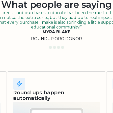
What people are saying
redit card purchases to donate has been the most effor
n notice the extra cents, but they add up to real impact o
t every purchase I make is also sprinkling a little suppo
educational community!”
MYRA BLAKE
ROUNDUP.ORG DONOR
Round ups happen
automatically