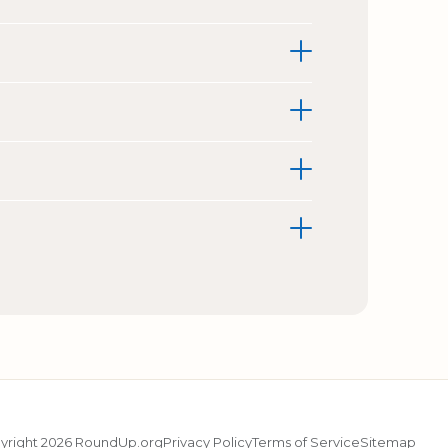
yright 2026 RoundUp.org
Privacy Policy
Terms of Service
Sitemap