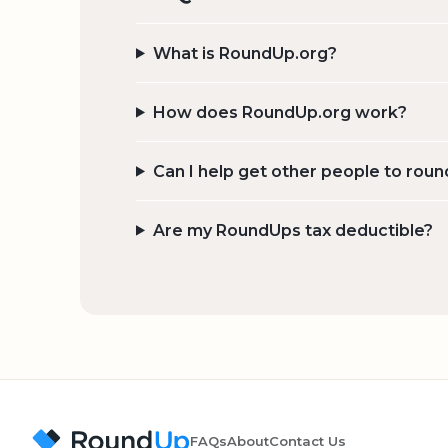
What is RoundUp.org?
How does RoundUp.org work?
Can I help get other people to roun
Are my RoundUps tax deductible?
FAQs
About
Contact Us