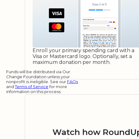
Enroll your primary spending card with a
Visa or Mastercard logo. Optionally, set a
maximum donation per month.
Funds will be distributed via Our
Change Foundation unless your
nonprofit is ineligible. See our
FAQs
and
Terms of Service
for more
information on this process.
Watch how RoundUp.