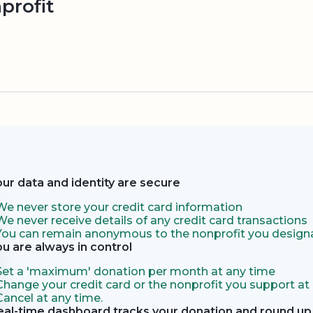
profit
our data and identity are secure
We never store your credit card information
We never receive details of any credit card transactions
You can remain anonymous to the nonprofit you designa
ou are always in control
Set a 'maximum' donation per month at any time
Change your credit card or the nonprofit you support at
Cancel at any time.
eal-time dashboard tracks your donation and round up 