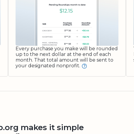
Every purchase you make will be rounded
up to the next dollar at the end of each
month. That total amount will be sent to
your designated nonprofit.
org makes it simple