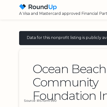
A Visa and Mastercard approved Financial Par
Data for this nonprofit listing is publicly
Ocean Beach
Community
Foundation I
Source: IRS form 990