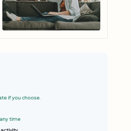
te if you choose.
 any time
activity