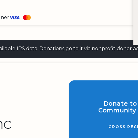
tner
 available IRS data. Donations go to it via nonprofit don
Donate to
Community 
nc
GROSS REC