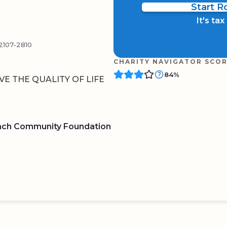
Start 
It's ta
107-2810
CHARITY NAVIGATOR SCO
84%
E THE QUALITY OF LIFE
ach Community Foundation
BOARD
QR CODE