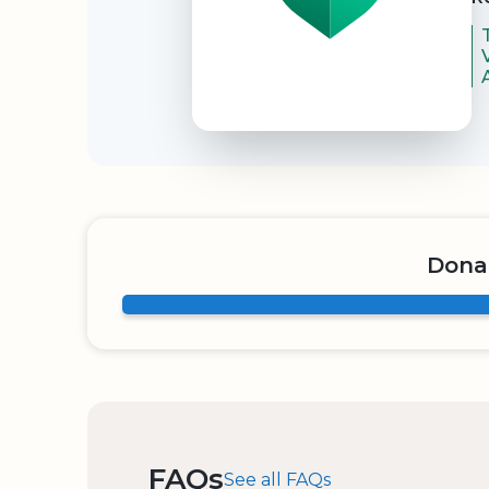
Dona
FAQs
See all FAQs