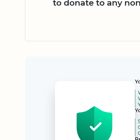
to donate to any non
Security
Y
Y
R