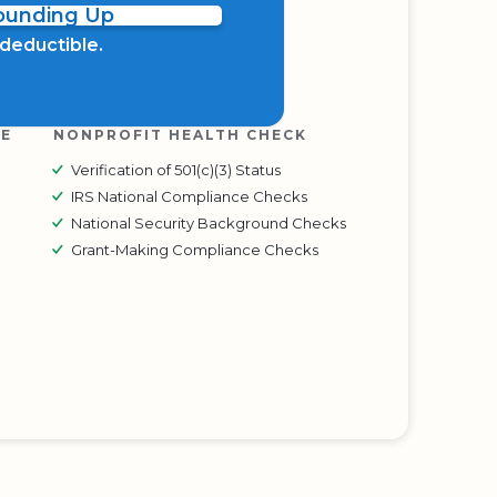
Rounding Up
x deductible.
RE
NONPROFIT HEALTH CHECK
Verification of 501(c)(3) Status
IRS National Compliance Checks
National Security Background Checks
Grant-Making Compliance Checks