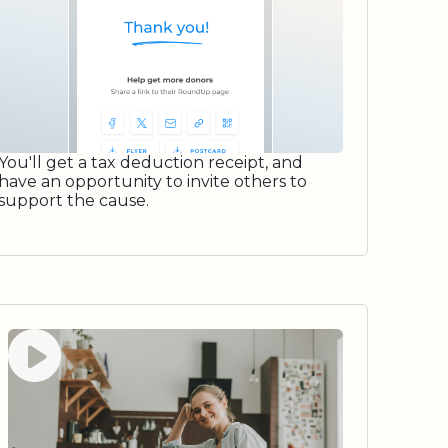
You'll get a tax deduction receipt, and
have an opportunity to invite others to
support the cause.
Watch video