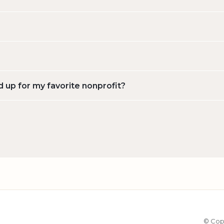
d up for my favorite nonprofit?
© Cop