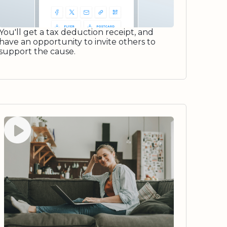
You'll get a tax deduction receipt, and
have an opportunity to invite others to
support the cause.
Watch video