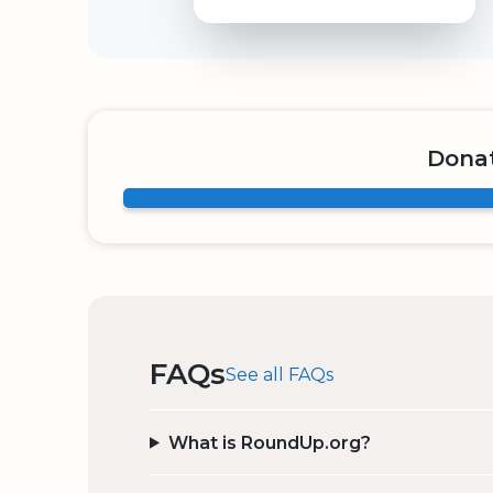
Donat
FAQs
See all FAQs
What is RoundUp.org?