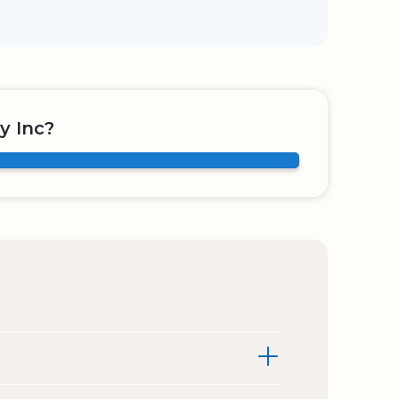
y Inc?