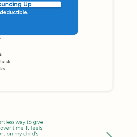
Rounding Up
x deductible.
K
s
Checks
cks
tless way to give
ver time. It feels
rt on my child’s