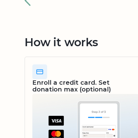
How it works
Enroll a credit card. Set
donation max (optional)