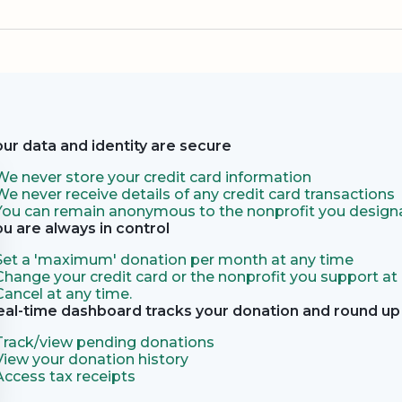
our data and identity are secure
We never store your credit card information
We never receive details of any credit card transactions
You can remain anonymous to the nonprofit you designa
ou are always in control
Set a 'maximum' donation per month at any time
Change your credit card or the nonprofit you support at
Cancel at any time.
eal-time dashboard tracks your donation and round up 
Track/view pending donations
View your donation history
Access tax receipts