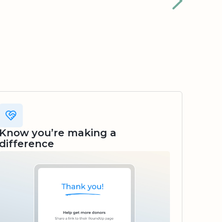
Know you’re making a
difference