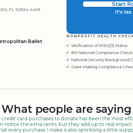
Start 
DO, FL 32824-4459
It's ta
NONPROFIT HEALTH CHEC
tropolitan Ballet
Verification of 501(c)(3) Status
IRS National Compliance Check
National Security Background 
BOARD
QR CODE
Grant-Making Compliance Che
What people are saying
redit card purchases to donate has been the most effor
n notice the extra cents, but they add up to real impact o
t every purchase I make is also sprinkling a little suppo