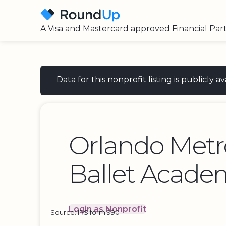
A Visa and Mastercard approved Financial Par
Data for this nonprofit listing is publicly
Orlando Metr
Ballet Acade
Login as Nonprofit
Source: IRS form 990