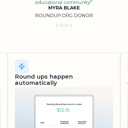
educational community!”
MYRA BLAKE
ROUNDUP.ORG DONOR
Round ups happen
automatically