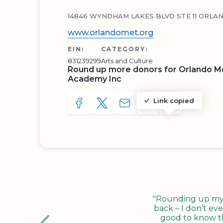
14846 WYNDHAM LAKES BLVD STE 11 ORLAN
www.orlandomet.org
EIN:
CATEGORY:
831239299
Arts and Culture
Round up more donors for Orlando Me
Academy Inc
Link copied
SHARE TO FACEBOOK
SHARE WITH A TWEET
SHARE WITH AN E-MAIL
COPY URL TO CLIP
SHARE WITH 
"Rounding up my c
back – I don’t eve
good to know tha