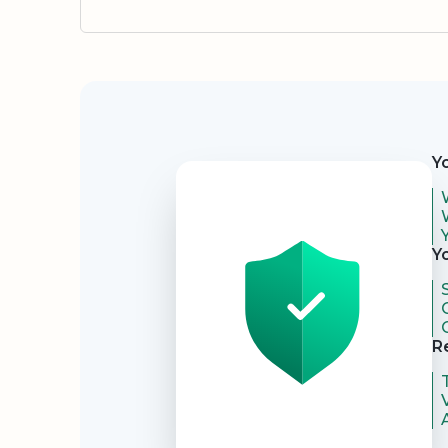
Security
Y
Y
R