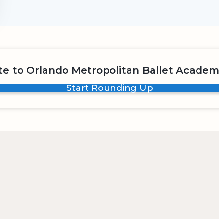
e to Orlando Metropolitan Ballet Academ
Start Rounding Up