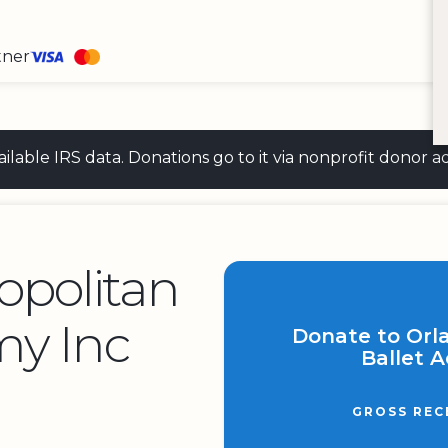
tner
 available IRS data. Donations go to it via nonprofit don
opolitan
my Inc
Donate to Orl
Ballet 
GROSS REC