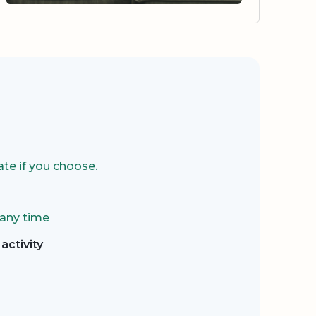
te if you choose.
 any time
activity