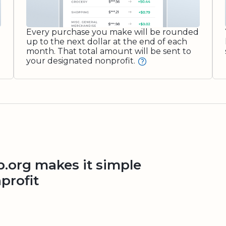
Every purchase you make will be rounded
up to the next dollar at the end of each
month. That total amount will be sent to
your designated nonprofit.
org makes it simple
profit