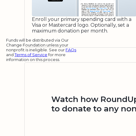
Enroll your primary spending card with a
Visa or Mastercard logo. Optionally, set a
maximum donation per month.
Funds will be distributed via Our
Change Foundation unless your
nonprofit is ineligible. See our
FAQs
and
Terms of Service
for more
information on this process.
Watch how RoundUp.
to donate to any non