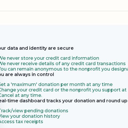
our data and identity are secure
We never store your credit card information
We never receive details of any credit card transactions
You can remain anonymous to the nonprofit you designa
ou are always in control
Set a 'maximum' donation per month at any time
Change your credit card or the nonprofit you support at
Cancel at any time.
eal-time dashboard tracks your donation and round up 
Track/view pending donations
View your donation history
Access tax receipts