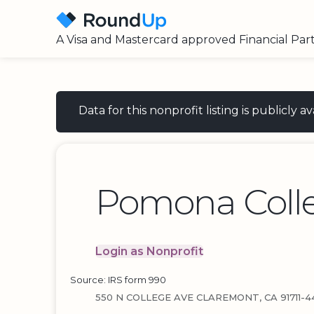
A Visa and Mastercard approved Financial Par
Data for this nonprofit listing is publicly
Pomona Coll
Login as Nonprofit
Source: IRS form 990
550 N COLLEGE AVE CLAREMONT, CA 91711-4