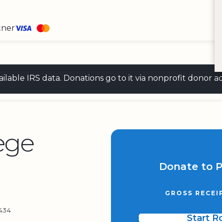
tner
 available IRS data. Donations go to it via nonprofit don
ege
Donate to 
GROSS RECEI
434
Start 