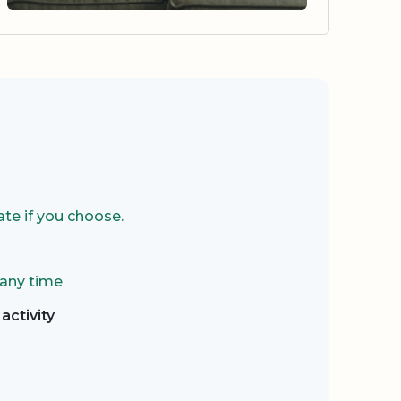
te if you choose.
 any time
activity