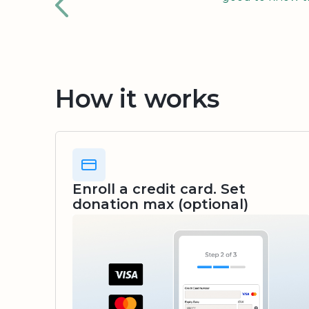
How it works
Enroll a credit card. Set
donation max (optional)