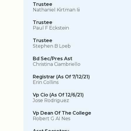
Trustee
Nathaniel Kirtman Iii
Trustee
Paul F Eckstein
Trustee
Stephen B Loeb
Bd Sec/Pres Ast
Christina Ciambriello
Registrar (As Of 7/12/21)
Erin Collins
Vp Cio (As Of 12/6/21)
Jose Rodriguez
Vp Dean Of The College
Robert G AI Nes