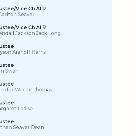
ustee/Vice Ch AI R
Carlton Seaver
ustee/Vice Ch AI R
ndall Jackson Jack Long
ustee
lyson Aranoff Harris
ustee
n Swan
ustee
nnifer Wilcox Thomas
ustee
rgaret Lodise
ustee
than Seaver Dean