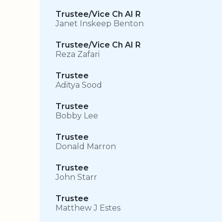
Trustee/Vice Ch AI R
Janet Inskeep Benton
Trustee/Vice Ch AI R
Reza Zafari
Trustee
Aditya Sood
Trustee
Bobby Lee
Trustee
Donald Marron
Trustee
John Starr
Trustee
Matthew J Estes