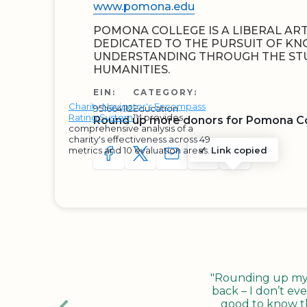
www.pomona.edu
POMONA COLLEGE IS A LIBERAL ART
DEDICATED TO THE PURSUIT OF K
UNDERSTANDING THROUGH THE STU
HUMANITIES.
EIN:
CATEGORY:
Charity Navigator's Encompass
951664112
Education
Rating System
™ provides
Round up more donors for Pomona C
comprehensive analysis of a
charity's effectiveness across 49
metrics and 10 evaluation areas.
Link copied
SHARE TO FACEBOOK
SHARE WITH A TWEET
SHARE WITH AN E-MAIL
COPY URL TO CLIP
SHARE WITH 
"Rounding up my c
back – I don’t eve
good to know tha