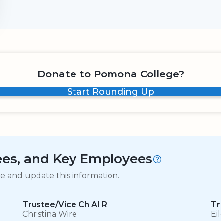
Donate to Pomona College?
Start Rounding Up
tees, and Key Employees
ge and update this information.
Trustee/Vice Ch AI R
Tr
Christina Wire
Ei