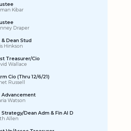
ustee
man Kibar
ustee
nney Draper
 & Dean Stud
is Hinkson
st Treasurer/Cio
vid Wallace
trm Cio (Thru 12/6/21)
net Russell
 Advancement
ria Watson
 Strategy/Dean Adm & Fin AI D
th Allen