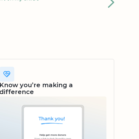
Know you’re making a
difference