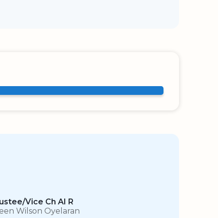
ustee/Vice Ch AI R
leen Wilson Oyelaran