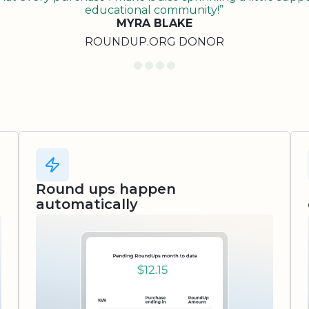
educational community!”
MYRA BLAKE
ROUNDUP.ORG DONOR
Round ups happen
automatically