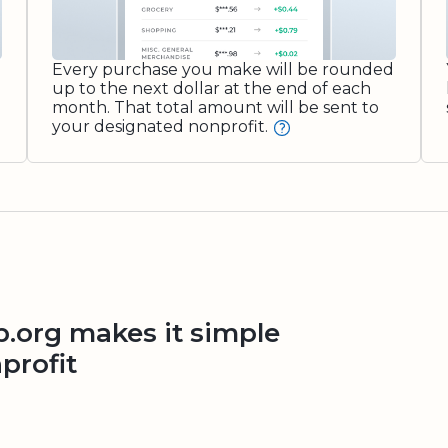
Every purchase you make will be rounded
up to the next dollar at the end of each
month. That total amount will be sent to
your designated nonprofit.
org makes it simple
profit