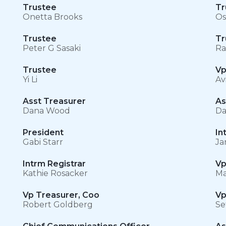
Trustee
Tr
Onetta Brooks
Os
Trustee
Tr
Peter G Sasaki
Ra
Trustee
Vp
Yi Li
Av
Asst Treasurer
As
Dana Wood
Da
President
In
Gabi Starr
Ja
Intrm Registrar
Vp
Kathie Rosacker
Ma
Vp Treasurer, Coo
Vp
Robert Goldberg
Se