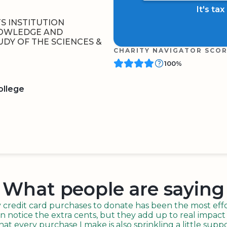
It's ta
S INSTITUTION
NOWLEDGE AND
DY OF THE SCIENCES &
CHARITY NAVIGATOR SCO
100%
ollege
BOARD
QR CODE
What people are saying
redit card purchases to donate has been the most effor
n notice the extra cents, but they add up to real impact o
t every purchase I make is also sprinkling a little suppo