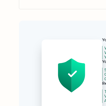
Security
Y
Y
R