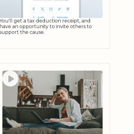
You'll get a tax deduction receipt, and
have an opportunity to invite others to
support the cause.
Watch video