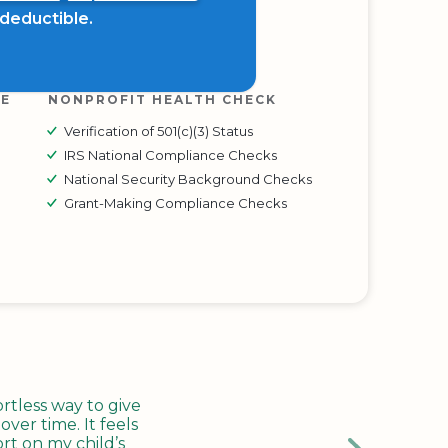
x deductible.
RE
NONPROFIT HEALTH CHECK
Verification of 501(c)(3) Status
IRS National Compliance Checks
National Security Background Checks
Grant-Making Compliance Checks
tless way to give
ver time. It feels
rt on my child’s