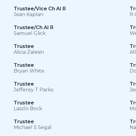
Trustee/Vice Ch AI R
Tr
Jean Kaplan
R 
Trustee/Ch AI R
Tr
Samuel Glick
We
Trustee
Tr
Alicia Zalesin
Al
Trustee
Tr
Bryan White
Do
Trustee
Tr
Jefferey T Parks
Je
Trustee
Tr
Laszlo Bock
Ma
Trustee
Tr
Michael S Segal
Na