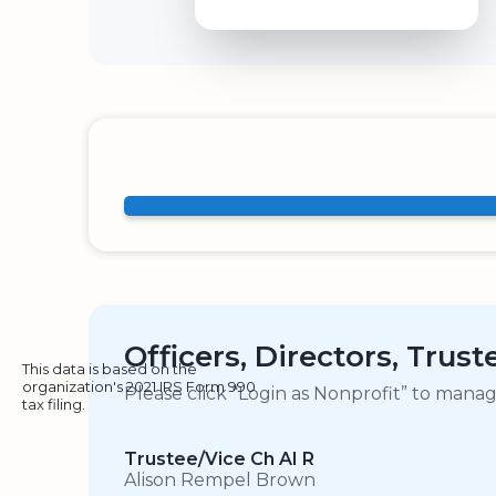
Officers, Directors, Trus
This data is based on the
organization's 2021 IRS Form 990
Please click “Login as Nonprofit” to mana
tax filing.
Trustee/Vice Ch AI R
Alison Rempel Brown