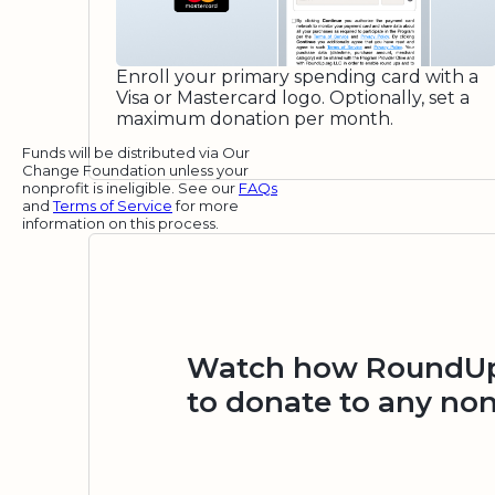
Enroll your primary spending card with a
Visa or Mastercard logo. Optionally, set a
maximum donation per month.
Funds will be distributed via Our
Change Foundation unless your
nonprofit is ineligible. See our
FAQs
and
Terms of Service
for more
information on this process.
Watch how RoundUp.
to donate to any non