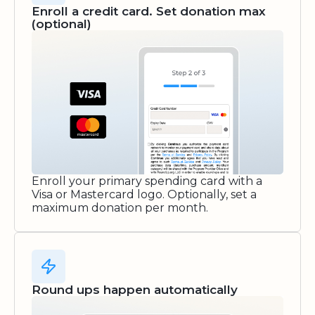
Enroll a credit card. Set donation max
(optional)
Enroll your primary spending card with a
Visa or Mastercard logo. Optionally, set a
maximum donation per month.
Round ups happen automatically