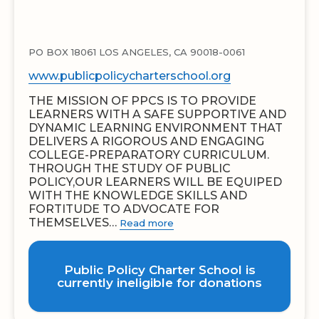
PO BOX 18061 LOS ANGELES, CA 90018-0061
www.publicpolicycharterschool.org
THE MISSION OF PPCS IS TO PROVIDE
LEARNERS WITH A SAFE SUPPORTIVE AND
DYNAMIC LEARNING ENVIRONMENT THAT
DELIVERS A RIGOROUS AND ENGAGING
COLLEGE-PREPARATORY CURRICULUM.
THROUGH THE STUDY OF PUBLIC
POLICY,OUR LEARNERS WILL BE EQUIPED
WITH THE KNOWLEDGE SKILLS AND
FORTITUDE TO ADVOCATE FOR
THEMSELVES…
Read more
Public Policy Charter School is
currently ineligible for donations