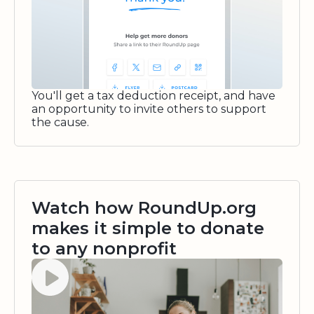
You'll get a tax deduction receipt, and have
an opportunity to invite others to support
the cause.
Watch how RoundUp.org
makes it simple to donate
to any nonprofit
Watch video