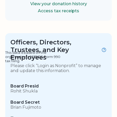
View your donation history
Access tax receipts
Officers, Directors,
Trustees, and Key
This data is based on the
Employees
organization's 2021 IRS Form 990
tax filing.
Please click “Login as Nonprofit” to manage
and update this information.
Board Presid
Rohit Shukla
Board Secret
Brian Fujimoto