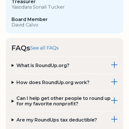
Treasurer
Yasodara Sonali Tucker
Board Member
David Calvo
FAQs
See all FAQs
What is RoundUp.org?
How does RoundUp.org work?
Can I help get other people to round up
for my favorite nonprofit?
Are my RoundUps tax deductible?