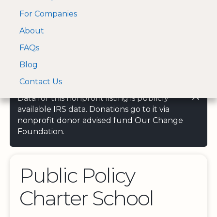
For Companies
A Visa and Mastercard
Open Menu
About
Log In
approved Financial
Search nonprofit
Partner
FAQs
Blog
Contact Us
Data for this nonprofit listing is publicly
available IRS data. Donations go to it via
nonprofit donor advised fund Our Change
Foundation.
Public Policy
Charter School