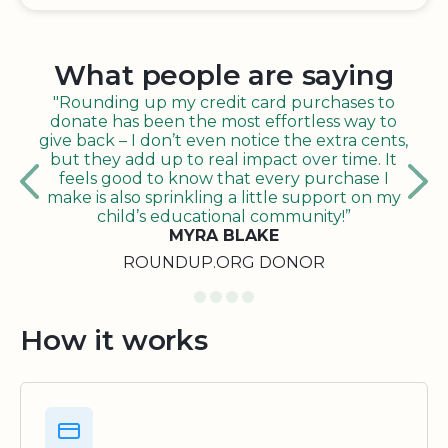
What people are saying
"Rounding up my credit card purchases to
donate has been the most effortless way to
give back – I don’t even notice the extra cents,
but they add up to real impact over time. It
feels good to know that every purchase I
make is also sprinkling a little support on my
child’s educational community!”
MYRA BLAKE
ROUNDUP.ORG DONOR
How it works