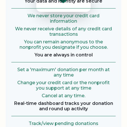
Your data and identity are secure
We never store your credit card
information
We never receive details of any credit card
transactions
You can remain anonymous to the
nonprofit you designate if you choose.
You are always in control
Set a 'maximum' donation per month at
any time
Change your credit card or the nonprofit
you support at any time
Cancel at any time.
Real-time dashboard tracks your donation
and round up activity
Track/view pending donations