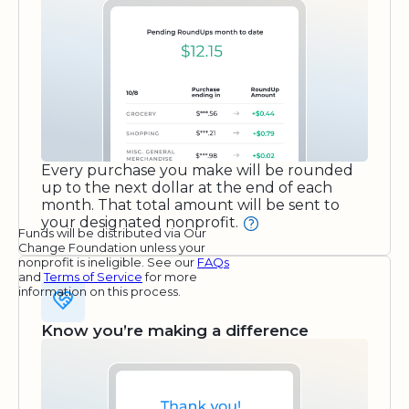
Every purchase you make will be rounded
up to the next dollar at the end of each
month. That total amount will be sent to
your designated nonprofit.
Funds will be distributed via Our
Change Foundation unless your
nonprofit is ineligible. See our
FAQs
and
Terms of Service
for more
information on this process.
Know you’re making a difference