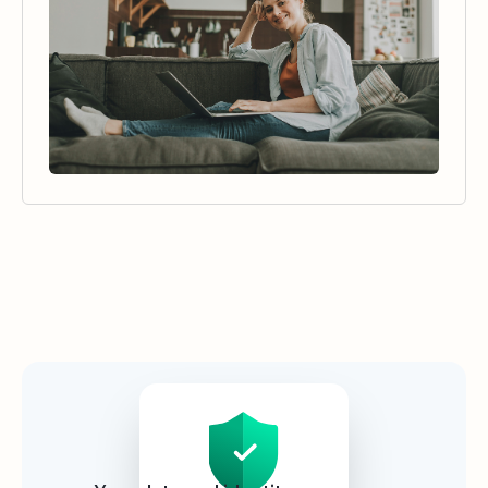
Security