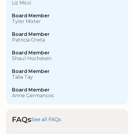
Liz Micci
Board Member
Tyler Mixter
Board Member
Patricia Oreta
Board Member
Shaul Hochstein
Board Member
Talia Tay
Board Member
Anne Germancos
FAQs
See all FAQs