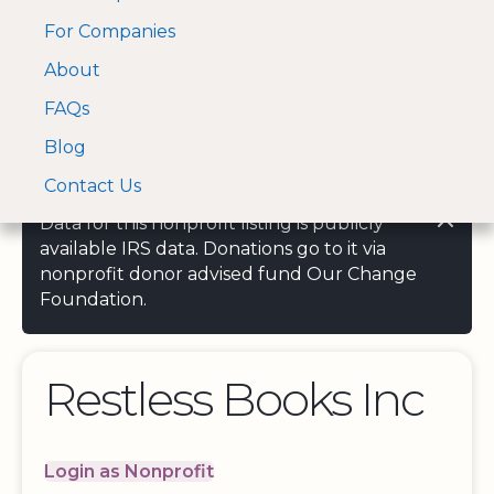
For Companies
A Visa and Mastercard
Open Menu
About
Log In
approved Financial
Search nonprofit
Partner
FAQs
Blog
Contact Us
Data for this nonprofit listing is publicly
available IRS data. Donations go to it via
nonprofit donor advised fund Our Change
Foundation.
Restless Books Inc
Login as Nonprofit