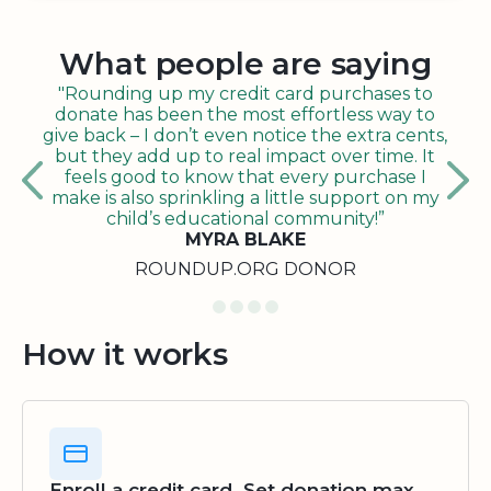
What people are saying
"Rounding up my credit card purchases to
donate has been the most effortless way to
give back – I don’t even notice the extra cents,
but they add up to real impact over time. It
feels good to know that every purchase I
make is also sprinkling a little support on my
child’s educational community!”
MYRA BLAKE
ROUNDUP.ORG DONOR
How it works
Enroll a credit card. Set donation max