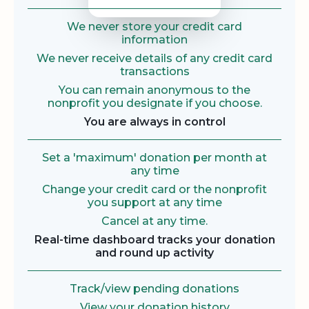
We never store your credit card
information
We never receive details of any credit card
transactions
You can remain anonymous to the
nonprofit you designate if you choose.
You are always in control
Set a 'maximum' donation per month at
any time
Change your credit card or the nonprofit
you support at any time
Cancel at any time.
Real-time dashboard tracks your donation
and round up activity
Track/view pending donations
View your donation history