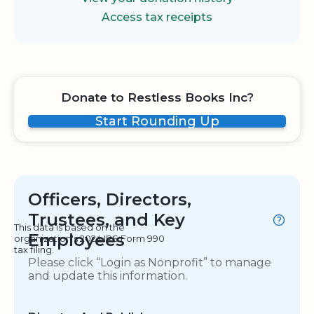
Access tax receipts
Donate to Restless Books Inc?
Start Rounding Up
Officers, Directors,
Trustees, and Key
This data is based on the
Employees
organization's 2024 IRS Form 990
tax filing.
Please click “Login as Nonprofit” to manage
and update this information.