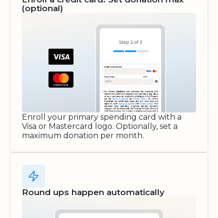
(optional)
Enroll your primary spending card with a
Visa or Mastercard logo. Optionally, set a
maximum donation per month.
Round ups happen automatically