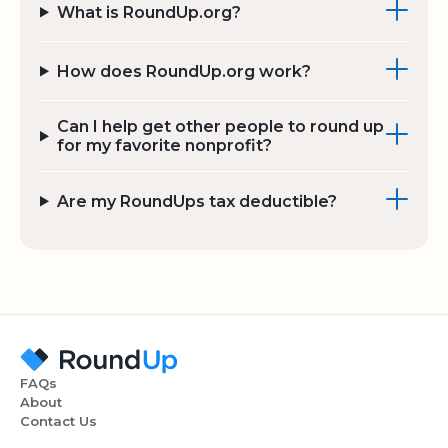
What is RoundUp.org?
How does RoundUp.org work?
Can I help get other people to round up
for my favorite nonprofit?
Are my RoundUps tax deductible?
FAQs
About
Contact Us