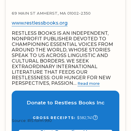
69 MAIN ST AMHERST, MA 01002-2350
www.restlessbooks.org
RESTLESS BOOKS IS AN INDEPENDENT,
NONPROFIT PUBLISHER DEVOTED TO
CHAMPIONING ESSENTIAL VOICES FROM
AROUND THE WORLD, WHOSE STORIES
SPEAK TO US ACROSS LINGUISTIC AND
CULTURAL BORDERS. WE SEEK
EXTRAORDINARY INTERNATIONAL
LITERATURE THAT FEEDS OUR
RESTLESSNESS: OUR HUNGER FOR NEW
PERSPECTIVES, PASSION…
Read more
Donate to Restless Books Inc
$582,741
GROSS RECEIPTS:
Source: IRS form 990