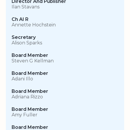
Director And Publisher
Ilan Stavans
Ch AI R
Annette Hochstein
Secretary
Alison Sparks
Board Member
Steven G Kellman
Board Member
Adani Illo
Board Member
Adriana Rizzo
Board Member
Amy Fuller
Board Member