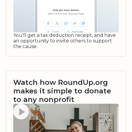
You'll get a tax deduction receipt, and have
an opportunity to invite others to support
the cause.
Watch how RoundUp.org
makes it simple to donate
to any nonprofit
Watch video