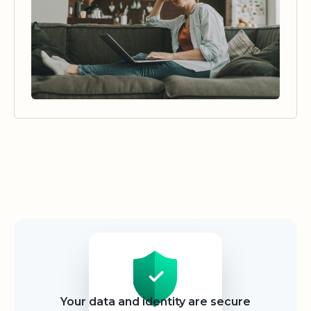
Security
Your data and identity are secure