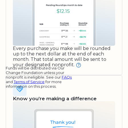
Every purchase you make will be rounded
up to the next dollar at the end of each
month. That total amount will be sent to
your designated nonprofit.
Funds will be distributed via Our
Change Foundation unless your
nonprofit is ineligible. See our
FAQs
and
Terms of Service
for more
information on this process.
Know you’re making a difference