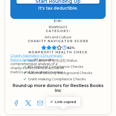
Start Rounding Up
It's tax deductible.
EIN:
814890403
CATEGORY:
Arts and Culture
CHARITY NAVIGATOR SCORE
82%
NONPROFIT HEALTH CHECK
Charity Navigator's Encompass
Rating System
™ provides
Verification of 501(c)(3) Status
comprehensive analysis of a
IRS National Compliance Checks
charity's effectiveness across 49
metrics and 10 evaluation areas.
National Security Background Checks
Grant-Making Compliance Checks
Round up more donors for Restless Books
Inc
Link copied
SHARE TO FACEBOOK
SHARE WITH A TWEET
SHARE WITH AN E-MAIL
COPY URL TO CLIPBOARD
SHARE WITH QR CODE