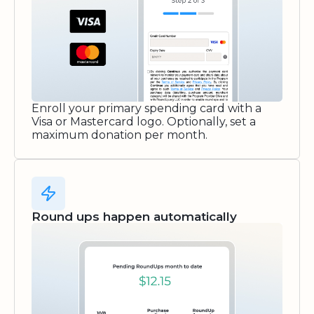
Enroll your primary spending card with a
Visa or Mastercard logo. Optionally, set a
maximum donation per month.
Round ups happen automatically