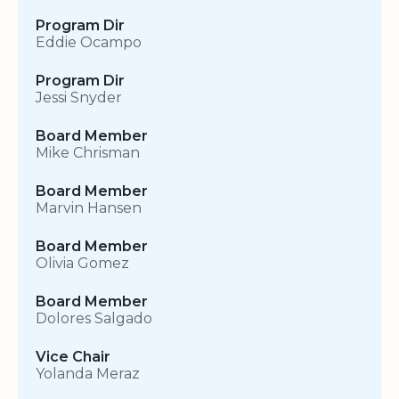
Program Dir
Eddie Ocampo
Program Dir
Jessi Snyder
Board Member
Mike Chrisman
Board Member
Marvin Hansen
Board Member
Olivia Gomez
Board Member
Dolores Salgado
Vice Chair
Yolanda Meraz