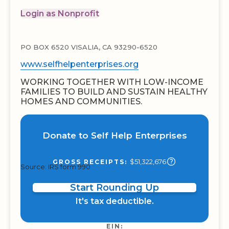
Login as Nonprofit
PO BOX 6520 VISALIA, CA 93290-6520
www.selfhelpenterprises.org
WORKING TOGETHER WITH LOW-INCOME
FAMILIES TO BUILD AND SUSTAIN HEALTHY
HOMES AND COMMUNITIES.
Donate to Self Help Enterprises
$51,322,676
GROSS RECEIPTS:
Source: IRS form 990
Start Rounding Up
It's tax deductible.
EIN: