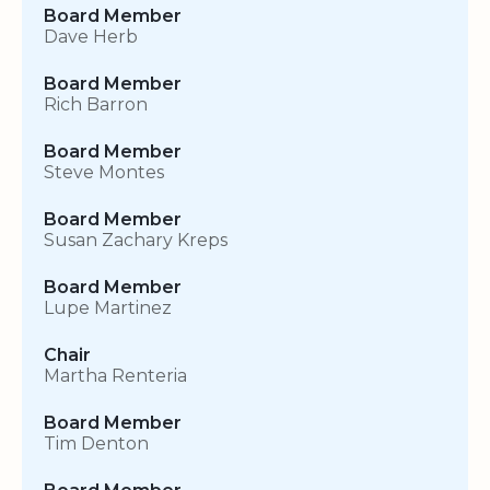
Board Member
Dave Herb
Board Member
Rich Barron
Board Member
Steve Montes
Board Member
Susan Zachary Kreps
Board Member
Lupe Martinez
Chair
Martha Renteria
Board Member
Tim Denton