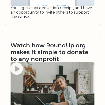
You'll get a tax deduction receipt, and have
an opportunity to invite others to support
the cause.
Watch how RoundUp.org
makes it simple to donate
to any nonprofit
Watch video