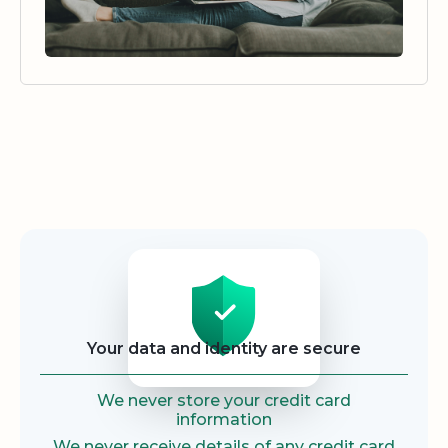
Security
Your data and identity are secure
We never store your credit card
information
We never receive details of any credit card