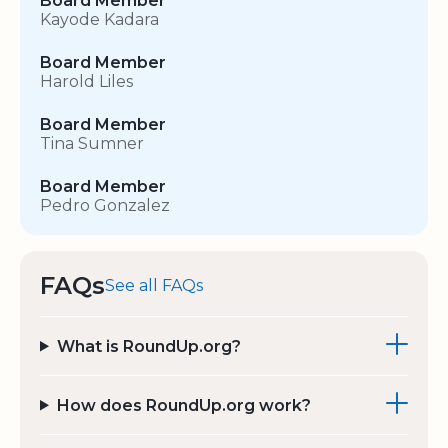
Board Member
Kayode Kadara
Board Member
Harold Liles
Board Member
Tina Sumner
Board Member
Pedro Gonzalez
FAQs
See all FAQs
What is RoundUp.org?
How does RoundUp.org work?