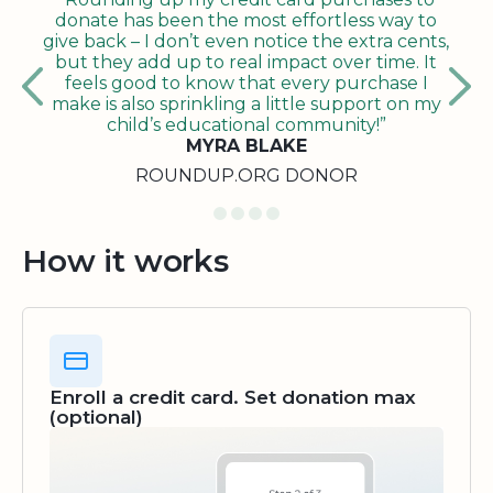
donate has been the most effortless way to
give back – I don’t even notice the extra cents,
but they add up to real impact over time. It
feels good to know that every purchase I
make is also sprinkling a little support on my
child’s educational community!”
MYRA BLAKE
ROUNDUP.ORG DONOR
How it works
Enroll a credit card. Set donation max
(optional)