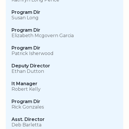
Program Dir
Susan Long
Program Dir
Elizabeth Mcgovern Garcia
Program Dir
Patrick Isherwood
Deputy Director
Ethan Dutton
It Manager
Robert Kelly
Program Dir
Rick Gonzales
Asst. Director
Deb Barletta