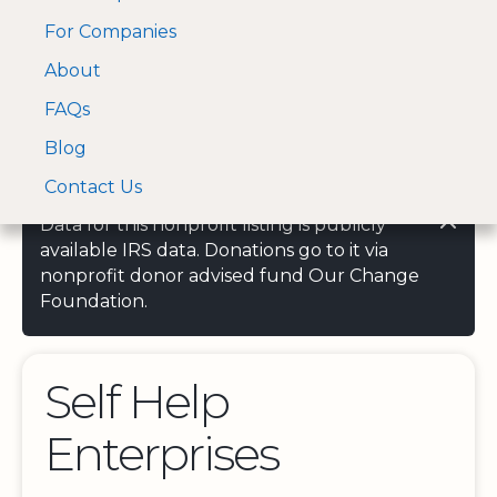
For Companies
A Visa and Mastercard
Open Menu
About
Log In
approved Financial
Search nonprofit
Partner
FAQs
Blog
Contact Us
Data for this nonprofit listing is publicly
available IRS data. Donations go to it via
nonprofit donor advised fund Our Change
Foundation.
Self Help
Enterprises