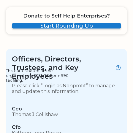
Donate to Self Help Enterprises?
Start Rounding Up
Officers, Directors,
Trustees, and Key
This data is based on the
Employees
organization's 2021 IRS Form 990
tax filing.
Please click “Login as Nonprofit” to manage
and update this information.
Ceo
Thomas J Collishaw
Cfo
Kathryn Long Pence