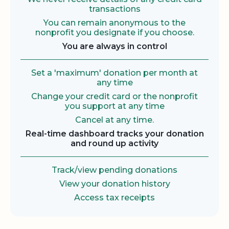
transactions
You can remain anonymous to the
nonprofit you designate if you choose.
You are always in control
Set a 'maximum' donation per month at
any time
Change your credit card or the nonprofit
you support at any time
Cancel at any time.
Real-time dashboard tracks your donation
and round up activity
Track/view pending donations
View your donation history
Access tax receipts