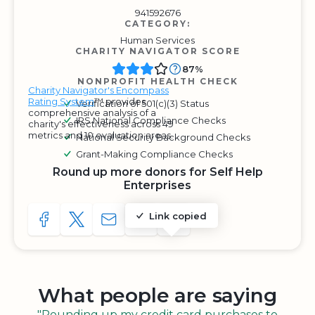
941592676
CATEGORY:
Human Services
CHARITY NAVIGATOR SCORE
87%
NONPROFIT HEALTH CHECK
Charity Navigator's Encompass
Rating System
™ provides
Verification of 501(c)(3) Status
comprehensive analysis of a
IRS National Compliance Checks
charity's effectiveness across 49
metrics and 10 evaluation areas.
National Security Background Checks
Grant-Making Compliance Checks
Round up more donors for Self Help
Enterprises
Link copied
SHARE TO FACEBOOK
SHARE WITH A TWEET
SHARE WITH AN E-MAIL
COPY URL TO CLIPBOARD
SHARE WITH QR CODE
What people are saying
"Rounding up my credit card purchases to