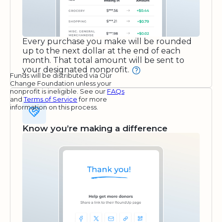
Every purchase you make will be rounded
up to the next dollar at the end of each
month. That total amount will be sent to
your designated nonprofit.
Funds will be distributed via Our
Change Foundation unless your
nonprofit is ineligible. See our
FAQs
and
Terms of Service
for more
information on this process.
Know you’re making a difference