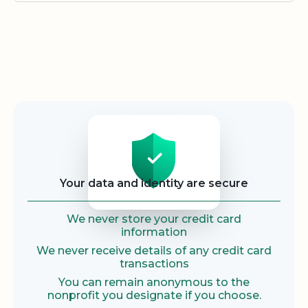
Security
Your data and identity are secure
We never store your credit card
information
We never receive details of any credit card
transactions
You can remain anonymous to the
nonprofit you designate if you choose.