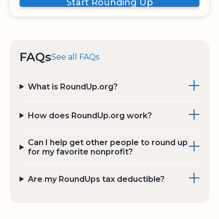
Start Rounding Up
FAQs
See all FAQs
What is RoundUp.org?
How does RoundUp.org work?
Can I help get other people to round up
for my favorite nonprofit?
Are my RoundUps tax deductible?