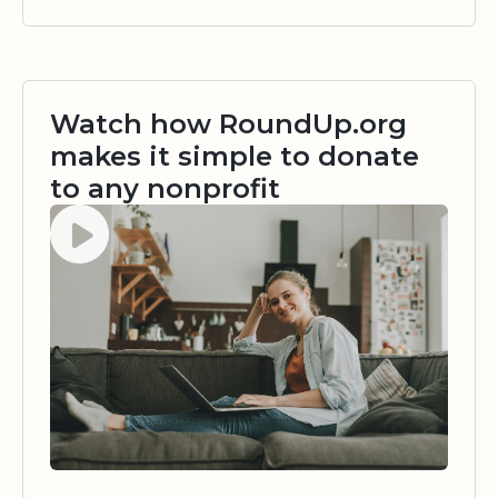
Watch how RoundUp.org
makes it simple to donate
to any nonprofit
Watch video