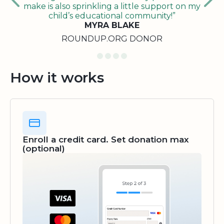
make is also sprinkling a little support on my
child’s educational community!”
MYRA BLAKE
ROUNDUP.ORG DONOR
How it works
Enroll a credit card. Set donation max
(optional)