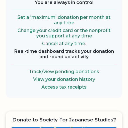
You are always in control
Set a 'maximum' donation per month at
any time
Change your credit card or the nonprofit
you support at any time
Cancel at any time.
Real-time dashboard tracks your donation
and round up activity
Track/view pending donations
View your donation history
Access tax receipts
Donate to Society For Japanese Studies?