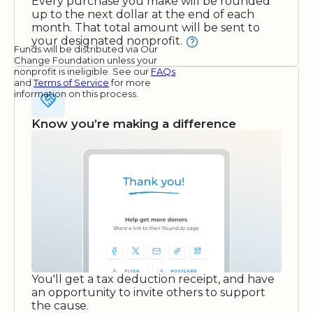
Every purchase you make will be rounded
up to the next dollar at the end of each
month. That total amount will be sent to
your designated nonprofit.
Funds will be distributed via Our
Change Foundation unless your
nonprofit is ineligible. See our
FAQs
and
Terms of Service
for more
information on this process.
Know you’re making a difference
You'll get a tax deduction receipt, and have
an opportunity to invite others to support
the cause.