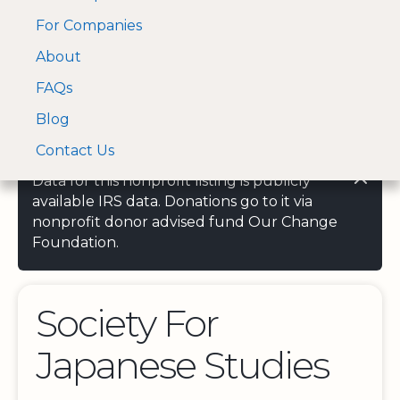
For Companies
A Visa and Mastercard
Open Menu
About
Log In
approved Financial
Search nonprofit
Partner
FAQs
Blog
Contact Us
Data for this nonprofit listing is publicly
available IRS data. Donations go to it via
nonprofit donor advised fund Our Change
Foundation.
Society For
Japanese Studies