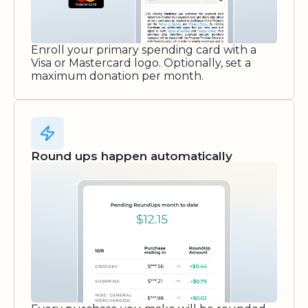
Enroll your primary spending card with a
Visa or Mastercard logo. Optionally, set a
maximum donation per month.
Round ups happen automatically