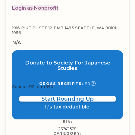
Login as Nonprofit
1916 PIKE PL STE 12 PMB 1493 SEATTLE, WA 98101-
1056
N/A
Donate to Society For Japanese
Studies
$0
GROSS RECEIPTS:
Source: IRS form 990
Start Rounding Up
It's tax deductible.
EIN:
237411578
CATEGORY: