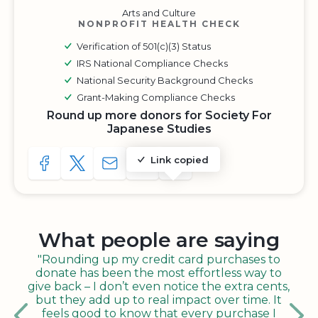
Arts and Culture
NONPROFIT HEALTH CHECK
Verification of 501(c)(3) Status
IRS National Compliance Checks
National Security Background Checks
Grant-Making Compliance Checks
Round up more donors for Society For
Japanese Studies
Link copied
SHARE TO FACEBOOK
SHARE WITH A TWEET
SHARE WITH AN E-MAIL
COPY URL TO CLIPBOARD
SHARE WITH QR CODE
What people are saying
"Rounding up my credit card purchases to
donate has been the most effortless way to
give back – I don’t even notice the extra cents,
but they add up to real impact over time. It
feels good to know that every purchase I