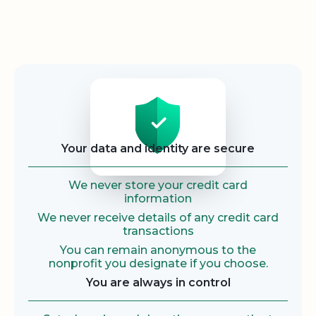
Security
Your data and identity are secure
We never store your credit card
information
We never receive details of any credit card
transactions
You can remain anonymous to the
nonprofit you designate if you choose.
You are always in control