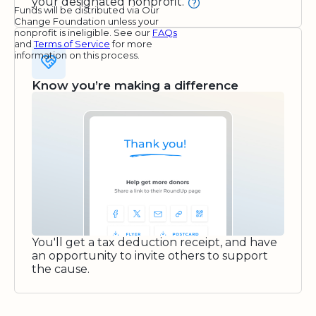
your designated nonprofit.
Funds will be distributed via Our
Change Foundation unless your
nonprofit is ineligible. See our
FAQs
and
Terms of Service
for more
information on this process.
Know you’re making a difference
You'll get a tax deduction receipt, and have
an opportunity to invite others to support
the cause.