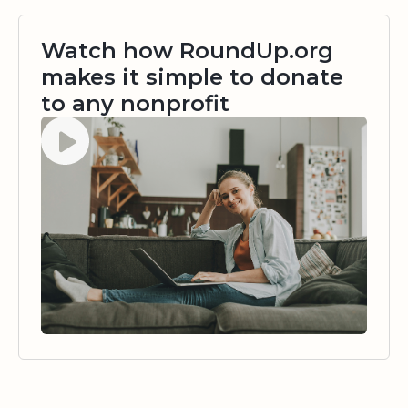
Watch how RoundUp.org
makes it simple to donate
to any nonprofit
Watch video