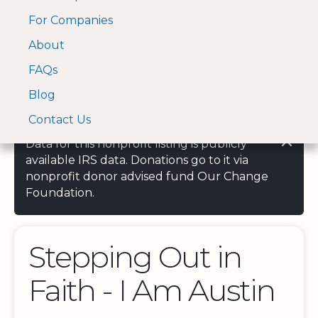
For Companies
A Visa and Mastercard
Open Menu
About
Log In
approved Financial
Search nonprofit
Partner
FAQs
Blog
Contact Us
Data for this nonprofit listing is publicly
available IRS data. Donations go to it via
nonprofit donor advised fund Our Change
Foundation.
Stepping Out in
Faith - I Am Austin