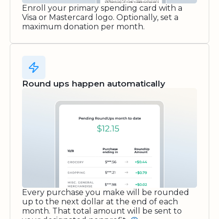
Enroll your primary spending card with a
Visa or Mastercard logo. Optionally, set a
maximum donation per month.
Round ups happen automatically
Every purchase you make will be rounded
up to the next dollar at the end of each
month. That total amount will be sent to