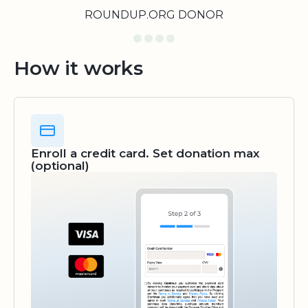
ROUNDUP.ORG DONOR
How it works
Enroll a credit card. Set donation max
(optional)