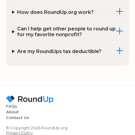
How does RoundUp.org work?
Can I help get other people to round up
for my favorite nonprofit?
Are my RoundUps tax deductible?
FAQs
About
Contact Us
© Copyright 2026 RoundUp.org
Privacy Policy