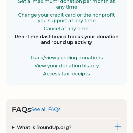
Set a 'maximum' donation per month at
any time
Change your credit card or the nonprofit
you support at any time
Cancel at any time.
Real-time dashboard tracks your donation
and round up activity
Track/view pending donations
View your donation history
Access tax receipts
FAQs
See all FAQs
What is RoundUp.org?