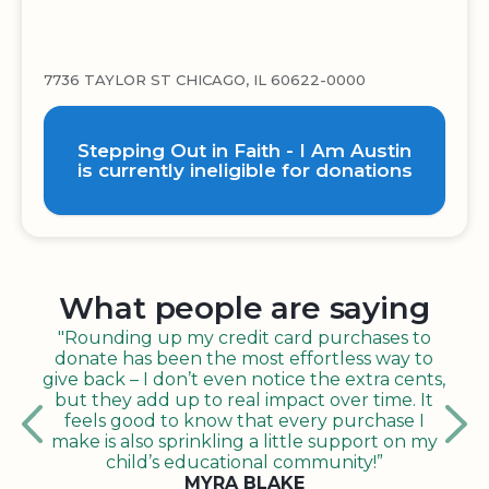
7736 TAYLOR ST CHICAGO, IL 60622-0000
Stepping Out in Faith - I Am Austin
is currently ineligible for donations
What people are saying
"Rounding up my credit card purchases to
donate has been the most effortless way to
give back – I don’t even notice the extra cents,
but they add up to real impact over time. It
feels good to know that every purchase I
make is also sprinkling a little support on my
child’s educational community!”
MYRA BLAKE