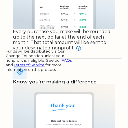
Every purchase you make will be rounded
up to the next dollar at the end of each
month. That total amount will be sent to
your designated nonprofit.
Funds will be distributed via Our
Change Foundation unless your
nonprofit is ineligible. See our
FAQs
and
Terms of Service
for more
information on this process.
Know you’re making a difference