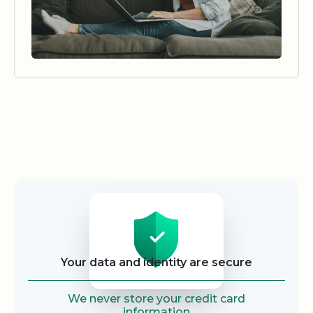
Security
Your data and identity are secure
We never store your credit card
information