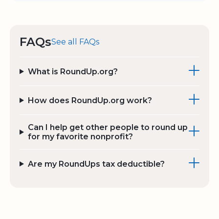
FAQs
See all FAQs
What is RoundUp.org?
How does RoundUp.org work?
Can I help get other people to round up
for my favorite nonprofit?
Are my RoundUps tax deductible?