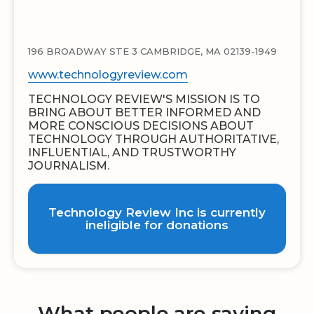
196 BROADWAY STE 3 CAMBRIDGE, MA 02139-1949
www.technologyreview.com
TECHNOLOGY REVIEW'S MISSION IS TO
BRING ABOUT BETTER INFORMED AND
MORE CONSCIOUS DECISIONS ABOUT
TECHNOLOGY THROUGH AUTHORITATIVE,
INFLUENTIAL, AND TRUSTWORTHY
JOURNALISM.
Technology Review Inc is currently
ineligible for donations
What people are saying