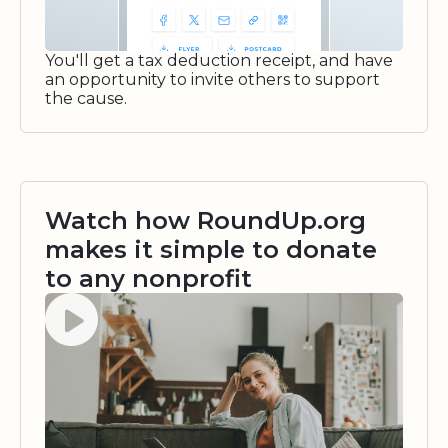
You'll get a tax deduction receipt, and have
an opportunity to invite others to support
the cause.
Watch how RoundUp.org
makes it simple to donate
to any nonprofit
Watch video