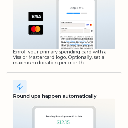
Enroll your primary spending card with a
Visa or Mastercard logo. Optionally, set a
maximum donation per month.
Round ups happen automatically