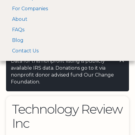
For Companies
A Visa and Mastercard
Open Menu
About
Log In
approved Financial
Search nonprofit
Partner
FAQs
Blog
Contact Us
Data for this nonprofit listing is publicly
available IRS data. Donations go to it via
nonprofit donor advised fund Our Change
Foundation.
Technology Review
Inc