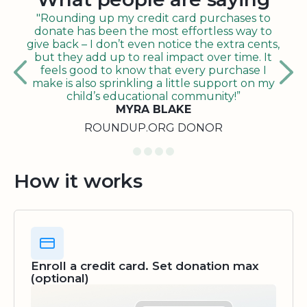
"Rounding up my credit card purchases to
donate has been the most effortless way to
give back – I don’t even notice the extra cents,
but they add up to real impact over time. It
feels good to know that every purchase I
make is also sprinkling a little support on my
child’s educational community!”
MYRA BLAKE
ROUNDUP.ORG DONOR
How it works
Enroll a credit card. Set donation max
(optional)