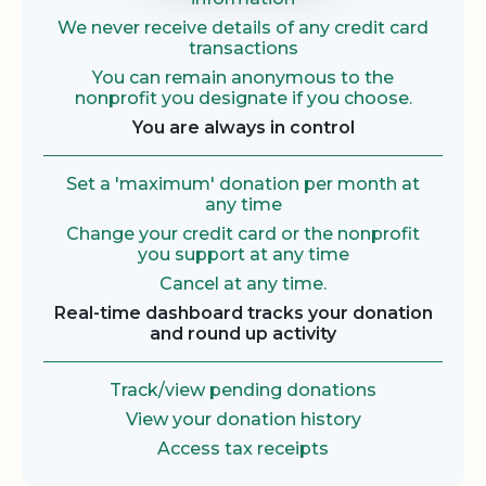
We never receive details of any credit card
transactions
You can remain anonymous to the
nonprofit you designate if you choose.
You are always in control
Set a 'maximum' donation per month at
any time
Change your credit card or the nonprofit
you support at any time
Cancel at any time.
Real-time dashboard tracks your donation
and round up activity
Track/view pending donations
View your donation history
Access tax receipts