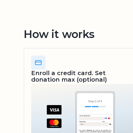
How it works
Enroll a credit card. Set
donation max (optional)