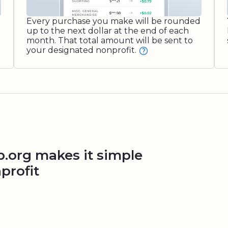
Every purchase you make will be rounded
up to the next dollar at the end of each
month. That total amount will be sent to
your designated nonprofit.
org makes it simple
profit