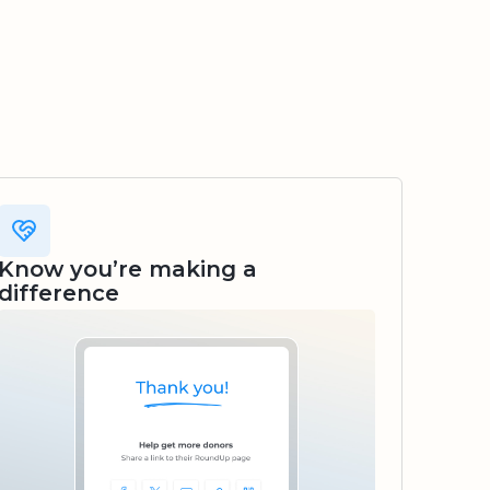
Know you’re making a
difference