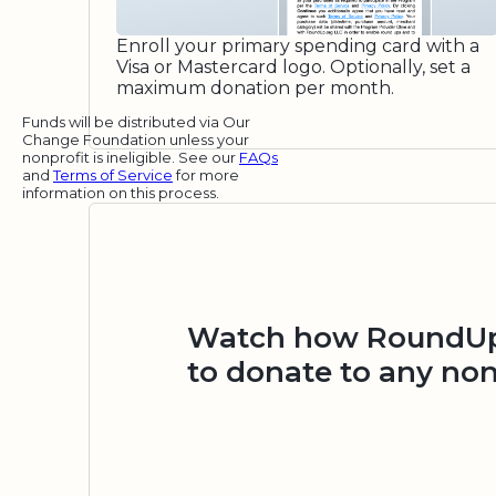
Enroll your primary spending card with a
Visa or Mastercard logo. Optionally, set a
maximum donation per month.
Funds will be distributed via Our
Change Foundation unless your
nonprofit is ineligible. See our
FAQs
and
Terms of Service
for more
information on this process.
Watch how RoundUp.
to donate to any non