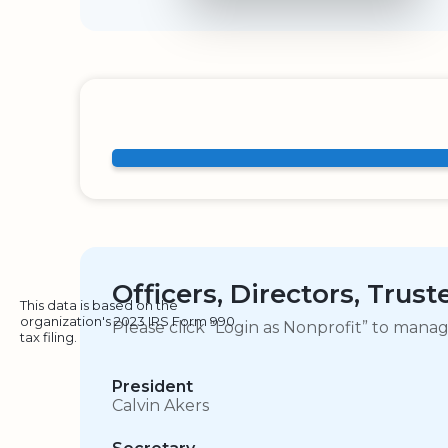
Officers, Directors, Trus
This data is based on the
organization's 2023 IRS Form 990
Please click “Login as Nonprofit” to mana
tax filing.
President
Calvin Akers