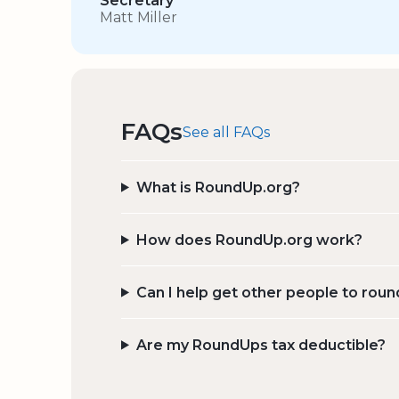
Secretary
Matt Miller
FAQs
See all FAQs
What is RoundUp.org?
How does RoundUp.org work?
Can I help get other people to roun
Are my RoundUps tax deductible?