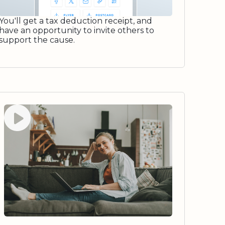
You'll get a tax deduction receipt, and
have an opportunity to invite others to
support the cause.
Watch video