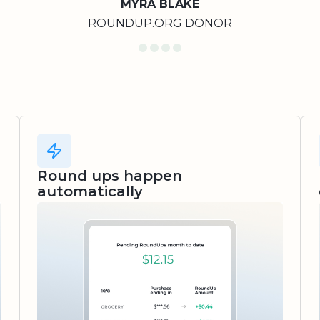
MYRA BLAKE
ROUNDUP.ORG DONOR
Round ups happen
automatically