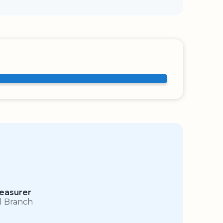
easurer
ll Branch