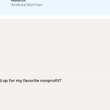
Auditor
Andrea Norman
d up for my favorite nonprofit?