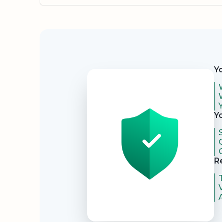
Security
Y
Y
R