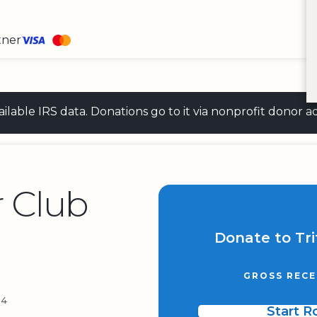
tner
 available IRS data. Donations go to it via nonprofit don
r Club
Donate to Tri
GROSS RECE
54
Start 