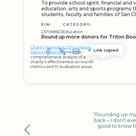
To provide school spirit, financial and
education, arts and sports programs th
students, faculty and families of San 
EIN:
CATEGORY:
237068623
Education
Round up more donors for Triton Boo
Charity Navigator's Encompass
Link copied
Rating System
™ provides
SHARE TO FACEBOOK
SHARE WITH A TWEET
SHARE WITH AN E-MAIL
COPY URL TO CLIP
SHARE WITH 
comprehensive analysis of a
charity's effectiveness across 49
metrics and 10 evaluation areas.
"Rounding up my c
back – I don’t eve
good to know tha