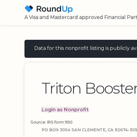
A Visa and Mastercard approved Financial Par
Data for this nonprofit listing is publicly
Triton Booste
Login as Nonprofit
Source: IRS form 990
PO BOX 3054 SAN CLEMENTE, CA 92674-30