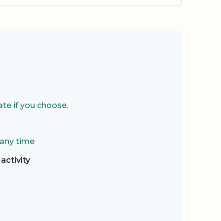
te if you choose.
 any time
activity