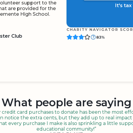
 volunteer support to the
It's ta
at are provided for the
Clemente High School.
CHARITY NAVIGATOR SCO
ster Club
83%
BOARD
QR CODE
What people are saying
redit card purchases to donate has been the most effor
n notice the extra cents, but they add up to real impact o
t every purchase I make is also sprinkling a little suppo
educational community!”