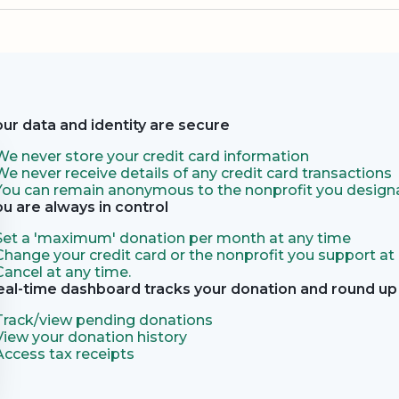
our data and identity are secure
We never store your credit card information
We never receive details of any credit card transactions
You can remain anonymous to the nonprofit you designa
ou are always in control
Set a 'maximum' donation per month at any time
Change your credit card or the nonprofit you support at
Cancel at any time.
eal-time dashboard tracks your donation and round up 
Track/view pending donations
View your donation history
Access tax receipts