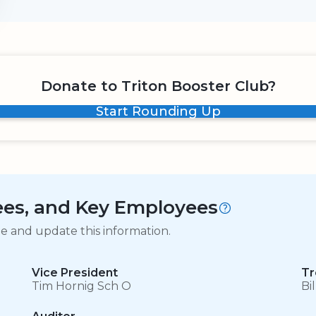
Donate to Triton Booster Club?
Start Rounding Up
tees, and Key Employees
ge and update this information.
Vice President
Tr
Tim Hornig Sch O
Bi