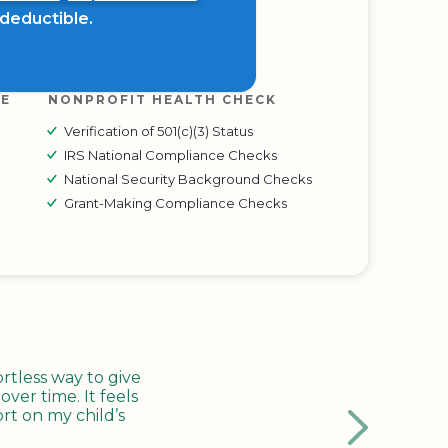
x deductible.
RE
NONPROFIT HEALTH CHECK
Verification of 501(c)(3) Status
IRS National Compliance Checks
National Security Background Checks
Grant-Making Compliance Checks
tless way to give
ver time. It feels
rt on my child’s