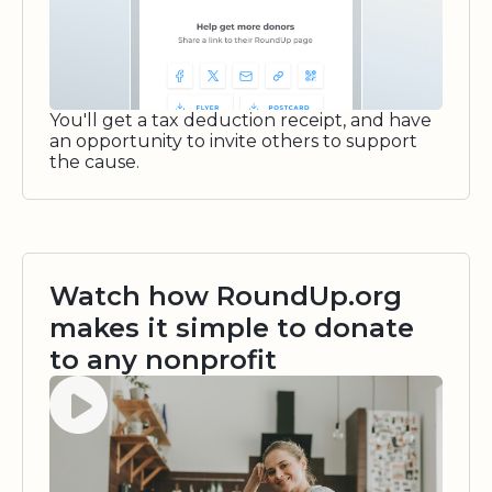
You'll get a tax deduction receipt, and have
an opportunity to invite others to support
the cause.
Watch how RoundUp.org
makes it simple to donate
to any nonprofit
Watch video