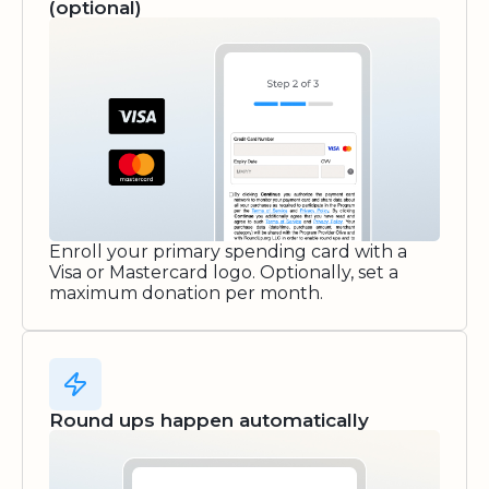
(optional)
Enroll your primary spending card with a
Visa or Mastercard logo. Optionally, set a
maximum donation per month.
Round ups happen automatically