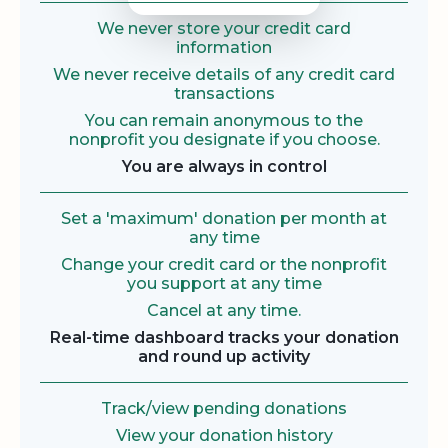
We never store your credit card
information
We never receive details of any credit card
transactions
You can remain anonymous to the
nonprofit you designate if you choose.
You are always in control
Set a 'maximum' donation per month at
any time
Change your credit card or the nonprofit
you support at any time
Cancel at any time.
Real-time dashboard tracks your donation
and round up activity
Track/view pending donations
View your donation history