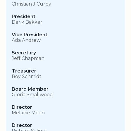
Christian J Curby
President
Derik Bakker
Vice President
Ada Andrew
Secretary
Jeff Chapman
Treasurer
Roy Schmidt
Board Member
Gloria Smallwood
Director
Melanie Moen
Director
Richard Salinas