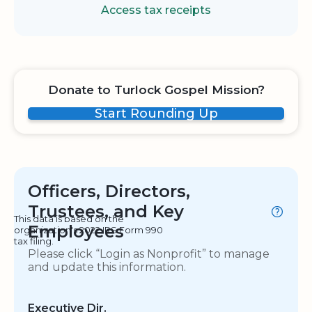
Access tax receipts
Donate to Turlock Gospel Mission?
Start Rounding Up
Officers, Directors,
Trustees, and Key
This data is based on the
Employees
organization's 2022 IRS Form 990
tax filing.
Please click “Login as Nonprofit” to manage
and update this information.
Executive Dir.