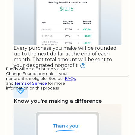
Every purchase you make will be rounded
up to the next dollar at the end of each
month. That total amount will be sent to
your designated nonprofit.
Funds will be distributed via Our
Change Foundation unless your
nonprofit is ineligible. See our
FAQs
and
Terms of Service
for more
information on this process.
Know you’re making a difference