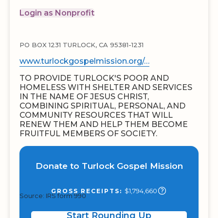
Login as Nonprofit
PO BOX 1231 TURLOCK, CA 95381-1231
www.turlockgospelmission.org/…
TO PROVIDE TURLOCK'S POOR AND
HOMELESS WITH SHELTER AND SERVICES
IN THE NAME OF JESUS CHRIST,
COMBINING SPIRITUAL, PERSONAL, AND
COMMUNITY RESOURCES THAT WILL
RENEW THEM AND HELP THEM BECOME
FRUITFUL MEMBERS OF SOCIETY.
Donate to Turlock Gospel Mission
$1,794,660
GROSS RECEIPTS:
Source: IRS form 990
Start Rounding Up