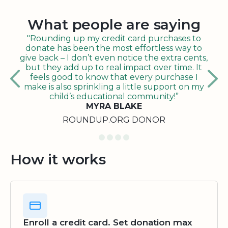
What people are saying
"Rounding up my credit card purchases to
donate has been the most effortless way to
give back – I don’t even notice the extra cents,
but they add up to real impact over time. It
feels good to know that every purchase I
make is also sprinkling a little support on my
child’s educational community!”
MYRA BLAKE
ROUNDUP.ORG DONOR
How it works
Enroll a credit card. Set donation max