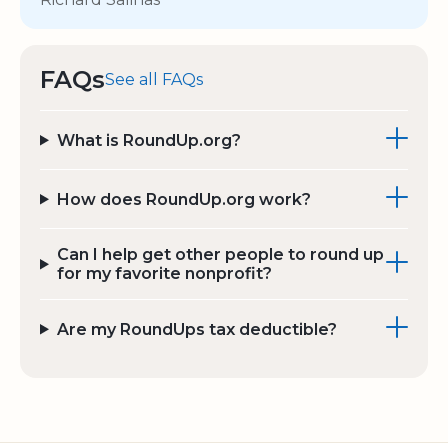
FAQs
See all FAQs
What is RoundUp.org?
How does RoundUp.org work?
Can I help get other people to round up
for my favorite nonprofit?
Are my RoundUps tax deductible?