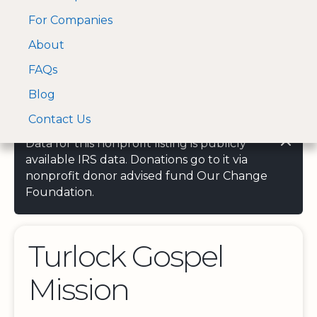
For Companies
A Visa and Mastercard
Open Menu
About
Log In
approved Financial
Search nonprofit
Partner
FAQs
Blog
Contact Us
Data for this nonprofit listing is publicly
available IRS data. Donations go to it via
nonprofit donor advised fund Our Change
Foundation.
Turlock Gospel
Mission