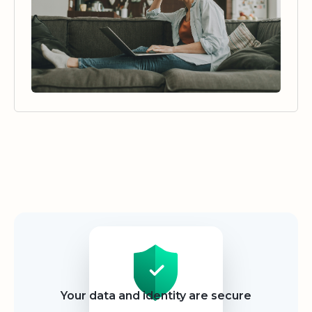
Security
Your data and identity are secure