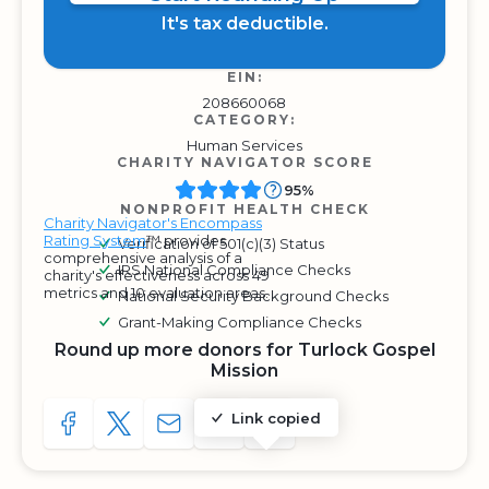
It's tax deductible.
EIN:
208660068
CATEGORY:
Human Services
CHARITY NAVIGATOR SCORE
95%
NONPROFIT HEALTH CHECK
Charity Navigator's Encompass
Rating System
™ provides
Verification of 501(c)(3) Status
comprehensive analysis of a
IRS National Compliance Checks
charity's effectiveness across 49
metrics and 10 evaluation areas.
National Security Background Checks
Grant-Making Compliance Checks
Round up more donors for Turlock Gospel
Mission
Link copied
SHARE TO FACEBOOK
SHARE WITH A TWEET
SHARE WITH AN E-MAIL
COPY URL TO CLIPBOARD
SHARE WITH QR CODE