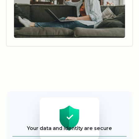
Security
Your data and identity are secure