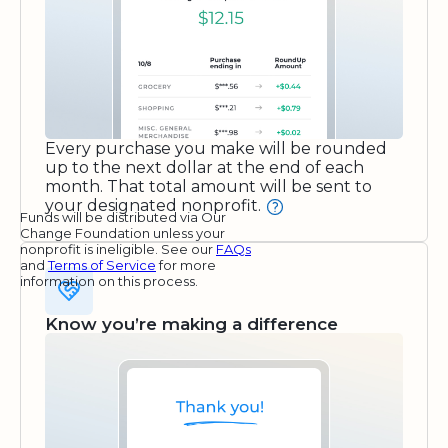
Every purchase you make will be rounded
up to the next dollar at the end of each
month. That total amount will be sent to
your designated nonprofit.
Funds will be distributed via Our
Change Foundation unless your
nonprofit is ineligible. See our
FAQs
and
Terms of Service
for more
information on this process.
Know you’re making a difference