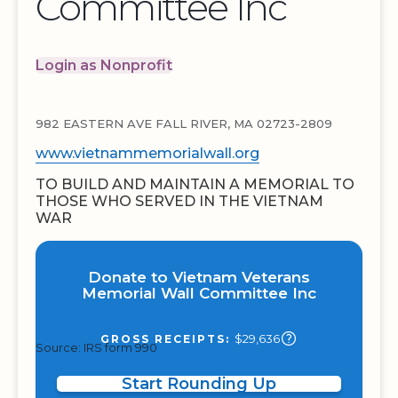
Committee Inc
Login as Nonprofit
982 EASTERN AVE FALL RIVER, MA 02723-2809
www.vietnammemorialwall.org
TO BUILD AND MAINTAIN A MEMORIAL TO
THOSE WHO SERVED IN THE VIETNAM
WAR
Donate to Vietnam Veterans
Memorial Wall Committee Inc
$29,636
GROSS RECEIPTS:
Source: IRS form 990
Start Rounding Up