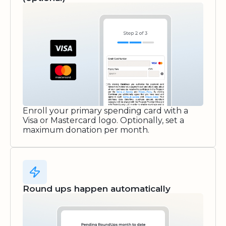
Enroll your primary spending card with a
Visa or Mastercard logo. Optionally, set a
maximum donation per month.
Round ups happen automatically