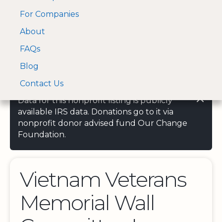
For Companies
A Visa and Mastercard
Open Menu
About
Log In
approved Financial
Search nonprofit
Partner
FAQs
Blog
Contact Us
Data for this nonprofit listing is publicly
available IRS data. Donations go to it via
nonprofit donor advised fund Our Change
Foundation.
Vietnam Veterans
Memorial Wall