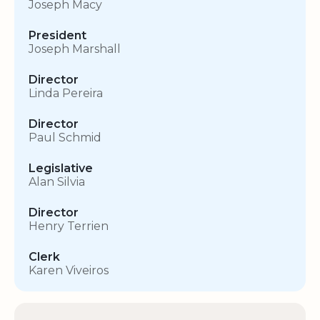
Joseph Macy
President
Joseph Marshall
Director
Linda Pereira
Director
Paul Schmid
Legislative
Alan Silvia
Director
Henry Terrien
Clerk
Karen Viveiros