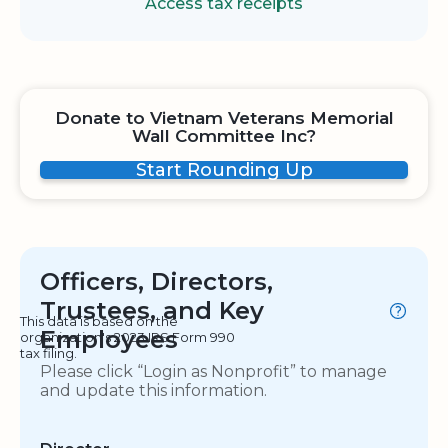
Access tax receipts
Donate to Vietnam Veterans Memorial
Wall Committee Inc?
Start Rounding Up
Officers, Directors,
Trustees, and Key
This data is based on the
Employees
organization's 2023 IRS Form 990
tax filing.
Please click “Login as Nonprofit” to manage
and update this information.