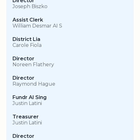
Director
Joseph Biszko
Assist Clerk
William Desmar AI S
District Lia
Carole Fiola
Director
Noreen Flathery
Director
Raymond Hague
Fundr AI Sing
Justin Latini
Treasurer
Justin Latini
Director