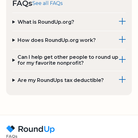
FAQs
See all FAQs
What is RoundUp.org?
How does RoundUp.org work?
Can I help get other people to round up
for my favorite nonprofit?
Are my RoundUps tax deductible?
FAQs