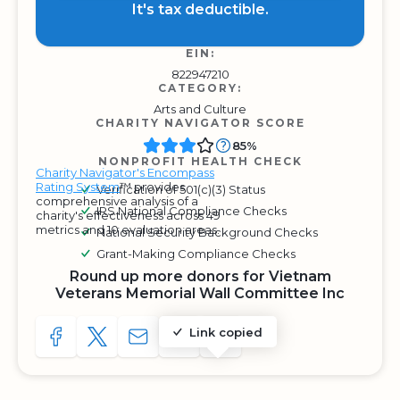
It's tax deductible.
EIN:
822947210
CATEGORY:
Arts and Culture
CHARITY NAVIGATOR SCORE
85%
NONPROFIT HEALTH CHECK
Charity Navigator's Encompass
Rating System
™ provides
Verification of 501(c)(3) Status
comprehensive analysis of a
IRS National Compliance Checks
charity's effectiveness across 49
metrics and 10 evaluation areas.
National Security Background Checks
Grant-Making Compliance Checks
Round up more donors for Vietnam
Veterans Memorial Wall Committee Inc
Link copied
SHARE TO FACEBOOK
SHARE WITH A TWEET
SHARE WITH AN E-MAIL
COPY URL TO CLIPBOARD
SHARE WITH QR CODE