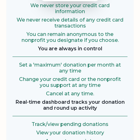
We never store your credit card
information
We never receive details of any credit card
transactions
You can remain anonymous to the
nonprofit you designate if you choose.
You are always in control
Set a 'maximum' donation per month at
any time
Change your credit card or the nonprofit
you support at any time
Cancel at any time.
Real-time dashboard tracks your donation
and round up activity
Track/view pending donations
View your donation history