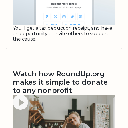
You'll get a tax deduction receipt, and have
an opportunity to invite others to support
the cause.
Watch how RoundUp.org
makes it simple to donate
to any nonprofit
Watch video