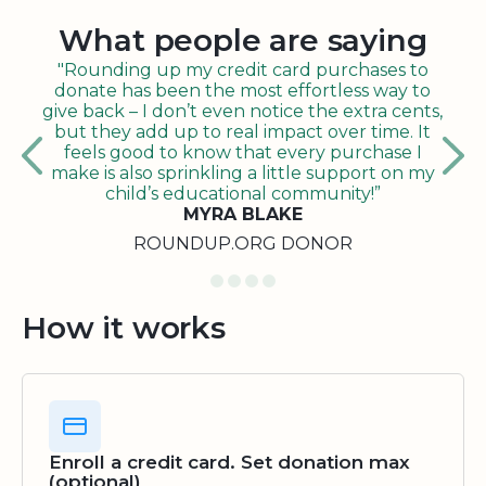
What people are saying
"Rounding up my credit card purchases to
donate has been the most effortless way to
give back – I don’t even notice the extra cents,
but they add up to real impact over time. It
feels good to know that every purchase I
make is also sprinkling a little support on my
child’s educational community!”
MYRA BLAKE
ROUNDUP.ORG DONOR
How it works
Enroll a credit card. Set donation max
(optional)