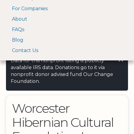
For Companies
A Visa and Mastercard
Open Menu
About
Log In
approved Financial
Search nonprofit
Partner
FAQs
Blog
Contact Us
Data for this nonprofit listing is publicly
available IRS data. Donations go to it via
nonprofit donor advised fund Our Change
Foundation.
Worcester
Hibernian Cultural