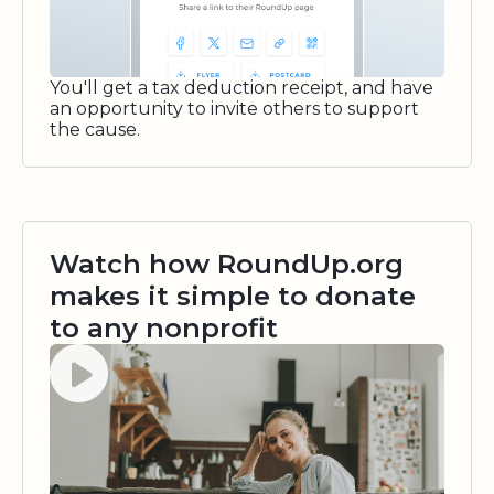
You'll get a tax deduction receipt, and have
an opportunity to invite others to support
the cause.
Watch how RoundUp.org
makes it simple to donate
to any nonprofit
Watch video