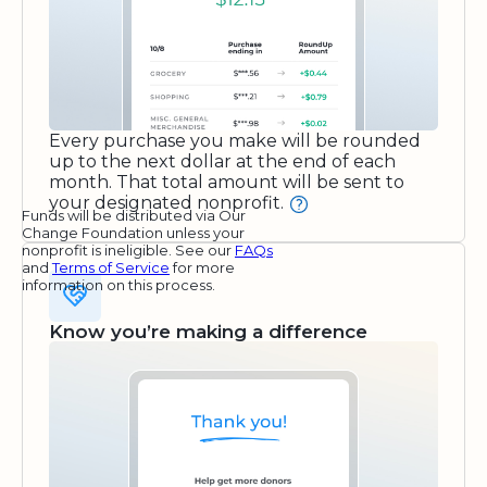
Every purchase you make will be rounded
up to the next dollar at the end of each
month. That total amount will be sent to
your designated nonprofit.
Funds will be distributed via Our
Change Foundation unless your
nonprofit is ineligible. See our
FAQs
and
Terms of Service
for more
information on this process.
Know you’re making a difference