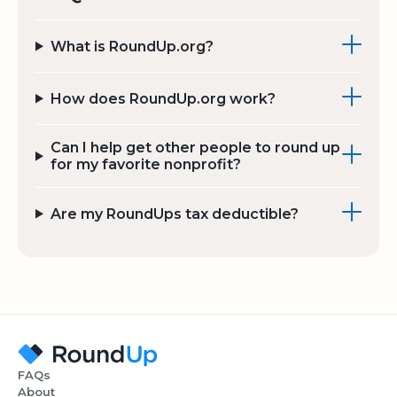
What is RoundUp.org?
How does RoundUp.org work?
Can I help get other people to round up
for my favorite nonprofit?
Are my RoundUps tax deductible?
FAQs
About