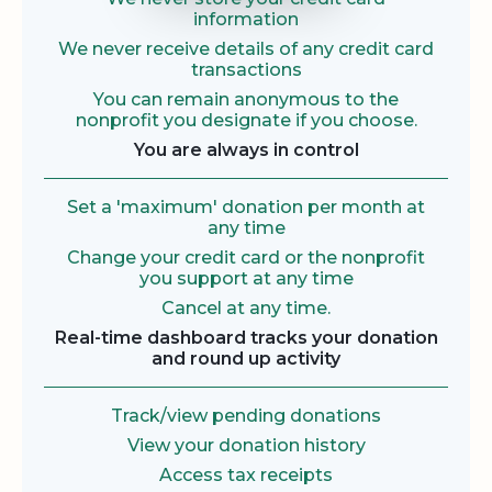
information
We never receive details of any credit card
transactions
You can remain anonymous to the
nonprofit you designate if you choose.
You are always in control
Set a 'maximum' donation per month at
any time
Change your credit card or the nonprofit
you support at any time
Cancel at any time.
Real-time dashboard tracks your donation
and round up activity
Track/view pending donations
View your donation history
Access tax receipts