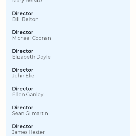
Mary Belsito
Director
Billi Belton
Director
Michael Coonan
Director
Elizabeth Doyle
Director
John Elie
Director
Ellen Ganley
Director
Sean Gilmartin
Director
James Hester