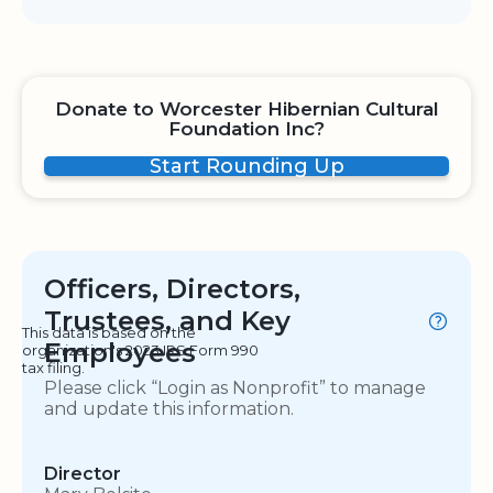
Donate to Worcester Hibernian Cultural
Foundation Inc?
Start Rounding Up
Officers, Directors,
Trustees, and Key
This data is based on the
Employees
organization's 2023 IRS Form 990
tax filing.
Please click “Login as Nonprofit” to manage
and update this information.
Director