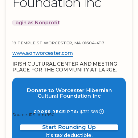
Foundation Inc
Login as Nonprofit
19 TEMPLE ST WORCESTER, MA 01604-4117
www.aohworcester.com
IRISH CULTURAL CENTER AND MEETING
PLACE FOR THE COMMUNITY AT LARGE.
Donate to Worcester Hibernian
Cultural Foundation Inc
$322,389
GROSS RECEIPTS:
Source: IRS form 990
Start Rounding Up
It's tax deductible.