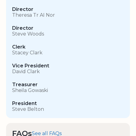
Director
Theresa Tr AI Nor
Director
Steve Woods
Clerk
Stacey Clark
Vice President
David Clark
Treasurer
Sheila Gowaski
President
Steve Belton
FAQs
See all FAQs