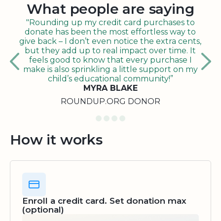
What people are saying
"Rounding up my credit card purchases to
donate has been the most effortless way to
give back – I don’t even notice the extra cents,
but they add up to real impact over time. It
feels good to know that every purchase I
make is also sprinkling a little support on my
child’s educational community!”
MYRA BLAKE
ROUNDUP.ORG DONOR
How it works
Enroll a credit card. Set donation max
(optional)