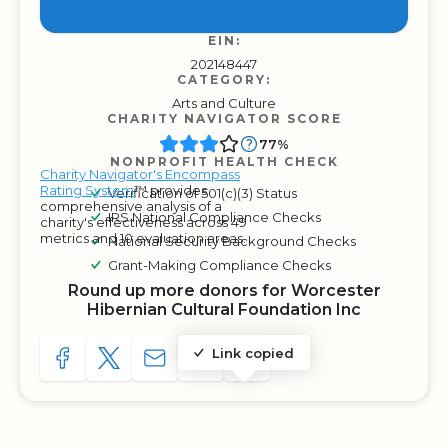
EIN:
202148447
CATEGORY:
Arts and Culture
CHARITY NAVIGATOR SCORE
77%
NONPROFIT HEALTH CHECK
Charity Navigator's Encompass
Rating System
™ provides
Verification of 501(c)(3) Status
comprehensive analysis of a
IRS National Compliance Checks
charity's effectiveness across 49
metrics and 10 evaluation areas.
National Security Background Checks
Grant-Making Compliance Checks
Round up more donors for Worcester
Hibernian Cultural Foundation Inc
Link copied
SHARE TO FACEBOOK
SHARE WITH A TWEET
SHARE WITH AN E-MAIL
COPY URL TO CLIPBOARD
SHARE WITH QR CODE