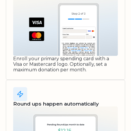
Enroll your primary spending card with a
Visa or Mastercard logo. Optionally, set a
maximum donation per month.
Round ups happen automatically