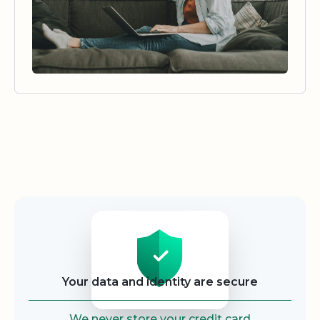
Security
Your data and identity are secure
We never store your credit card